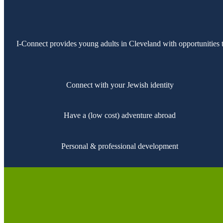
I-Connect provides young adults in Cleveland with opportunities
Connect with your Jewish identity
Have a (low cost) adventure abroad
Personal & professional development