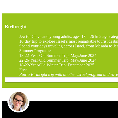
Birthright
Jewish Cleveland young adults, ages 18 – 26 in 2 age categ
10-day trip to explore Israel’s most remarkable tourist desti
Spend your days traveling across Israel, from Masada to Jer
Summer Programs:
18-22-Year-Old Summer Trip: May/June 2024
22-26-Year-Old Summer Trip: May/June 2024
18-22-Year-Old Winter Trip: December 2025
Free
Pair a Birthright trip with another Israel program and save 