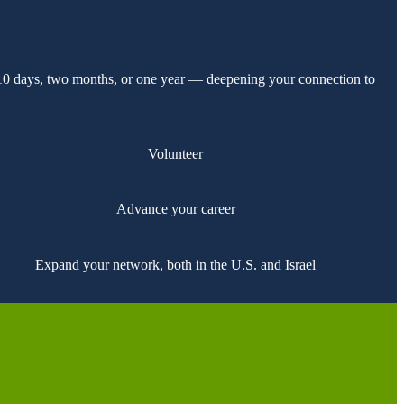
 10 days, two months, or one year — deepening your connection to
Volunteer
Advance your career
Expand your network, both in the U.S. and Israel