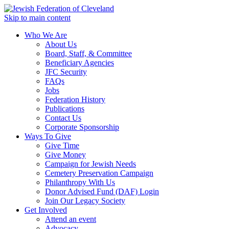
Skip to main content
Who We Are
About Us
Board, Staff, & Committee
Beneficiary Agencies
JFC Security
FAQs
Jobs
Federation History
Publications
Contact Us
Corporate Sponsorship
Ways To Give
Give Time
Give Money
Campaign for Jewish Needs
Cemetery Preservation Campaign
Philanthropy With Us
Donor Advised Fund (DAF) Login
Join Our Legacy Society
Get Involved
Attend an event
Advocacy