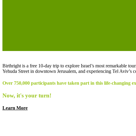
Birthright is a free 10-day trip to explore Israel’s most remarkable t
Yehuda Street in downtown Jerusalem, and experiencing Tel Aviv’s co
Over 750,000 participants have taken part in this life-changing e
Now, it's your turn!
Learn More