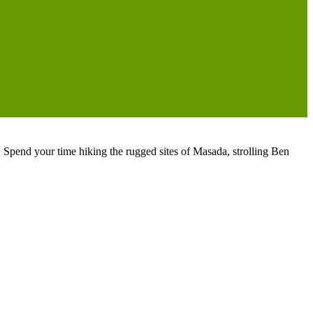
s. Spend your time hiking the rugged sites of Masada, strolling Ben