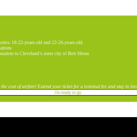
ories: 18-22-years-old and 22-26-years-old.
nations
usalem to Cleveland’s sister city of Beit Shean
the cost of airfare! Extend your ticket for a nominal fee and stay in Is
I'm ready to go