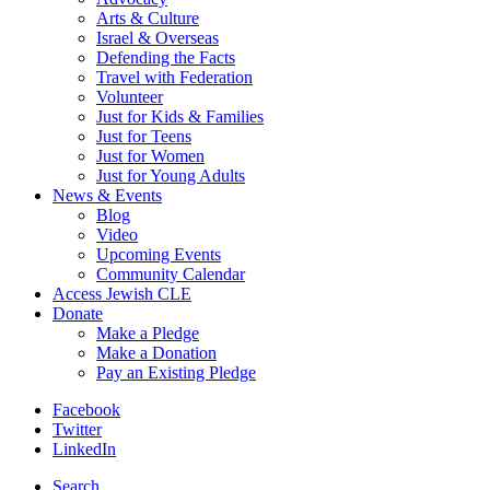
Arts & Culture
Israel & Overseas
Defending the Facts
Travel with Federation
Volunteer
Just for Kids & Families
Just for Teens
Just for Women
Just for Young Adults
News & Events
Blog
Video
Upcoming Events
Community Calendar
Access Jewish CLE
Donate
Make a Pledge
Make a Donation
Pay an Existing Pledge
Facebook
Twitter
LinkedIn
Search