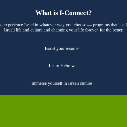
What is I-Connect?
 to experience Israel in whatever way you choose — programs that last
Israeli life and culture and changing your life forever, for the better.
Boost your resumé
Learn Hebrew
Immerse yourself in Israeli culture