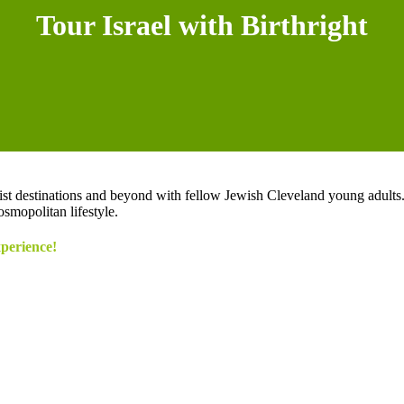
Tour Israel with Birthright
ourist destinations and beyond with fellow Jewish Cleveland young adult
smopolitan lifestyle.
xperience!