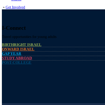
»
Get Involved
I-Connect
Travel opportunities for young adults
BIRTHRIGHT ISRAEL
ONWARD ISRAEL
GAP YEAR
STUDY ABROAD
POST-COLLEGE