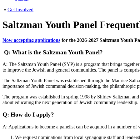
»
Get Involved
Saltzman Youth Panel Frequent
Now accepting applications
for the 2026-2027 Saltzman Youth Pa
Q: What is the Saltzman Youth Panel?
A: The Saltzman Youth Panel (SYP) is a program that brings together u
to improve the Jewish and general communities. The panel is comprise
The Saltzman Youth Panel was established through the Maurice Salt
importance of Jewish communal decision-making, the philanthropic p
The program was established in spring 1998 by Shirley Saltzman and he
about educating the next generation of Jewish community leadership.
Q: How do I apply?
A: Applications to become a panelist can be acquired in a number of 
We request nominations from local synagogue staff and leadersh