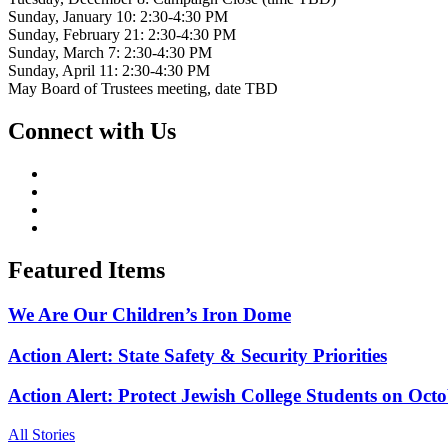
Sunday, January 10: 2:30-4:30 PM
Sunday, February 21: 2:30-4:30 PM
Sunday, March 7: 2:30-4:30 PM
Sunday, April 11: 2:30-4:30 PM
May Board of Trustees meeting, date TBD
Connect with Us
Featured Items
We Are Our Children’s Iron Dome
Action Alert: State Safety & Security Priorities
Action Alert: Protect Jewish College Students on Octo
All Stories