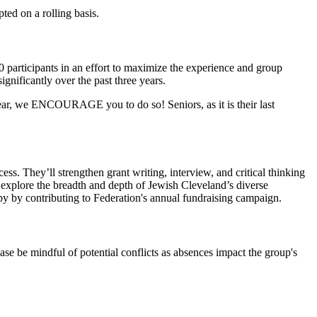
ted on a rolling basis.
 participants in an effort to maximize the experience and group
gnificantly over the past three years.
ear, we ENCOURAGE you to do so! Seniors, as it is their last
ess. They’ll strengthen grant writing, interview, and critical thinking
l explore the breadth and depth of Jewish Cleveland’s diverse
py by contributing to Federation's annual fundraising campaign.
ase be mindful of potential conflicts as absences impact the group's