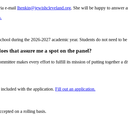
via e-mail
lhenkin@jewishcleveland.org
. She will be happy to answer a
n.
 school during the 2026-2027 academic year. Students do not need to be 
oes that assure me a spot on the panel?
mmittee makes every effort to fulfill its mission of putting together a di
s included with the application.
Fill out an application.
cepted on a rolling basis.