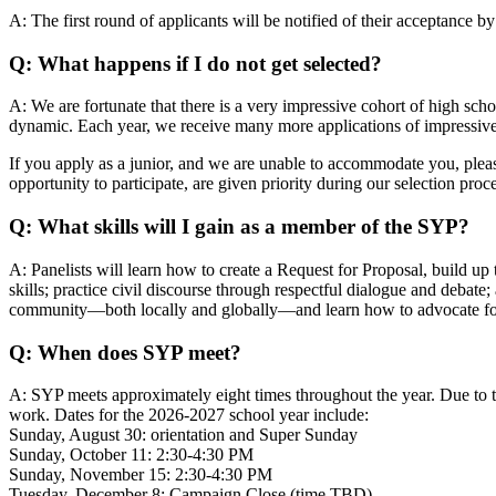
A: The first round of applicants will be notified of their acceptance b
Q: What happens if I do not get selected?
A: We are fortunate that there is a very impressive cohort of high sc
dynamic. Each year, we receive many more applications of impressive st
If you apply as a junior, and we are unable to accommodate you, ple
opportunity to participate, are given priority during our selection proce
Q: What skills will I gain as a member of the SYP?
A: Panelists will learn how to create a Request for Proposal, build up 
skills; practice civil discourse through respectful dialogue and debat
community—both locally and globally—and learn how to advocate for the
Q: When does SYP meet?
A: SYP meets approximately eight times throughout the year. Due to the
work. Dates for the 2026-2027 school year include:
Sunday, August 30: orientation and Super Sunday
Sunday, October 11: 2:30-4:30 PM
Sunday, November 15: 2:30-4:30 PM
Tuesday, December 8: Campaign Close (time TBD)