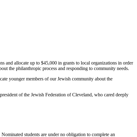
s and allocate up to $45,000 in grants to local organizations in order
about the philanthropic process and responding to community needs.
ducate younger members of our Jewish community about the
t president of the Jewish Federation of Cleveland, who cared deeply
. Nominated students are under no obligation to complete an