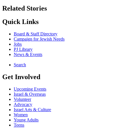
Related Stories
Quick Links
Board & Staff Directory
Campaign for Jewish Needs
Jobs
PJ Library
News & Events
Search
Get Involved
Upcoming Events
Israel & Overseas
Volunteer
Advocacy
Israel Arts & Culture
Women
Young Adults
Teens