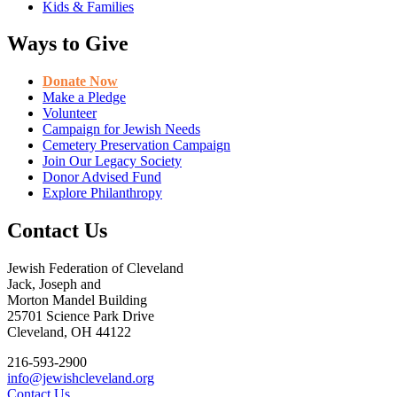
Kids & Families
Ways to Give
Donate Now
Make a Pledge
Volunteer
Campaign for Jewish Needs
Cemetery Preservation Campaign
Join Our Legacy Society
Donor Advised Fund
Explore Philanthropy
Contact Us
Jewish Federation of Cleveland
Jack, Joseph and
Morton Mandel Building
25701 Science Park Drive
Cleveland, OH 44122
216-593-2900
info@jewishcleveland.org
Contact Us