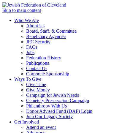
Skip to main content
Who We Are
About Us
Board, Staff, & Committee
Beneficiary Agencies
JFC Security
FAQs
Jobs
Federation History
Publications
Contact Us
Corporate Sponsorship
Ways To Give
Give Time
Give Money
Campaign for Jewish Needs
Cemetery Preservation Campaign
Philanthropy With Us
Donor Advised Fund (DAF) Login
Join Our Legacy Society
Get Involved
Attend an event
Advocacy