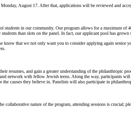
y Monday, August 17. After that, applications will be reviewed and accep
hool students in our community. Our program allows for a maximum of 40
udents than slots on the panel. In fact, our applicant pool has grown si
ase know that we not only want you to consider applying again senior y
ss.
their resumes, and gain a greater understanding of the philanthropic proc
e; and network with fellow Jewish teens. Along the way, participants wil
 causes they believe in. Panelists will also participate in philanthro
 collaborative nature of the program, attending sessions is crucial; ple