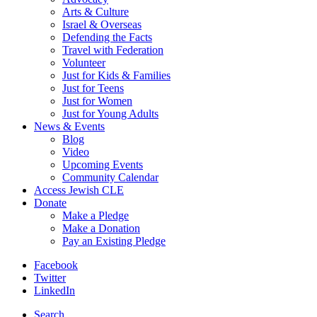
Arts & Culture
Israel & Overseas
Defending the Facts
Travel with Federation
Volunteer
Just for Kids & Families
Just for Teens
Just for Women
Just for Young Adults
News & Events
Blog
Video
Upcoming Events
Community Calendar
Access Jewish CLE
Donate
Make a Pledge
Make a Donation
Pay an Existing Pledge
Facebook
Twitter
LinkedIn
Search