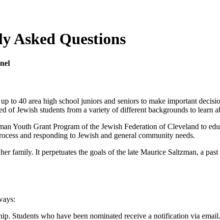
ly Asked Questions
nel
p to 40 area high school juniors and seniors to make important decision
d of Jewish students from a variety of different backgrounds to learn 
zman Youth Grant Program of the Jewish Federation of Cleveland to e
rocess and responding to Jewish and general community needs.
r family. It perpetuates the goals of the late Maurice Saltzman, a pas
ways:
ip. Students who have been nominated receive a notification via email