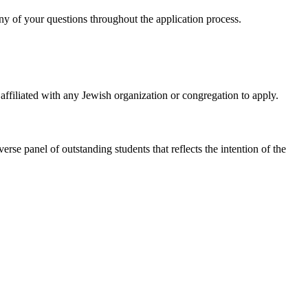
ny of your questions throughout the application process.
affiliated with any Jewish organization or congregation to apply.
verse panel of outstanding students that reflects the intention of the