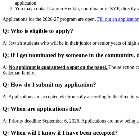
application.
You may contact Lauren Henkin, coordinator of SYP, directly 
Applications for the 2026-27 program are open.
Fill out an applicatio
Q: Who is eligible to apply?
A: Jewish students who will be in their junior or senior years of high
Q: If I get nominated by someone in the community, d
A:
No applicant is guaranteed a spot on the panel.
The selection co
Saltzman family.
Q: How do I submit my application?
A: Applications are accepted electronically according to the direction
Q: When are applications due?
A: Priority deadline September 6, 2026. Applications are now being ac
Q: When will I know if I have been accepted?