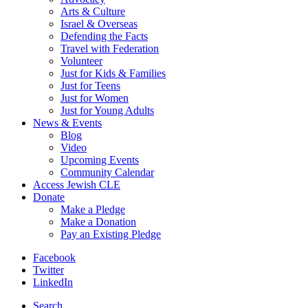
Arts & Culture
Israel & Overseas
Defending the Facts
Travel with Federation
Volunteer
Just for Kids & Families
Just for Teens
Just for Women
Just for Young Adults
News & Events
Blog
Video
Upcoming Events
Community Calendar
Access Jewish CLE
Donate
Make a Pledge
Make a Donation
Pay an Existing Pledge
Facebook
Twitter
LinkedIn
Search