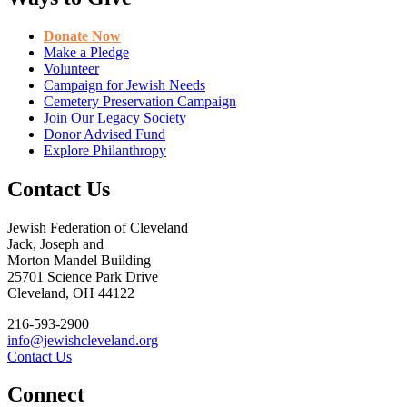
Donate Now
Make a Pledge
Volunteer
Campaign for Jewish Needs
Cemetery Preservation Campaign
Join Our Legacy Society
Donor Advised Fund
Explore Philanthropy
Contact Us
Jewish Federation of Cleveland
Jack, Joseph and
Morton Mandel Building
25701 Science Park Drive
Cleveland, OH 44122
216-593-2900
info@jewishcleveland.org
Contact Us
Connect