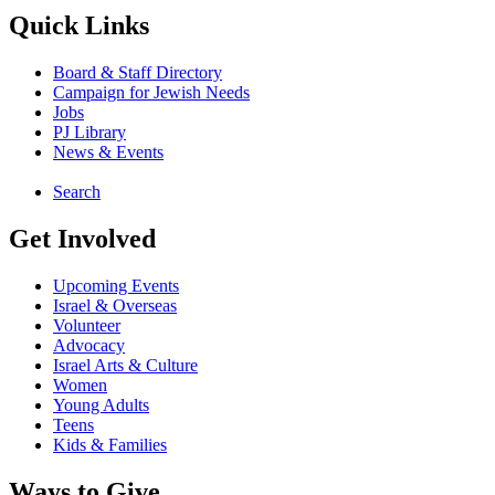
Quick Links
Board & Staff Directory
Campaign for Jewish Needs
Jobs
PJ Library
News & Events
Search
Get Involved
Upcoming Events
Israel & Overseas
Volunteer
Advocacy
Israel Arts & Culture
Women
Young Adults
Teens
Kids & Families
Ways to Give