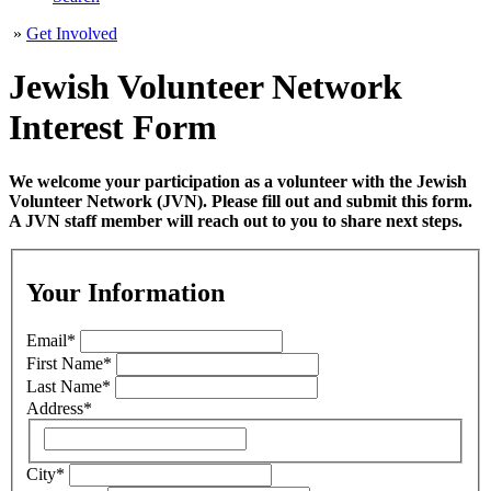
»
Get Involved
Jewish Volunteer Network
Interest Form
We welcome your participation as a volunteer with the Jewish
Volunteer Network (JVN). Please fill out and submit this form.
A JVN staff member will reach out to you to share next steps.
Your Information
Email
*
First Name
*
Last Name
*
Address
*
City
*