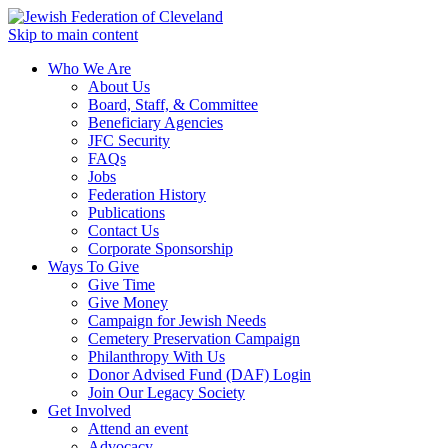
Skip to main content
Who We Are
About Us
Board, Staff, & Committee
Beneficiary Agencies
JFC Security
FAQs
Jobs
Federation History
Publications
Contact Us
Corporate Sponsorship
Ways To Give
Give Time
Give Money
Campaign for Jewish Needs
Cemetery Preservation Campaign
Philanthropy With Us
Donor Advised Fund (DAF) Login
Join Our Legacy Society
Get Involved
Attend an event
Advocacy