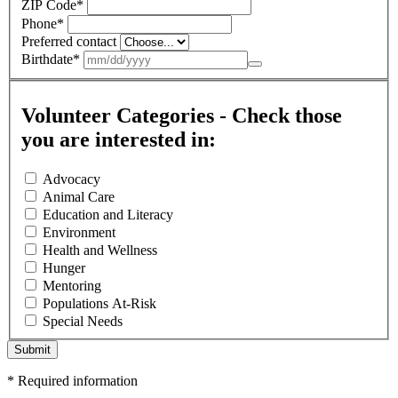
ZIP Code
*
Phone
*
Preferred contact
Birthdate
*
Volunteer Categories - Check those
you are interested in:
Advocacy
Animal Care
Education and Literacy
Environment
Health and Wellness
Hunger
Mentoring
Populations At-Risk
Special Needs
Submit
*
Required information