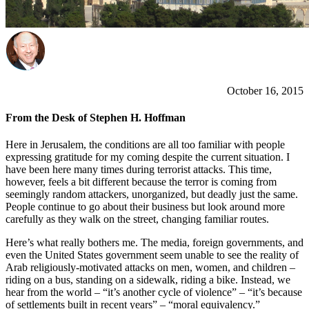
October 16, 2015
From the Desk of Stephen H. Hoffman
Here in Jerusalem, the conditions are all too familiar with people
expressing gratitude for my coming despite the current situation. I
have been here many times during terrorist attacks. This time,
however, feels a bit different because the terror is coming from
seemingly random attackers, unorganized, but deadly just the same.
People continue to go about their business but look around more
carefully as they walk on the street, changing familiar routes.
Here’s what really bothers me. The media, foreign governments, and
even the United States government seem unable to see the reality of
Arab religiously-motivated attacks on men, women, and children –
riding on a bus, standing on a sidewalk, riding a bike. Instead, we
hear from the world – “it’s another cycle of violence” – “it’s because
of settlements built in recent years” – “moral equivalency.”