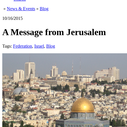
»
News & Events
»
Blog
10/16/2015
A Message from Jerusalem
Tags:
Federation
,
Israel
,
Blog