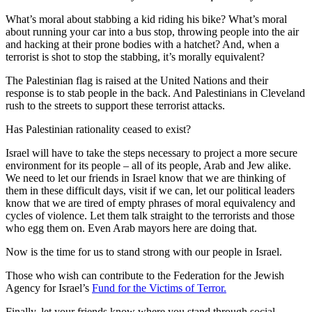
What’s moral about stabbing a kid riding his bike? What’s moral
about running your car into a bus stop, throwing people into the air
and hacking at their prone bodies with a hatchet? And, when a
terrorist is shot to stop the stabbing, it’s morally equivalent?
The Palestinian flag is raised at the United Nations and their
response is to stab people in the back. And Palestinians in Cleveland
rush to the streets to support these terrorist attacks.
Has Palestinian rationality ceased to exist?
Israel will have to take the steps necessary to project a more secure
environment for its people – all of its people, Arab and Jew alike.
We need to let our friends in Israel know that we are thinking of
them in these difficult days, visit if we can, let our political leaders
know that we are tired of empty phrases of moral equivalency and
cycles of violence. Let them talk straight to the terrorists and those
who egg them on. Even Arab mayors here are doing that.
Now is the time for us to stand strong with our people in Israel.
Those who wish can contribute to the Federation for the Jewish
Agency for Israel’s
Fund for the Victims of Terror.
Finally, let your friends know where you stand through social