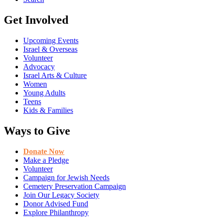
Get Involved
Upcoming Events
Israel & Overseas
Volunteer
Advocacy
Israel Arts & Culture
Women
Young Adults
Teens
Kids & Families
Ways to Give
Donate Now
Make a Pledge
Volunteer
Campaign for Jewish Needs
Cemetery Preservation Campaign
Join Our Legacy Society
Donor Advised Fund
Explore Philanthropy