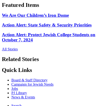
Featured Items
We Are Our Children’s Iron Dome
Action Alert: State Safety & Security Priorities
Action Alert: Protect Jewish College Students on
October 7, 2024
All Stories
Related Stories
Quick Links
Board & Staff Directory
Campaign for Jewish Needs
Jobs
PJ Library
News & Events
Search