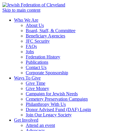
Skip to main content
Who We Are
About Us
Board, Staff, & Committee
Beneficiary Agencies
JFC Security
FAQs
Jobs
Federation History
Publications
Contact Us
Corporate Sponsorship
Ways To Give
Give Time
Give Money
Campaign for Jewish Needs
Cemetery Preservation Campaign
Philanthropy With Us
Donor Advised Fund (DAF) Login
Join Our Legacy Society
Get Involved
Attend an event
Advocacy