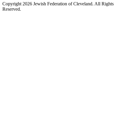
Copyright 2026 Jewish Federation of Cleveland. All Rights
Reserved.