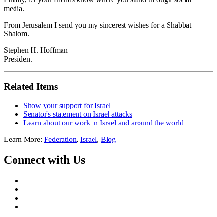
media.
From Jerusalem I send you my sincerest wishes for a Shabbat
Shalom.
Stephen H. Hoffman
President
Related Items
Show your support for Israel
Senator's statement on Israel attacks
Learn about our work in Israel and around the world
Learn More:
Federation
,
Israel
,
Blog
Connect with Us