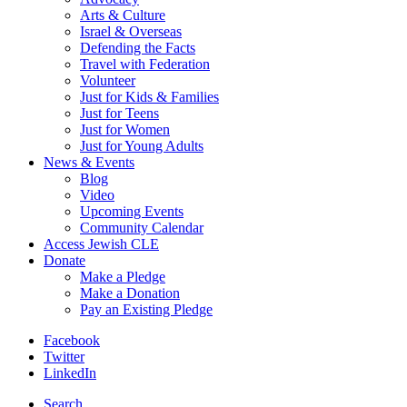
Arts & Culture
Israel & Overseas
Defending the Facts
Travel with Federation
Volunteer
Just for Kids & Families
Just for Teens
Just for Women
Just for Young Adults
News & Events
Blog
Video
Upcoming Events
Community Calendar
Access Jewish CLE
Donate
Make a Pledge
Make a Donation
Pay an Existing Pledge
Facebook
Twitter
LinkedIn
Search