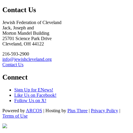
Contact Us
Jewish Federation of Cleveland
Jack, Joseph and
Morton Mandel Building
25701 Science Park Drive
Cleveland, OH 44122
216-593-2900
info@jewishcleveland.org
Contact Us
Connect
Sign Up for ENews!
Like Us on Facebook!
Follow Us on X!
Powered by
ARCOS
| Hosting by
Plus Three
|
Privacy Policy
|
Terms of Use