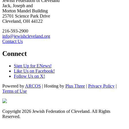
Jewish Federation of Cleveland
Jack, Joseph and
Morton Mandel Building
25701 Science Park Drive
Cleveland, OH 44122
216-593-2900
info@jewishcleveland.org
Contact Us
Connect
Sign Up for ENews!
Like Us on Facebook!
Follow Us on X!
Powered by
ARCOS
| Hosting by
Plus Three
|
Privacy Policy
|
Terms of Use
Copyright 2026 Jewish Federation of Cleveland. All Rights
Reserved.