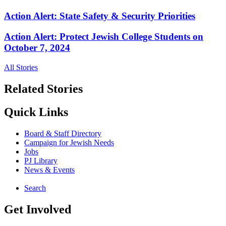
Action Alert: State Safety & Security Priorities
Action Alert: Protect Jewish College Students on
October 7, 2024
All Stories
Related Stories
Quick Links
Board & Staff Directory
Campaign for Jewish Needs
Jobs
PJ Library
News & Events
Search
Get Involved