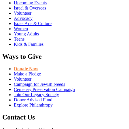
Upcoming Events
Israel & Overseas
Volunteer
Advocacy
Israel Arts & Culture
Women
Young Adults
Teens
Kids & Families
Ways to Give
Donate Now
Make a Pledge
Volunteer
Campaign for Jewish Needs
Cemetery Preservation Campaign
Join Our Legacy Society
Donor Advised Fund
Explore Philanthropy
Contact Us