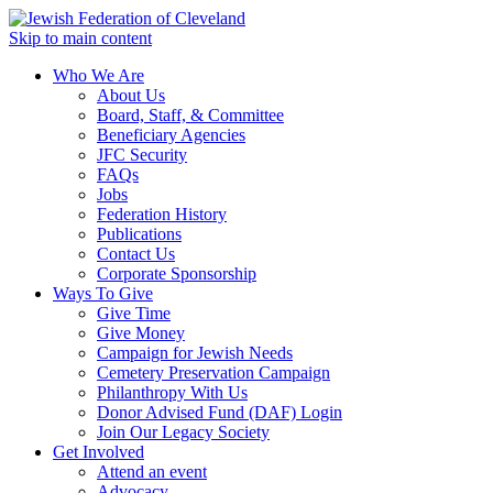
Skip to main content
Who We Are
About Us
Board, Staff, & Committee
Beneficiary Agencies
JFC Security
FAQs
Jobs
Federation History
Publications
Contact Us
Corporate Sponsorship
Ways To Give
Give Time
Give Money
Campaign for Jewish Needs
Cemetery Preservation Campaign
Philanthropy With Us
Donor Advised Fund (DAF) Login
Join Our Legacy Society
Get Involved
Attend an event
Advocacy