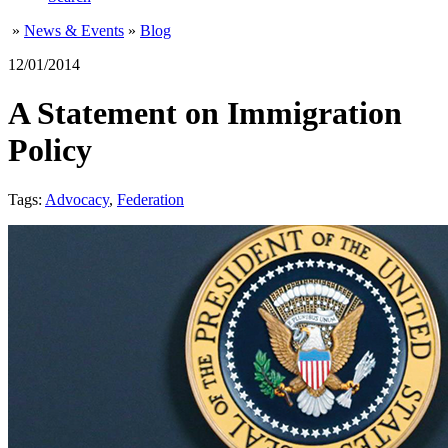
»
News & Events
»
Blog
12/01/2014
A Statement on Immigration
Policy
Tags:
Advocacy
,
Federation