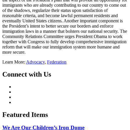
immigrants who are already contributing to our country to come out
of the shadows, regularize their status upon satisfaction of
reasonable criteria, and become lawful permanent residents and
eventually United States citizens. Another important component is
the President’s intent to better secure our borders and enforce
immigration laws in a manner that bolsters our national security. The
Community Relations Committee urges President Obama to work
together with Congress to fully develop comprehensive immigration
reform that will make our immigration system more humane and
more secure.
Learn More:
Advocacy
,
Federation
Connect with Us
Featured Items
We Are Our Children’s Iron Dome