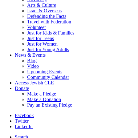
Arts & Culture
Israel & Overseas
Defending the Facts
Travel with Federation
Volunteer
Just for Kids & Families
Just for Teens
Just for Women
Just for Young Adults
News & Events
Blog
Video
Upcoming Events
Community Calendar
Access Jewish CLE
Donate
Make a Pledge
Make a Donation
Pay an Existing Pledge
Facebook
Twitter
LinkedIn
Search