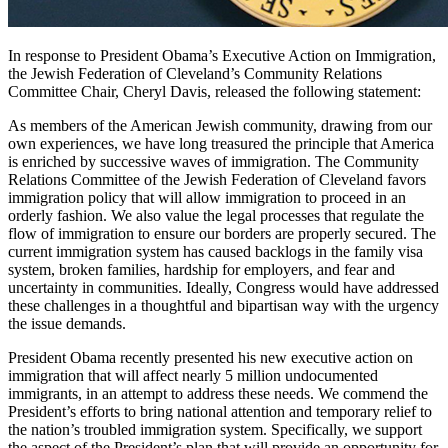
In response to President Obama’s Executive Action on Immigration,
the Jewish Federation of Cleveland’s Community Relations
Committee Chair, Cheryl Davis, released the following statement:
As members of the American Jewish community, drawing from our
own experiences, we have long treasured the principle that America
is enriched by successive waves of immigration. The Community
Relations Committee of the Jewish Federation of Cleveland favors
immigration policy that will allow immigration to proceed in an
orderly fashion. We also value the legal processes that regulate the
flow of immigration to ensure our borders are properly secured. The
current immigration system has caused backlogs in the family visa
system, broken families, hardship for employers, and fear and
uncertainty in communities. Ideally, Congress would have addressed
these challenges in a thoughtful and bipartisan way with the urgency
the issue demands.
President Obama recently presented his new executive action on
immigration that will affect nearly 5 million undocumented
immigrants, in an attempt to address these needs. We commend the
President’s efforts to bring national attention and temporary relief to
the nation’s troubled immigration system. Specifically, we support
the aspect of the President’s plan that will provide an opportunity for