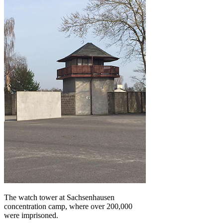
The watch tower at Sachsenhausen
concentration camp, where over 200,000
were imprisoned.