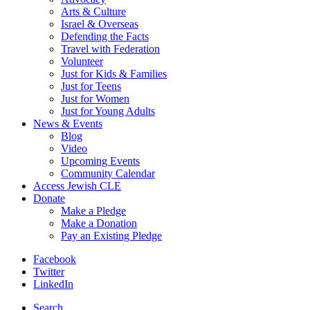
Arts & Culture
Israel & Overseas
Defending the Facts
Travel with Federation
Volunteer
Just for Kids & Families
Just for Teens
Just for Women
Just for Young Adults
News & Events
Blog
Video
Upcoming Events
Community Calendar
Access Jewish CLE
Donate
Make a Pledge
Make a Donation
Pay an Existing Pledge
Facebook
Twitter
LinkedIn
Search