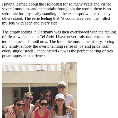
Having learned about the Holocaust for so many years and visited
several museums and memorials throughout the world, there is no
substitute for physically standing in the exact spot where so many
others stood. The eerie feeling that "it could have been me" filled
my soul with each and every step.
The empty feeling in Germany was then overflowed with the feeling
of life as we landed in Tel Aviv. I have never truly understood the
term "homeland" until now. The food, the music, the history, seeing
my family, simply the overwhelming sense of joy and pride from
every single Israeli I encountered - it was the perfect pairing of two
polar opposite experiences.