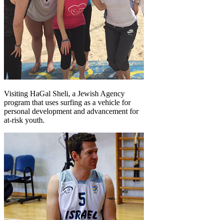
Visiting HaGal Sheli, a Jewish Agency
program that uses surfing as a vehicle for
personal development and advancement for
at-risk youth.