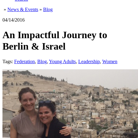
»
News & Events
»
Blog
04/14/2016
An Impactful Journey to
Berlin & Israel
Tags:
Federation
,
Blog
,
Young Adults
,
Leadership
,
Women