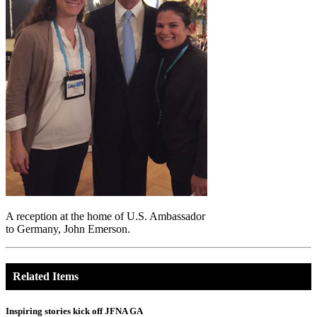
A reception at the home of U.S. Ambassador
to Germany, John Emerson.
Related Items
Inspiring stories kick off JFNA GA