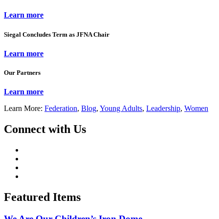
Learn more
Siegal Concludes Term as JFNA Chair
Learn more
Our Partners
Learn more
Learn More:
Federation
,
Blog
,
Young Adults
,
Leadership
,
Women
Connect with Us
Featured Items
We Are Our Children’s Iron Dome