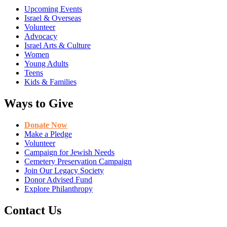
Upcoming Events
Israel & Overseas
Volunteer
Advocacy
Israel Arts & Culture
Women
Young Adults
Teens
Kids & Families
Ways to Give
Donate Now
Make a Pledge
Volunteer
Campaign for Jewish Needs
Cemetery Preservation Campaign
Join Our Legacy Society
Donor Advised Fund
Explore Philanthropy
Contact Us