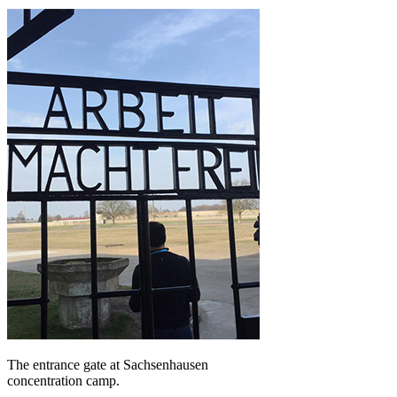
The entrance gate at Sachsenhausen
concentration camp.