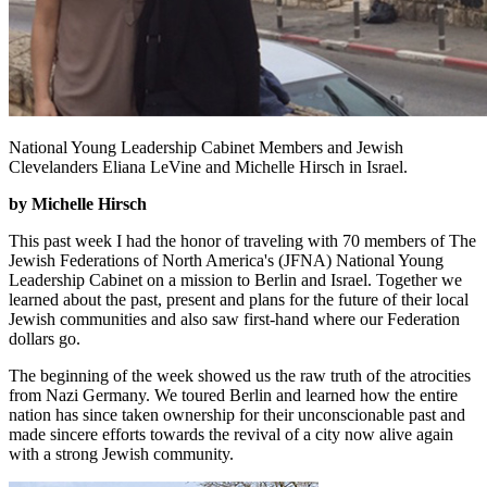
National Young Leadership Cabinet Members and Jewish
Clevelanders Eliana LeVine and Michelle Hirsch in Israel.
by Michelle Hirsch
This past week I had the honor of traveling with 70 members of The
Jewish Federations of North America's (JFNA) National Young
Leadership Cabinet on a mission to Berlin and Israel. Together we
learned about the past, present and plans for the future of their local
Jewish communities and also saw first-hand where our Federation
dollars go.
The beginning of the week showed us the raw truth of the atrocities
from Nazi Germany. We toured Berlin and learned how the entire
nation has since taken ownership for their unconscionable past and
made sincere efforts towards the revival of a city now alive again
with a strong Jewish community.