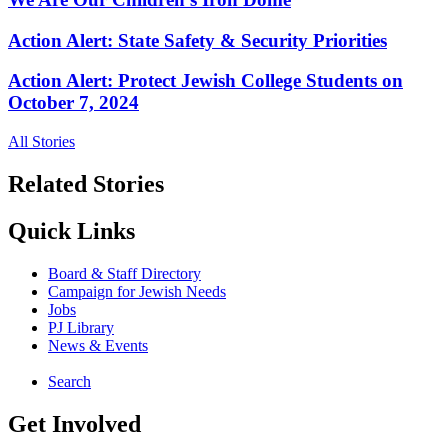
Action Alert: State Safety & Security Priorities
Action Alert: Protect Jewish College Students on
October 7, 2024
All Stories
Related Stories
Quick Links
Board & Staff Directory
Campaign for Jewish Needs
Jobs
PJ Library
News & Events
Search
Get Involved