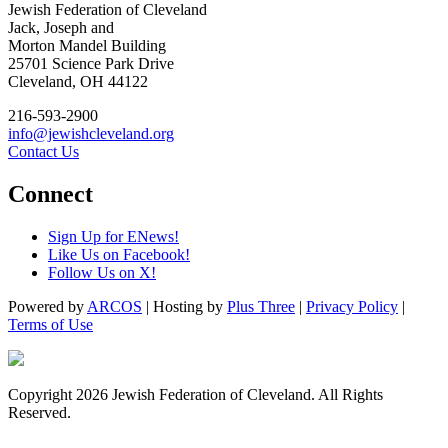
Jewish Federation of Cleveland
Jack, Joseph and
Morton Mandel Building
25701 Science Park Drive
Cleveland, OH 44122
216-593-2900
info@jewishcleveland.org
Contact Us
Connect
Sign Up for ENews!
Like Us on Facebook!
Follow Us on X!
Powered by
ARCOS
| Hosting by
Plus Three
|
Privacy Policy
|
Terms of Use
Copyright 2026 Jewish Federation of Cleveland. All Rights
Reserved.