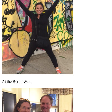
At the Berlin Wall