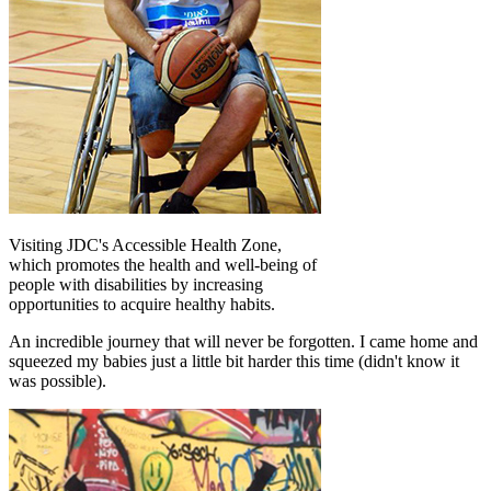
Visiting JDC's Accessible Health Zone,
which promotes the health and well-being of
people with disabilities by increasing
opportunities to acquire healthy habits.
An incredible journey that will never be forgotten. I came home and
squeezed my babies just a little bit harder this time (didn't know it
was possible).