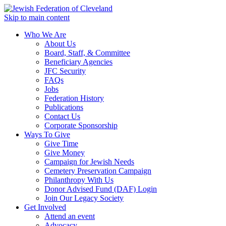
Skip to main content
Who We Are
About Us
Board, Staff, & Committee
Beneficiary Agencies
JFC Security
FAQs
Jobs
Federation History
Publications
Contact Us
Corporate Sponsorship
Ways To Give
Give Time
Give Money
Campaign for Jewish Needs
Cemetery Preservation Campaign
Philanthropy With Us
Donor Advised Fund (DAF) Login
Join Our Legacy Society
Get Involved
Attend an event
Advocacy