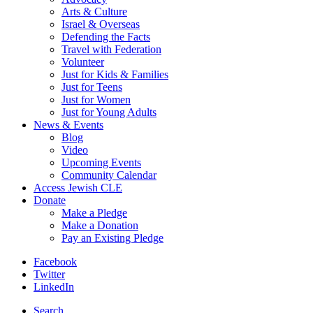
Arts & Culture
Israel & Overseas
Defending the Facts
Travel with Federation
Volunteer
Just for Kids & Families
Just for Teens
Just for Women
Just for Young Adults
News & Events
Blog
Video
Upcoming Events
Community Calendar
Access Jewish CLE
Donate
Make a Pledge
Make a Donation
Pay an Existing Pledge
Facebook
Twitter
LinkedIn
Search