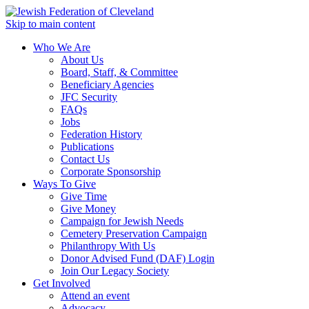
Skip to main content
Who We Are
About Us
Board, Staff, & Committee
Beneficiary Agencies
JFC Security
FAQs
Jobs
Federation History
Publications
Contact Us
Corporate Sponsorship
Ways To Give
Give Time
Give Money
Campaign for Jewish Needs
Cemetery Preservation Campaign
Philanthropy With Us
Donor Advised Fund (DAF) Login
Join Our Legacy Society
Get Involved
Attend an event
Advocacy