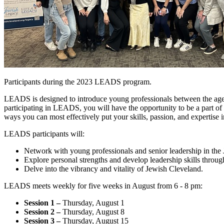
Participants during the 2023 LEADS program.
LEADS is designed to introduce young professionals between the age
participating in LEADS, you will have the opportunity to be a part o
ways you can most effectively put your skills, passion, and expertise i
LEADS participants will:
Network with young professionals and senior leadership in th
Explore personal strengths and develop leadership skills throug
Delve into the vibrancy and vitality of Jewish Cleveland.
LEADS meets weekly for five weeks in August from 6 - 8 pm:
Session 1 –
Thursday, August 1
Session 2 –
Thursday, August 8
Session 3 –
Thursday, August 15