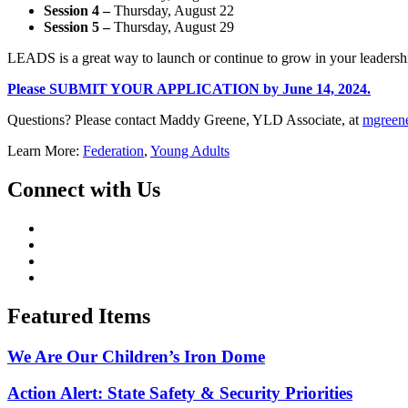
Session 4 –
Thursday, August 22
Session 5
–
Thursday, August 29
LEADS is a great way to launch or continue to grow in your leadersh
Please SUBMIT YOUR APPLICATION by June 14, 2024.
Questions? Please contact Maddy Greene, YLD Associate, at
mgreen
Learn More:
Federation
,
Young Adults
Connect with Us
Featured Items
We Are Our Children’s Iron Dome
Action Alert: State Safety & Security Priorities