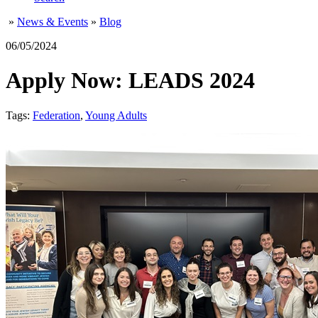
»
News & Events
»
Blog
06/05/2024
Apply Now: LEADS 2024
Tags:
Federation
,
Young Adults