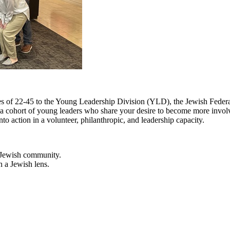
s of 22-45 to the Young Leadership Division (YLD), the Jewish Federa
f a cohort of young leaders who share your desire to become more invol
nto action in a volunteer, philanthropic, and leadership capacity.
e Jewish community.
h a Jewish lens.