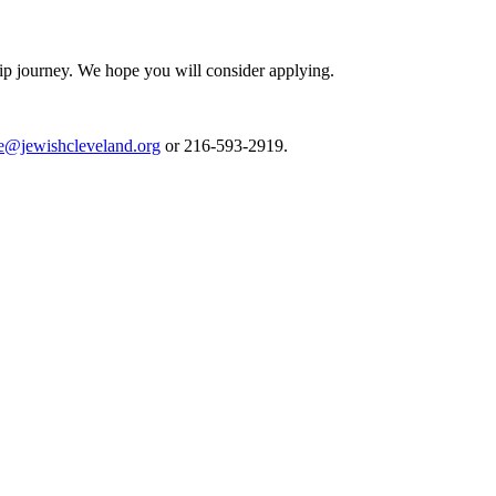
ip journey. We hope you will consider applying.
e@jewishcleveland.org
or 216-593-2919.