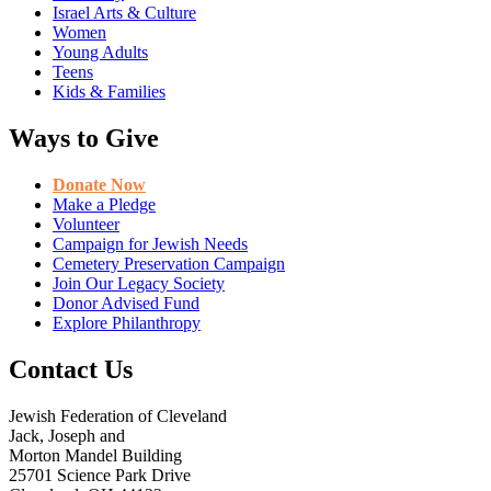
Israel Arts & Culture
Women
Young Adults
Teens
Kids & Families
Ways to Give
Donate Now
Make a Pledge
Volunteer
Campaign for Jewish Needs
Cemetery Preservation Campaign
Join Our Legacy Society
Donor Advised Fund
Explore Philanthropy
Contact Us
Jewish Federation of Cleveland
Jack, Joseph and
Morton Mandel Building
25701 Science Park Drive