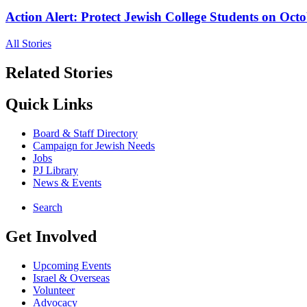
Action Alert: Protect Jewish College Students on Octo
All Stories
Related Stories
Quick Links
Board & Staff Directory
Campaign for Jewish Needs
Jobs
PJ Library
News & Events
Search
Get Involved
Upcoming Events
Israel & Overseas
Volunteer
Advocacy