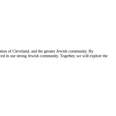
tion of Cleveland, and the greater Jewish community. By
ved in our strong Jewish community. Together, we will explore the