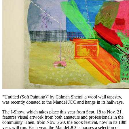
"Untitled (Soft Painting)” by Calman Shemi, a wool wall tapestry,
was recently donated to the Mandel JCC and hangs in its hallways.
The J-Show, which takes place this year from Sept. 18 to Nov. 21,
features visual artwork from both amateurs and professionals in the
community. Then, from Nov. 5-20, the book festival, now in its 18th
year, will run. Each year, the Mandel JCC chooses a selection of