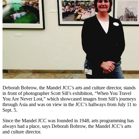
Deborah Bobrow, the Mandel JCC’s arts and culture director, stands
in front of photographer Scott Sill’s exhibition, “When You Travel
You Are Never Lost,” which showcased images from Sill’s journeys
through Asia and was on view in the JCC’s hallways from July 11 to
Sept. 5.
Since the Mandel JCC was founded in 1948, arts programming has
always had a place, says Deborah Bobrow, the Mandel JCC’s arts
and culture director.