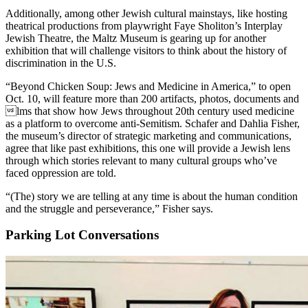
Additionally, among other Jewish cultural mainstays, like hosting
theatrical productions from playwright Faye Sholiton’s Interplay
Jewish Theatre, the Maltz Museum is gearing up for another
exhibition that will challenge visitors to think about the history of
discrimination in the U.S.
“Beyond Chicken Soup: Jews and Medicine in America,” to open
Oct. 10, will feature more than 200 artifacts, photos, documents and
lms that show how Jews throughout 20th century used medicine
as a platform to overcome anti-Semitism. Schafer and Dahlia Fisher,
the museum’s director of strategic marketing and communications,
agree that like past exhibitions, this one will provide a Jewish lens
through which stories relevant to many cultural groups who’ve
faced oppression are told.
“(The) story we are telling at any time is about the human condition
and the struggle and perseverance,” Fisher says.
Parking Lot Conversations