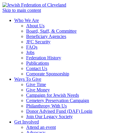
Skip to main content
Who We Are
About Us
Board, Staff, & Committee
Beneficiary Agencies
JFC Security
FAQs
Jobs
Federation History
Publications
Contact Us
Corporate Sponsorship
Ways To Give
Give Time
Give Money
Campaign for Jewish Needs
Cemetery Preservation Campaign
Philanthropy With Us
Donor Advised Fund (DAF) Login
Join Our Legacy Society
Get Involved
Attend an event
Advocacy