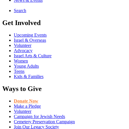
News & Events
Search
Get Involved
Upcoming Events
Israel & Overseas
Volunteer
Advocacy
Israel Arts & Culture
Women
Young Adults
Teens
Kids & Families
Ways to Give
Donate Now
Make a Pledge
Volunteer
Campaign for Jewish Needs
Cemetery Preservation Campaign
Join Our Legacy Society