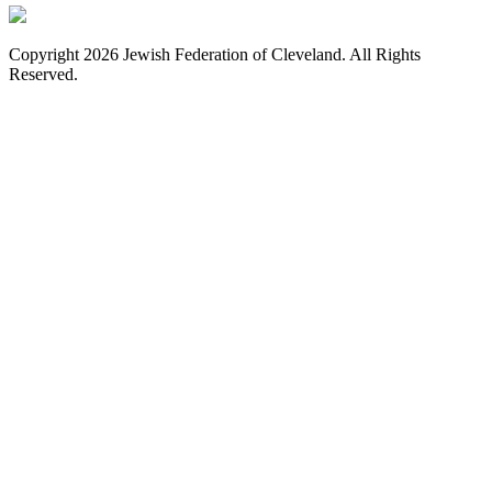
Copyright 2026 Jewish Federation of Cleveland. All Rights
Reserved.