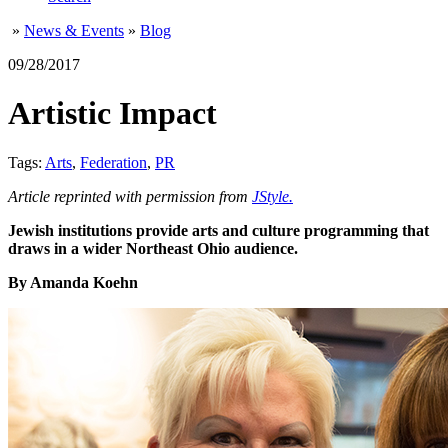
»
News & Events
»
Blog
09/28/2017
Artistic Impact
Tags:
Arts
,
Federation
,
PR
Article reprinted with permission from
JStyle.
Jewish institutions provide arts and culture programming that
draws in a wider Northeast Ohio audience.
By Amanda Koehn