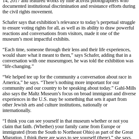
14, 2017 and featured works by nine activist photographers who
documented institutional discrimination and resistance efforts during
the civil rights movement.
Schafer says that exhibition’s relevance to today’s perpetual struggle
to ensure voting rights for all, as well as its ability to draw powerful
reactions and conversations from visitors, made it one of the
museum’s most impactful exhibits.
“Each time, someone through their lens and their life experiences,
would share what it meant to them,” says Schafer, adding that in a
conversation with one museumgoer, he was told the exhibition was
“life-changing.”
“We helped tee up for the community a conversation about race in
America,” he says. “There’s nothing more important for our
community and our country to be speaking about today.” Gahl-Mills
also says the Maltz Museum’s focus on broad immigrant and diverse
experiences in the U.S. may be something that sets it apart from
other Jewish arts and culture institutions, nationally or
internationally.
“I think you can see yourself in that museum whether or not you
claim that faith. (Whether) your family came from Europe or
immigrated (from the South to Northeast Ohio) as part of the Great
Migration, I think there are ways to see yourself (there),” she says.