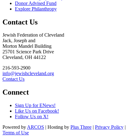
Donor Advised Fund
Explore Philanthropy
Contact Us
Jewish Federation of Cleveland
Jack, Joseph and
Morton Mandel Building
25701 Science Park Drive
Cleveland, OH 44122
216-593-2900
info@jewishcleveland.org
Contact Us
Connect
Sign Up for ENews!
Like Us on Facebook!
Follow Us on X!
Powered by
ARCOS
| Hosting by
Plus Three
|
Privacy Policy
|
Terms of Use