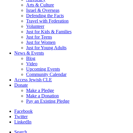
Arts & Culture
Israel & Overseas
Defending the Facts
Travel with Federation
Volunteer
Just for Kids & Families
Just for Teens
Just for Women
Just for Young Adults
News & Events
Blog
Video
Upcoming Events
Community Calendar
Access Jewish CLE
Donate
Make a Pledge
Make a Donation
Pay an Existing Pledge
Facebook
Twitter
LinkedIn
Search