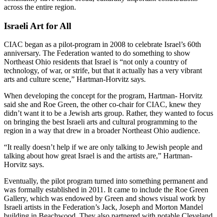
across the entire region.
Israeli Art for All
CIAC began as a pilot-program in 2008 to celebrate Israel’s 60th
anniversary. The Federation wanted to do something to show
Northeast Ohio residents that Israel is “not only a country of
technology, of war, or strife, but that it actually has a very vibrant
arts and culture scene,” Hartman-Horvitz says.
When developing the concept for the program, Hartman- Horvitz
said she and Roe Green, the other co-chair for CIAC, knew they
didn’t want it to be a Jewish arts group. Rather, they wanted to focus
on bringing the best Israeli arts and cultural programming to the
region in a way that drew in a broader Northeast Ohio audience.
“It really doesn’t help if we are only talking to Jewish people and
talking about how great Israel is and the artists are,” Hartman-
Horvitz says.
Eventually, the pilot program turned into something permanent and
was formally established in 2011. It came to include the Roe Green
Gallery, which was endowed by Green and shows visual work by
Israeli artists in the Federation’s Jack, Joseph and Morton Mandel
building in Beachwood. They also partnered with notable Cleveland