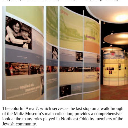
The colorful Area 7, which serves as the last stop on a walkthrough
of the Maltz Museum’s main collection, provides a comprehensive
look at the many roles played in Northeast Ohio by members of the
Jewish community.