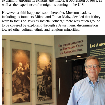
explaining, through its exhibits, the historical oppression of Jews, as
well as the experience of immigrants coming to the U.S.
However, a shift happened soon thereafter. Museum leaders,
including its founders Milton and Tamar Maltz, decided that if they
were to focus on Jews as societal “others,” there was much ground
to be covered by exploring, through a Jewish lens, discrimination
toward other cultural, ethnic and religious minorities.