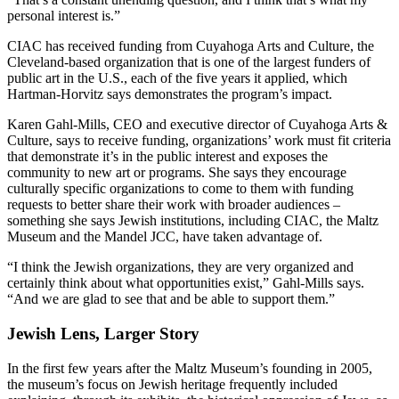
personal interest is.”
CIAC has received funding from Cuyahoga Arts and Culture, the
Cleveland-based organization that is one of the largest funders of
public art in the U.S., each of the five years it applied, which
Hartman-Horvitz says demonstrates the program’s impact.
Karen Gahl-Mills, CEO and executive director of Cuyahoga Arts &
Culture, says to receive funding, organizations’ work must fit criteria
that demonstrate it’s in the public interest and exposes the
community to new art or programs. She says they encourage
culturally specific organizations to come to them with funding
requests to better share their work with broader audiences –
something she says Jewish institutions, including CIAC, the Maltz
Museum and the Mandel JCC, have taken advantage of.
“I think the Jewish organizations, they are very organized and
certainly think about what opportunities exist,” Gahl-Mills says.
“And we are glad to see that and be able to support them.”
Jewish Lens, Larger Story
In the first few years after the Maltz Museum’s founding in 2005,
the museum’s focus on Jewish heritage frequently included