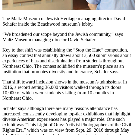
The Maltz Museum of Jewish Heritage managing director David
Schafer inside the Beachwood museum’s lobby.
“We broadened our scope beyond the Jewish community,” says
Maltz Museum managing director David Schafer.
Key to that shift was establishing the “Stop the Hate” competition,
an essay contest that annually draws about 3,500 submissions about
experiences of bias and discrimination from students throughout
Northeast Ohio. The contest solidified the museum’s place as an
institution that promotes diversity and tolerance, Schafer says.
That shift toward inclusion shows in the museum’s admissions. In
2016, a record-setting 36,000 visitors walked through its doors –
10,000 of which were students visiting from 10 counties in
Northeast Ohio.
Schafer says although there are many reasons attendance has
increased, consistently developing top-tier exhibitions that highlight
diverse American experiences has played a major role. One such
exhibit was “This Light of Ours: Activist Photographers of the Civil
Rights Era,” which was on view from Sept. 29, 2016 through May