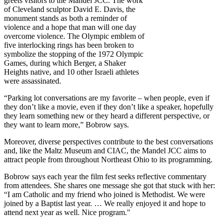
greets visitors to the Mandel JCC. The work
of Cleveland sculptor David E. Davis, the
monument stands as both a reminder of
violence and a hope that man will one day
overcome violence. The Olympic emblem of
five interlocking rings has been broken to
symbolize the stopping of the 1972 Olympic
Games, during which Berger, a Shaker
Heights native, and 10 other Israeli athletes
were assassinated.
“Parking lot conversations are my favorite – when people, even if
they don’t like a movie, even if they don’t like a speaker, hopefully
they learn something new or they heard a different perspective, or
they want to learn more,” Bobrow says.
Moreover, diverse perspectives contribute to the best conversations
and, like the Maltz Museum and CIAC, the Mandel JCC aims to
attract people from throughout Northeast Ohio to its programming.
Bobrow says each year the film fest seeks reflective commentary
from attendees. She shares one message she got that stuck with her:
“I am Catholic and my friend who joined is Methodist. We were
joined by a Baptist last year. … We really enjoyed it and hope to
attend next year as well. Nice program."