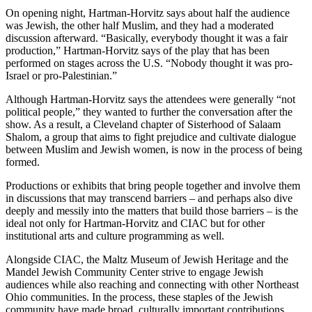
On opening night, Hartman-Horvitz says about half the audience
was Jewish, the other half Muslim, and they had a moderated
discussion afterward. “Basically, everybody thought it was a fair
production,” Hartman-Horvitz says of the play that has been
performed on stages across the U.S. “Nobody thought it was pro-
Israel or pro-Palestinian.”
Although Hartman-Horvitz says the attendees were generally “not
political people,” they wanted to further the conversation after the
show. As a result, a Cleveland chapter of Sisterhood of Salaam
Shalom, a group that aims to fight prejudice and cultivate dialogue
between Muslim and Jewish women, is now in the process of being
formed.
Productions or exhibits that bring people together and involve them
in discussions that may transcend barriers – and perhaps also dive
deeply and messily into the matters that build those barriers – is the
ideal not only for Hartman-Horvitz and CIAC but for other
institutional arts and culture programming as well.
Alongside CIAC, the Maltz Museum of Jewish Heritage and the
Mandel Jewish Community Center strive to engage Jewish
audiences while also reaching and connecting with other Northeast
Ohio communities. In the process, these staples of the Jewish
community have made broad, culturally important contributions