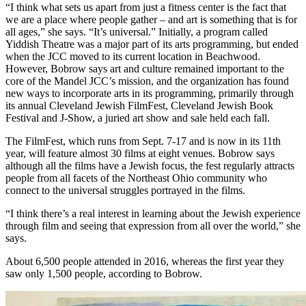
“I think what sets us apart from just a fitness center is the fact that
we are a place where people gather – and art is something that is for
all ages,” she says. “It’s universal.” Initially, a program called
Yiddish Theatre was a major part of its arts programming, but ended
when the JCC moved to its current location in Beachwood.
However, Bobrow says art and culture remained important to the
core of the Mandel JCC’s mission, and the organization has found
new ways to incorporate arts in its programming, primarily through
its annual Cleveland Jewish FilmFest, Cleveland Jewish Book
Festival and J-Show, a juried art show and sale held each fall.
The FilmFest, which runs from Sept. 7-17 and is now in its 11th
year, will feature almost 30 films at eight venues. Bobrow says
although all the films have a Jewish focus, the fest regularly attracts
people from all facets of the Northeast Ohio community who
connect to the universal struggles portrayed in the films.
“I think there’s a real interest in learning about the Jewish experience
through film and seeing that expression from all over the world,” she
says.
About 6,500 people attended in 2016, whereas the first year they
saw only 1,500 people, according to Bobrow.