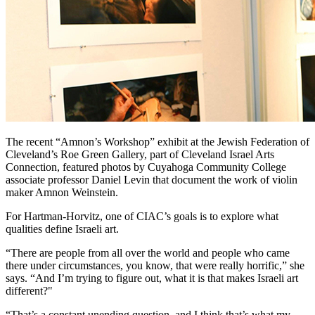
The recent “Amnon’s Workshop” exhibit at the Jewish Federation of
Cleveland’s Roe Green Gallery, part of Cleveland Israel Arts
Connection, featured photos by Cuyahoga Community College
associate professor Daniel Levin that document the work of violin
maker Amnon Weinstein.
For Hartman-Horvitz, one of CIAC’s goals is to explore what
qualities define Israeli art.
“There are people from all over the world and people who came
there under circumstances, you know, that were really horrific,” she
says. “And I’m trying to figure out, what it is that makes Israeli art
different?"
“That’s a constant unending question, and I think that’s what my