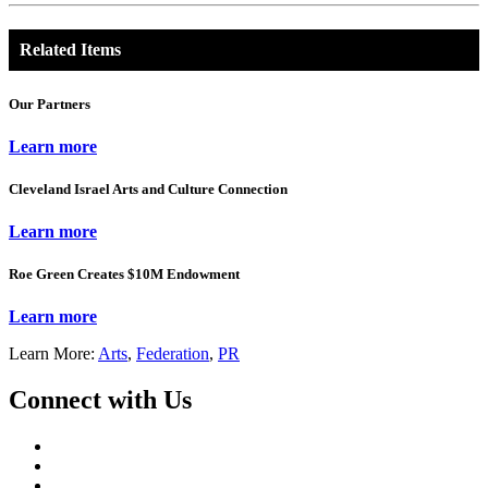
Related Items
Our Partners
Learn more
Cleveland Israel Arts and Culture Connection
Learn more
Roe Green Creates $10M Endowment
Learn more
Learn More:
Arts
,
Federation
,
PR
Connect with Us