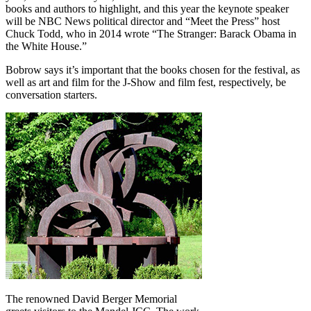
books and authors to highlight, and this year the keynote speaker
will be NBC News political director and “Meet the Press” host
Chuck Todd, who in 2014 wrote “The Stranger: Barack Obama in
the White House.”
Bobrow says it’s important that the books chosen for the festival, as
well as art and film for the J-Show and film fest, respectively, be
conversation starters.
The renowned David Berger Memorial