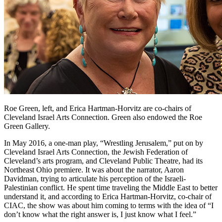
Roe Green, left, and Erica Hartman-Horvitz are co-chairs of
Cleveland Israel Arts Connection. Green also endowed the Roe
Green Gallery.
In May 2016, a one-man play, “Wrestling Jerusalem,” put on by
Cleveland Israel Arts Connection, the Jewish Federation of
Cleveland’s arts program, and Cleveland Public Theatre, had its
Northeast Ohio premiere. It was about the narrator, Aaron
Davidman, trying to articulate his perception of the Israeli-
Palestinian conflict. He spent time traveling the Middle East to better
understand it, and according to Erica Hartman-Horvitz, co-chair of
CIAC, the show was about him coming to terms with the idea of “I
don’t know what the right answer is, I just know what I feel.”