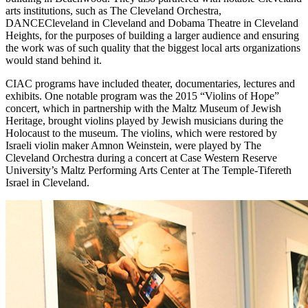
arts institutions, such as The Cleveland Orchestra,
DANCECleveland in Cleveland and Dobama Theatre in Cleveland
Heights, for the purposes of building a larger audience and ensuring
the work was of such quality that the biggest local arts organizations
would stand behind it.
CIAC programs have included theater, documentaries, lectures and
exhibits. One notable program was the 2015 “Violins of Hope”
concert, which in partnership with the Maltz Museum of Jewish
Heritage, brought violins played by Jewish musicians during the
Holocaust to the museum. The violins, which were restored by
Israeli violin maker Amnon Weinstein, were played by The
Cleveland Orchestra during a concert at Case Western Reserve
University’s Maltz Performing Arts Center at The Temple-Tifereth
Israel in Cleveland.