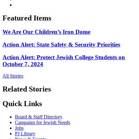
Featured Items
We Are Our Children’s Iron Dome
Action Alert: State Safety & Security Priorities
Action Alert: Protect Jewish College Students on
October 7, 2024
All Stories
Related Stories
Quick Links
Board & Staff Directory
Campaign for Jewish Needs
Jobs
PJ Library