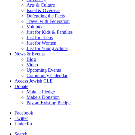
Arts & Culture
Israel & Overseas
Defending the Facts
Travel with Federation
Volunteer
Just for Kids & Families
Just for Teens
Just for Women
Just for Young Adults
News & Events
Blog
Video
Upcoming Events
Community Calendar
Access Jewish CLE
Donate
Make a Pledge
Make a Donation
Pay an Existing Pledge
Facebook
Twitter
LinkedIn
Search