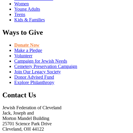
Women
Young Adults
Teens
Kids & Families
Ways to Give
Donate Now
Make a Pledge
Volunteer
Campaign for Jewish Needs
Cemetery Preservation Campaign
Join Our Legacy Society
Donor Advised Fund
Explore Philanthropy
Contact Us
Jewish Federation of Cleveland
Jack, Joseph and
Morton Mandel Building
25701 Science Park Drive
Cleveland, OH 44122