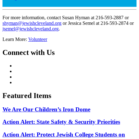
For more information, contact Susan Hyman at 216-593-2887 or
shyman@jewishcleveland.org
or Jessica Semel at 216-593-2874 or
jsemel@jewishcleveland.org
.
Learn More:
Volunteer
Connect with Us
Featured Items
We Are Our Children’s Iron Dome
Action Alert: State Safety & Security Priorities
Action Alert: Protect Jewish College Students on