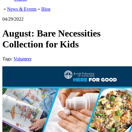
»
News & Events
»
Blog
04/29/2022
August: Bare Necessities
Collection for Kids
Tags:
Volunteer