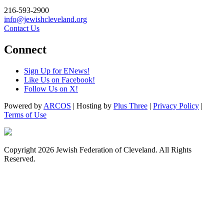
216-593-2900
info@jewishcleveland.org
Contact Us
Connect
Sign Up for ENews!
Like Us on Facebook!
Follow Us on X!
Powered by
ARCOS
| Hosting by
Plus Three
|
Privacy Policy
|
Terms of Use
Copyright 2026 Jewish Federation of Cleveland. All Rights
Reserved.