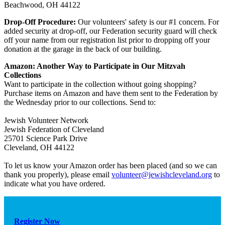
Beachwood, OH 44122
Drop-Off Procedure:
Our volunteers' safety is our #1 concern. For
added security at drop-off, our Federation security guard will check
off your name from our registration list prior to dropping off your
donation at the garage in the back of our building.
Amazon: Another Way to Participate in Our Mitzvah
Collections
Want to participate in the collection without going shopping?
Purchase items on Amazon and have them sent to the Federation by
the Wednesday prior to our collections. Send to:
Jewish Volunteer Network
Jewish Federation of Cleveland
25701 Science Park Drive
Cleveland, OH 44122
To let us know your Amazon order has been placed (and so we can
thank you properly), please email
volunteer@jewishcleveland.org
to
indicate what you have ordered.
Register Now