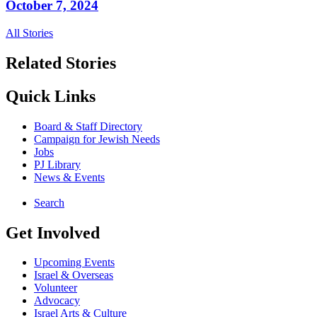
October 7, 2024
All Stories
Related Stories
Quick Links
Board & Staff Directory
Campaign for Jewish Needs
Jobs
PJ Library
News & Events
Search
Get Involved
Upcoming Events
Israel & Overseas
Volunteer
Advocacy
Israel Arts & Culture