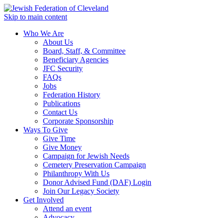
Skip to main content
Who We Are
About Us
Board, Staff, & Committee
Beneficiary Agencies
JFC Security
FAQs
Jobs
Federation History
Publications
Contact Us
Corporate Sponsorship
Ways To Give
Give Time
Give Money
Campaign for Jewish Needs
Cemetery Preservation Campaign
Philanthropy With Us
Donor Advised Fund (DAF) Login
Join Our Legacy Society
Get Involved
Attend an event
Advocacy