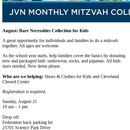
August: Bare Necessities Collection for Kids
A great opportunity for individuals and families to do a
mitzvah
together. All ages are welcome.
As the school year starts, help families cover the basics by donating
new and packaged kids' underwear, socks, and pajamas. All kids
sizes needed. New items please.
Who are we helping:
Shoes & Clothes for Kids and Cleveland
Chesed Center
Registration is required.
Sunday, August 21
10 am – 1 pm
Drop off:
Federation back parking lot
25701 Science Park Drive