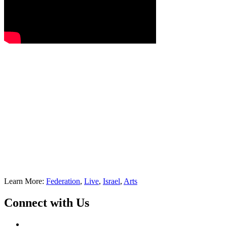
Learn More:
Federation
,
Live
,
Israel
,
Arts
Connect with Us