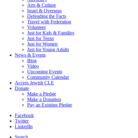
Arts & Culture
Israel & Overseas
Defending the Facts
Travel with Federation
Volunteer
Just for Kids & Families
Just for Teens
Just for Women
Just for Young Adults
News & Events
Blog
Video
Upcoming Events
Community Calendar
Access Jewish CLE
Donate
Make a Pledge
Make a Donation
Pay an Existing Pledge
Facebook
Twitter
LinkedIn
Search