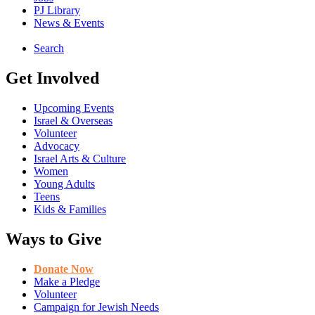
PJ Library
News & Events
Search
Get Involved
Upcoming Events
Israel & Overseas
Volunteer
Advocacy
Israel Arts & Culture
Women
Young Adults
Teens
Kids & Families
Ways to Give
Donate Now
Make a Pledge
Volunteer
Campaign for Jewish Needs