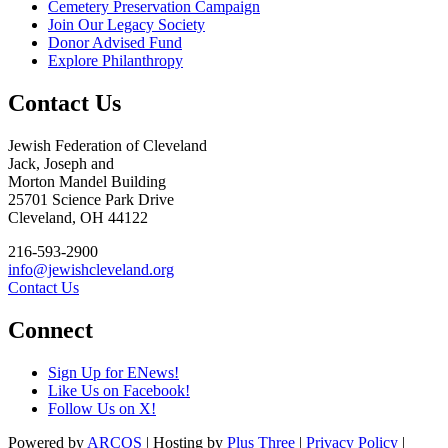
Cemetery Preservation Campaign
Join Our Legacy Society
Donor Advised Fund
Explore Philanthropy
Contact Us
Jewish Federation of Cleveland
Jack, Joseph and
Morton Mandel Building
25701 Science Park Drive
Cleveland, OH 44122
216-593-2900
info@jewishcleveland.org
Contact Us
Connect
Sign Up for ENews!
Like Us on Facebook!
Follow Us on X!
Powered by
ARCOS
| Hosting by
Plus Three
|
Privacy Policy
|