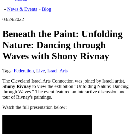
»
News & Events
»
Blog
03/29/2022
Beneath the Paint: Unfolding
Nature: Dancing through
Waves with Shony Rivnay
Tags:
Federation
,
Live
,
Israel
,
Arts
The Cleveland Israel Arts Connection was joined by Israeli artist,
Shony Rivnay
to view the exhibition “Unfolding Nature: Dancing
through Waves.” The event featured an interactive discussion and
tour of Rivnay's paintings.
Watch the full presentation below: