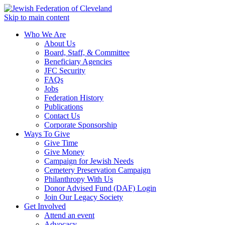
Skip to main content
Who We Are
About Us
Board, Staff, & Committee
Beneficiary Agencies
JFC Security
FAQs
Jobs
Federation History
Publications
Contact Us
Corporate Sponsorship
Ways To Give
Give Time
Give Money
Campaign for Jewish Needs
Cemetery Preservation Campaign
Philanthropy With Us
Donor Advised Fund (DAF) Login
Join Our Legacy Society
Get Involved
Attend an event
Advocacy