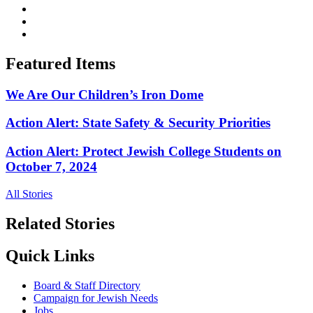
Featured Items
We Are Our Children’s Iron Dome
Action Alert: State Safety & Security Priorities
Action Alert: Protect Jewish College Students on
October 7, 2024
All Stories
Related Stories
Quick Links
Board & Staff Directory
Campaign for Jewish Needs
Jobs