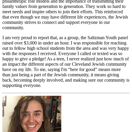
philanthropic role models and the importance of transmitting their
family values from generation to generation. They work so hard to
meet needs and inspire others to join their efforts. This reinforced
that even though we may have different life experiences, the Jewish
community strives to connect and support everyone in our
community.
I am very proud to report that, as a group, the Saltzman Youth panel
raised over $3,000 in under an hour. I was responsible for reaching
out to fellow high school students from the area and was very happy
with the responses I received. Everyone I called or texted was so
happy to give a pledge! As a teen, I never realized just how much of
an impact the different aspects of our Cleveland Jewish community
have on my life. To me, saying I'm “here for good” means more
than just being a part of the Jewish community, it means giving
back, becoming deeply involved, and making sure our community is
supporting everyone.