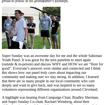
proud to follow in his grandfather's footsteps.
Super Sunday was an awesome day for me and the whole Saltzman
Youth Panel. It was great for the teen panelists to meet again
(outside & in-person) and discuss WHY and HOW we are “Here for
good”. Everyone’s answers were similar and connected and I think
this shows how our panel truly cares about impacting our
community and making sure we stay strong. In addition, I learned
that there are so many people in our local community who care
deeply and want to give back, and was inspired to see so many
volunteers representing different organizations around Cleveland.
A highlight was hearing from Campaign Chair, Bradley Sherman,
and Super Sunday Co-chair, Rachael Weinberg, about their