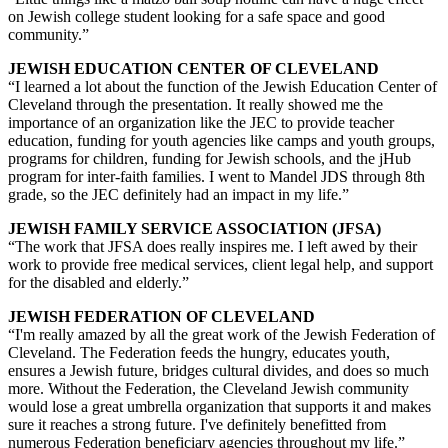
on Jewish college student looking for a safe space and good
community.”
JEWISH EDUCATION CENTER OF CLEVELAND
“I learned a lot about the function of the Jewish Education Center of
Cleveland through the presentation. It really showed me the
importance of an organization like the JEC to provide teacher
education, funding for youth agencies like camps and youth groups,
programs for children, funding for Jewish schools, and the jHub
program for inter-faith families. I went to Mandel JDS through 8th
grade, so the JEC definitely had an impact in my life.”
JEWISH FAMILY SERVICE ASSOCIATION (JFSA)
“The work that JFSA does really inspires me. I left awed by their
work to provide free medical services, client legal help, and support
for the disabled and elderly.”
JEWISH FEDERATION OF CLEVELAND
“I'm really amazed by all the great work of the Jewish Federation of
Cleveland. The Federation feeds the hungry, educates youth,
ensures a Jewish future, bridges cultural divides, and does so much
more. Without the Federation, the Cleveland Jewish community
would lose a great umbrella organization that supports it and makes
sure it reaches a strong future. I've definitely benefitted from
numerous Federation beneficiary agencies throughout my life.”