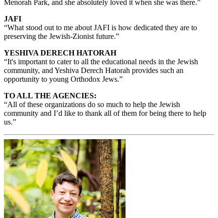
Menorah Park, and she absolutely loved it when she was there.”
JAFI
“What stood out to me about JAFI is how dedicated they are to
preserving the Jewish-Zionist future.”
YESHIVA DERECH HATORAH
“It's important to cater to all the educational needs in the Jewish
community, and Yeshiva Derech Hatorah provides such an
opportunity to young Orthodox Jews.”
TO ALL THE AGENCIES:
“All of these organizations do so much to help the Jewish
community and I’d like to thank all of them for being there to help
us.”