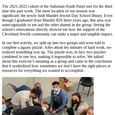
The 2021-2022 cohort of the Saltzman Youth Panel met for the third
time this past week. The mere location of our session was
significant: the newly built Mandel Jewish Day School library. Even
though I graduated from Mandel JDS three years ago, this area was
unrecognizable to me and the other alumni in the group. Seeing the
school’s renovations directly showed me how the support of the
Cleveland Jewish community can make a major and tangible impact.
In our first activity, we split up into two groups and were told to
complete a jigsaw puzzle. After about ten minutes of hard work, we
realized something was up. The puzzle was, in fact, two puzzles
combined in one box, making it impossible to solve. We talked
about this exercise’s meaning as a group and came to the conclusion
that it symbolized how sometimes we don’t have the right pieces or
resources for everything we wanted to accomplish.