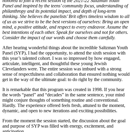
honored to join a recent session of the 2021-22 Saltzman Youth
Panel and inspired by the teens’ community focus, understanding of
philanthropy and its potential impact, and depth of long-term
thinking. She believes the panelists’ Brit offers timeless wisdom to all
of us as we strive to be the best versions of ourselves: Bring an open
mind, a positive attitude, and respect to every endeavor. Assume the
best intentions of each other. Speak for ourselves and not for others.
Consider the impact of our words and choose them carefully.
After hearing wonderful things about the incredible Saltzman Youth
Panel (SYP), I had the opportunity, to attend the sixth session with
this year’s talented cohort. I was so impressed by how engaged,
articulate, intelligent, and thoughtful these young Jewish
Clevelanders were. The entire session was imbued with a strong
sense of respectfulness and collaboration that ensured nothing would
get in the way of the ultimate goal: to do right by the community.
It is remarkable that this program was created in 1998. If you hear
the words “panel” and “decades” in the same sentence, your mind
might conjure thoughts of something routine and conventional.
Hardly. The experience offered feels fresh, attuned to the moment,
dynamic, and open to new iterations and exciting possibilities.
From the moment the session started, the discussion about the goal
and purpose of SYP was filled with energy, excitement, and
anticipation.