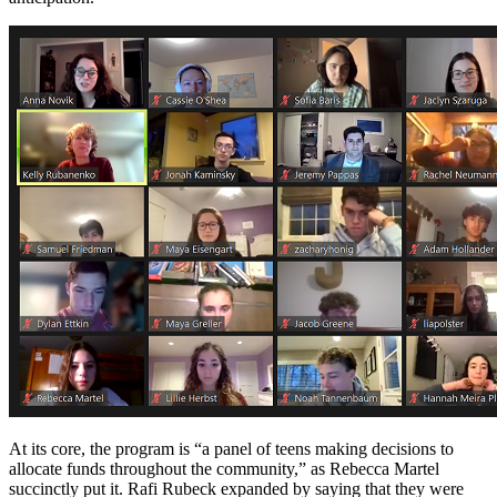
At its core, the program is “a panel of teens making decisions to
allocate funds throughout the community,” as Rebecca Martel
succinctly put it. Rafi Rubeck expanded by saying that they were