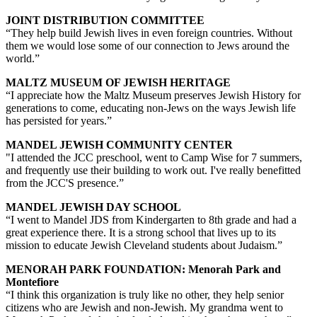
JOINT DISTRIBUTION COMMITTEE
“They help build Jewish lives in even foreign countries. Without
them we would lose some of our connection to Jews around the
world.”
MALTZ MUSEUM OF JEWISH HERITAGE
“I appreciate how the Maltz Museum preserves Jewish History for
generations to come, educating non-Jews on the ways Jewish life
has persisted for years.”
MANDEL JEWISH COMMUNITY CENTER
"I attended the JCC preschool, went to Camp Wise for 7 summers,
and frequently use their building to work out. I've really benefitted
from the JCC'S presence.”
MANDEL JEWISH DAY SCHOOL
“I went to Mandel JDS from Kindergarten to 8th grade and had a
great experience there. It is a strong school that lives up to its
mission to educate Jewish Cleveland students about Judaism.”
MENORAH PARK FOUNDATION: Menorah Park and
Montefiore
“I think this organization is truly like no other, they help senior
citizens who are Jewish and non-Jewish. My grandma went to