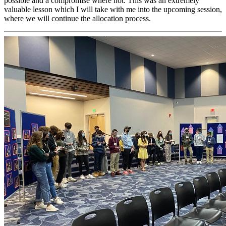
possible and a compromise where not. This was an extremely
valuable lesson which I will take with me into the upcoming session,
where we will continue the allocation process.