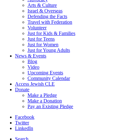
Arts & Culture
Israel & Overseas
Defending the Facts
Travel with Federation
Volunteer
Just for Kids & Families
Just for Teens
Just for Women
Just for Young Adults
News & Events
Blog
Video
Upcoming Events
Community Calendar
Access Jewish CLE
Donate
Make a Pledge
Make a Donation
Pay an Existing Pledge
Facebook
Twitter
LinkedIn
Search