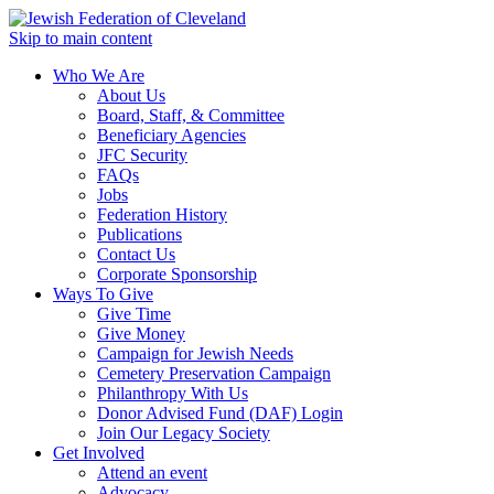
Skip to main content
Who We Are
About Us
Board, Staff, & Committee
Beneficiary Agencies
JFC Security
FAQs
Jobs
Federation History
Publications
Contact Us
Corporate Sponsorship
Ways To Give
Give Time
Give Money
Campaign for Jewish Needs
Cemetery Preservation Campaign
Philanthropy With Us
Donor Advised Fund (DAF) Login
Join Our Legacy Society
Get Involved
Attend an event
Advocacy