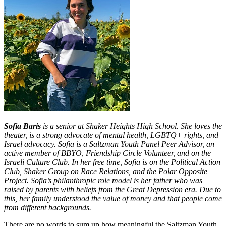
Sofia Baris
is a senior at Shaker Heights High School. She loves the
theater, is a strong advocate of mental health, LGBTQ+ rights, and
Israel advocacy. Sofia is a Saltzman Youth Panel Peer Advisor, an
active member of BBYO, Friendship Circle Volunteer, and on the
Israeli Culture Club. In her free time, Sofia is on the Political Action
Club, Shaker Group on Race Relations, and the Polar Opposite
Project. Sofia’s philanthropic role model is her father who was
raised by parents with beliefs from the Great Depression era. Due to
this, her family understood the value of money and that people come
from different backgrounds.
There are no words to sum up how meaningful the Saltzman Youth