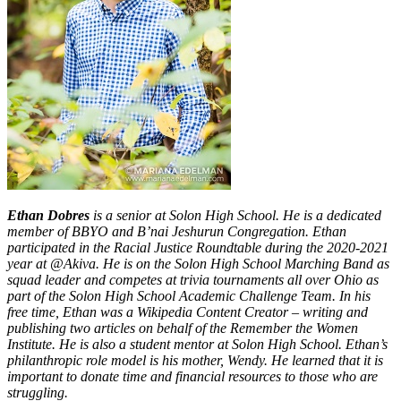
Ethan Dobres
is a senior at Solon High School. He is a dedicated
member of BBYO and B’nai Jeshurun Congregation. Ethan
participated in the Racial Justice Roundtable during the 2020-2021
year at @Akiva. He is on the Solon High School Marching Band as
squad leader and competes at trivia tournaments all over Ohio as
part of the Solon High School Academic Challenge Team. In his
free time, Ethan was a Wikipedia Content Creator – writing and
publishing two articles on behalf of the Remember the Women
Institute. He is also a student mentor at Solon High School. Ethan’s
philanthropic role model is his mother, Wendy. He learned that it is
important to donate time and financial resources to those who are
struggling.