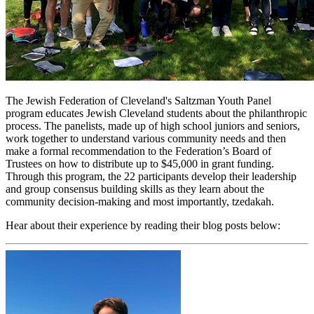
The Jewish Federation of Cleveland's Saltzman Youth Panel
program educates Jewish Cleveland students about the philanthropic
process. The panelists, made up of high school juniors and seniors,
work together to understand various community needs and then
make a formal recommendation to the Federation’s Board of
Trustees on how to distribute up to $45,000 in grant funding.
Through this program, the 22 participants develop their leadership
and group consensus building skills as they learn about the
community decision-making and most importantly, tzedakah.
Hear about their experience by reading their blog posts below: