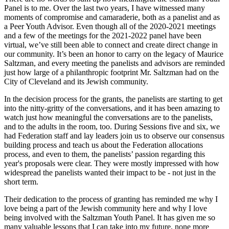
Panel is to me. Over the last two years, I have witnessed many
moments of compromise and camaraderie, both as a panelist and as
a Peer Youth Advisor. Even though all of the 2020-2021 meetings
and a few of the meetings for the 2021-2022 panel have been
virtual, we’ve still been able to connect and create direct change in
our community. It’s been an honor to carry on the legacy of Maurice
Saltzman, and every meeting the panelists and advisors are reminded
just how large of a philanthropic footprint Mr. Saltzman had on the
City of Cleveland and its Jewish community.
In the decision process for the grants, the panelists are starting to get
into the nitty-gritty of the conversations, and it has been amazing to
watch just how meaningful the conversations are to the panelists,
and to the adults in the room, too. During Sessions five and six, we
had Federation staff and lay leaders join us to observe our consensus
building process and teach us about the Federation allocations
process, and even to them, the panelists’ passion regarding this
year's proposals were clear. They were mostly impressed with how
widespread the panelists wanted their impact to be - not just in the
short term.
Their dedication to the process of granting has reminded me why I
love being a part of the Jewish community here and why I love
being involved with the Saltzman Youth Panel. It has given me so
many valuable lessons that I can take into my future, none more