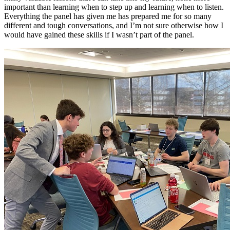
important than learning when to step up and learning when to listen.
Everything the panel has given me has prepared me for so many
different and tough conversations, and I’m not sure otherwise how I
would have gained these skills if I wasn’t part of the panel.