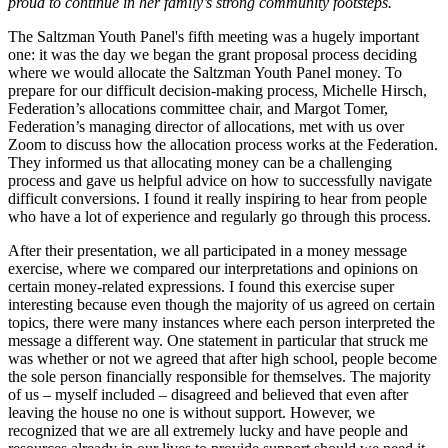
proud to continue in her family’s strong community footsteps.
The Saltzman Youth Panel's fifth meeting was a hugely important
one: it was the day we began the grant proposal process deciding
where we would allocate the Saltzman Youth Panel money. To
prepare for our difficult decision-making process, Michelle Hirsch,
Federation’s allocations committee chair, and Margot Tomer,
Federation’s managing director of allocations, met with us over
Zoom to discuss how the allocation process works at the Federation.
They informed us that allocating money can be a challenging
process and gave us helpful advice on how to successfully navigate
difficult conversions. I found it really inspiring to hear from people
who have a lot of experience and regularly go through this process.
After their presentation, we all participated in a money message
exercise, where we compared our interpretations and opinions on
certain money-related expressions. I found this exercise super
interesting because even though the majority of us agreed on certain
topics, there were many instances where each person interpreted the
message a different way. One statement in particular that struck me
was whether or not we agreed that after high school, people become
the sole person financially responsible for themselves. The majority
of us – myself included – disagreed and believed that even after
leaving the house no one is without support. However, we
recognized that we are all extremely lucky and have people and