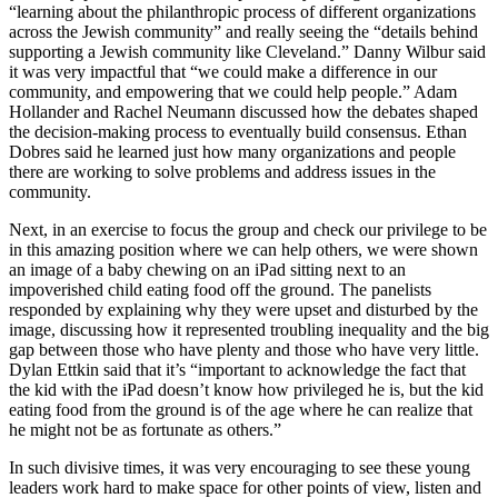
“learning about the philanthropic process of different organizations
across the Jewish community” and really seeing the “details behind
supporting a Jewish community like Cleveland.” Danny Wilbur said
it was very impactful that “we could make a difference in our
community, and empowering that we could help people.” Adam
Hollander and Rachel Neumann discussed how the debates shaped
the decision-making process to eventually build consensus. Ethan
Dobres said he learned just how many organizations and people
there are working to solve problems and address issues in the
community.
Next, in an exercise to focus the group and check our privilege to be
in this amazing position where we can help others, we were shown
an image of a baby chewing on an iPad sitting next to an
impoverished child eating food off the ground. The panelists
responded by explaining why they were upset and disturbed by the
image, discussing how it represented troubling inequality and the big
gap between those who have plenty and those who have very little.
Dylan Ettkin said that it’s “important to acknowledge the fact that
the kid with the iPad doesn’t know how privileged he is, but the kid
eating food from the ground is of the age where he can realize that
he might not be as fortunate as others.”
In such divisive times, it was very encouraging to see these young
leaders work hard to make space for other points of view, listen and