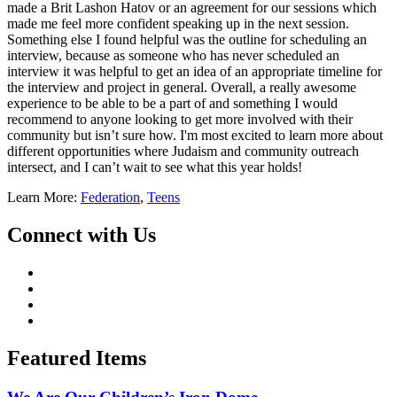
made a Brit Lashon Hatov or an agreement for our sessions which
made me feel more confident speaking up in the next session.
Something else I found helpful was the outline for scheduling an
interview, because as someone who has never scheduled an
interview it was helpful to get an idea of an appropriate timeline for
the interview and project in general. Overall, a really awesome
experience to be able to be a part of and something I would
recommend to anyone looking to get more involved with their
community but isn’t sure how. I'm most excited to learn more about
different opportunities where Judaism and community outreach
intersect, and I can’t wait to see what this year holds!
Learn More:
Federation
,
Teens
Connect with Us
Featured Items