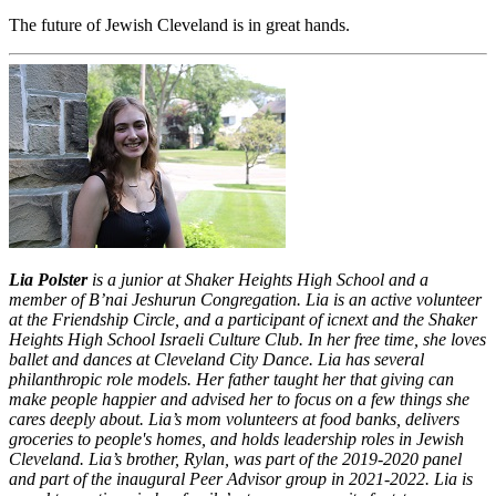
The future of Jewish Cleveland is in great hands.
Lia Polster
is a junior at Shaker Heights High School and a
member of B’nai Jeshurun Congregation. Lia is an active volunteer
at the Friendship Circle, and a participant of icnext and the Shaker
Heights High School Israeli Culture Club. In her free time, she loves
ballet and dances at Cleveland City Dance. Lia has several
philanthropic role models. Her father taught her that giving can
make people happier and advised her to focus on a few things she
cares deeply about. Lia’s mom
volunteers at food banks, delivers
groceries to people's homes, and holds leadership roles in Jewish
Cleveland. Lia’s brother, Rylan, was part of the 2019-2020 panel
and part of the inaugural Peer Advisor group in 2021-2022. Lia is