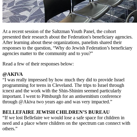
At a recent session of the Saltzman Youth Panel, the cohort
presented their research about the Federation's beneficiary agencies.
After learning about these organizations, panelists shared their
responses to the question, “Why do Jewish Federation’s beneficiary
agencies matter to the community and to you?”
Read a few of their responses below:
@AKIVA
“I was really impressed by how much they did to provide Israel
programming for teens in Cleveland. The trips to Israel through
icnext and the work with the Shin-Shinim seemed particularly
important. I went to Pittsburgh for an antisemitism conference
through @Akiva two years ago and was very impacted.”
BELLEFAIRE JEWISH CHILDREN’S BUREAU
“If we lost Bellefaire we would lose a safe space for children in
need and a place where children on the spectrum can connect with
others.”