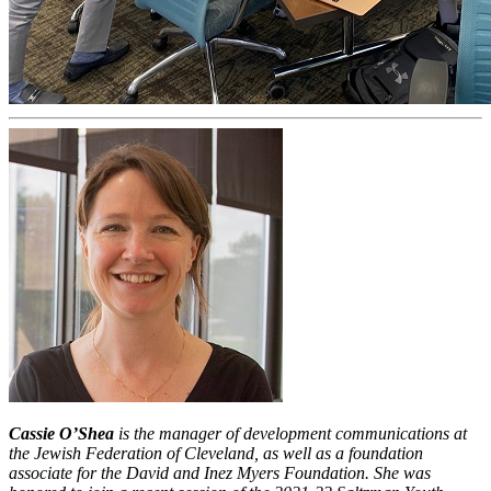
Cassie O’Shea
is the manager of development communications at
the Jewish Federation of Cleveland, as well as a foundation
associate for the David and Inez Myers Foundation. She was