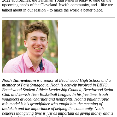
2022 approaches, the Saltzman Youth Panel is ready to take on the
upcoming needs of the Cleveland Jewish community, and
like we
–
talked about in our session
to make the world a better place.
–
Noah Tannenbaum
is a senior at Beachwood High School and a
member of Park Synagogue. Noah is actively involved in BBYO,
Beachwood Student Athlete Leadership Council, Beachwood Swim
Club and Jewish Teen Basketball League. In his free time, Noah
volunteers at local charities and nonprofits. Noah’s philanthropic
role model is his grandfather who taught him the meaning of
tzedakah and the importance of helping the community. Noah
believes that giving time is just as important as giving money and is