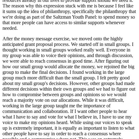
resources already in our lives to provide support should we need it.
The reason why this expression stuck with me is because I feel like
it sums up the idea of philanthropy, specifically the philanthropy that
we're doing as part of the Saltzman Youth Panel: to spend money so
that more people can have access to similar supports whenever
needed.
After the money message exercise, we moved onto the highly
anticipated grant proposal process. We started off in small groups. I
thought working in small groups worked really well. Everyone in
my group was able to voice their opinions, and through discussion,
we were able to reach consensus in good time. After figuring out
how our small group would allocate the money, we rejoined the big
group to make the final decisions. I found working in the large
group much more difficult than the small group. I felt pretty good
about my small group's decisions. However, other groups had made
different decisions within their own groups and we had to figure out
how to compromise between groups and opinions so we would
reach a majority vote on our allocations. While it was difficult,
working in the large group taught me the importance of
communication and collaboration. If I want other people to hear
what I have to say and vote for what I believe in, I have to use my
voice to make my opinions heard. While using our voices to speak
up is extremely important, it is equally as important to listen to what
other people have to say in order to reach a consensus where