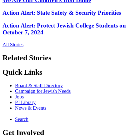
We Are Our Children’s Iron Dome
Action Alert: State Safety & Security Priorities
Action Alert: Protect Jewish College Students on
October 7, 2024
All Stories
Related Stories
Quick Links
Board & Staff Directory
Campaign for Jewish Needs
Jobs
PJ Library
News & Events
Search
Get Involved