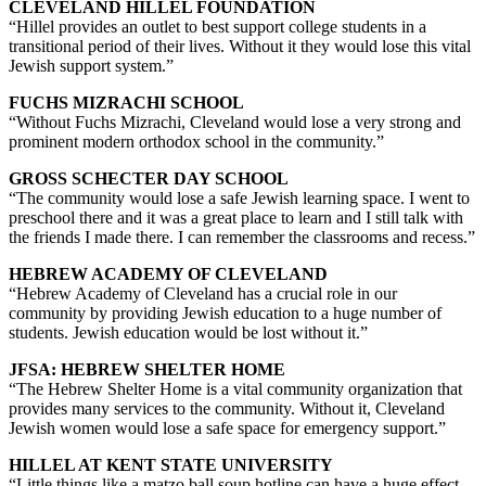
CLEVELAND HILLEL FOUNDATION
“Hillel provides an outlet to best support college students in a
transitional period of their lives. Without it they would lose this vital
Jewish support system.”
FUCHS MIZRACHI SCHOOL
“Without Fuchs Mizrachi, Cleveland would lose a very strong and
prominent modern orthodox school in the community.”
GROSS SCHECTER DAY SCHOOL
“The community would lose a safe Jewish learning space. I went to
preschool there and it was a great place to learn and I still talk with
the friends I made there. I can remember the classrooms and recess.”
HEBREW ACADEMY OF CLEVELAND
“Hebrew Academy of Cleveland has a crucial role in our
community by providing Jewish education to a huge number of
students. Jewish education would be lost without it.”
JFSA: HEBREW SHELTER HOME
“The Hebrew Shelter Home is a vital community organization that
provides many services to the community. Without it, Cleveland
Jewish women would lose a safe space for emergency support.”
HILLEL AT KENT STATE UNIVERSITY
“Little things like a matzo ball soup hotline can have a huge effect