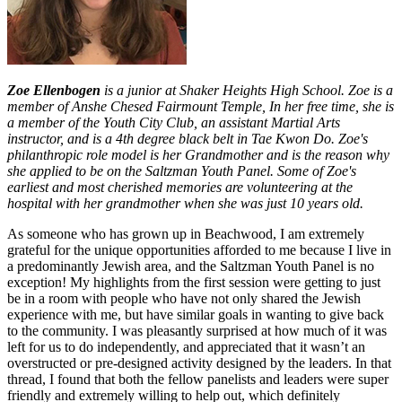
Zoe Ellenbogen
is a junior at Shaker Heights High School. Zoe is a
member of Anshe Chesed Fairmount Temple, In her free time, she is
a member of the Youth City Club, an assistant Martial Arts
instructor, and is a 4th degree black belt in Tae Kwon Do. Zoe's
philanthropic role model is her Grandmother and is the reason why
she applied to be on the Saltzman Youth Panel. Some of Zoe's
earliest and most cherished memories are volunteering at the
hospital with her grandmother when she was just 10 years old.
As someone who has grown up in Beachwood, I am extremely
grateful for the unique opportunities afforded to me because I live in
a predominantly Jewish area, and the Saltzman Youth Panel is no
exception! My highlights from the first session were getting to just
be in a room with people who have not only shared the Jewish
experience with me, but have similar goals in wanting to give back
to the community. I was pleasantly surprised at how much of it was
left for us to do independently, and appreciated that it wasn’t an
overstructed or pre-designed activity designed by the leaders. In that
thread, I found that both the fellow panelists and leaders were super
friendly and extremely willing to help out, which definitely