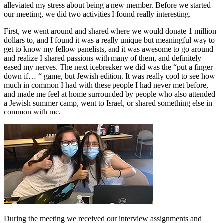
alleviated my stress about being a new member. Before we started
our meeting, we did two activities I found really interesting.
First, we went around and shared where we would donate 1 million
dollars to, and I found it was a really unique but meaningful way to
get to know my fellow panelists, and it was awesome to go around
and realize I shared passions with many of them, and definitely
eased my nerves. The next icebreaker we did was the “put a finger
down if… “ game, but Jewish edition. It was really cool to see how
much in common I had with these people I had never met before,
and made me feel at home surrounded by people who also attended
a Jewish summer camp, went to Israel, or shared something else in
common with me.
During the meeting we received our interview assignments and