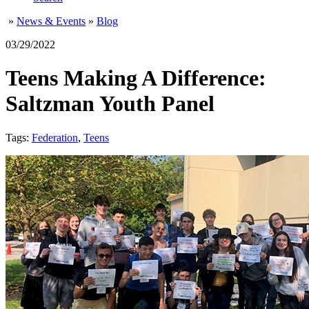
»
News & Events
»
Blog
03/29/2022
Teens Making A Difference:
Saltzman Youth Panel
Tags:
Federation
,
Teens