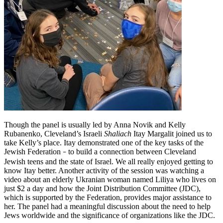
Though the panel is usually led by Anna Novik and Kelly
Rubanenko, Cleveland’s Israeli
Shaliach
Itay Margalit joined us to
take Kelly’s place. Itay demonstrated one of the key tasks of the
Jewish Federation
to build a connection between Cleveland
–
Jewish teens and the state of Israel. We all really enjoyed getting to
know Itay better. Another activity of the session was watching a
video about an elderly Ukranian woman named Liliya who lives on
just $2 a day and how the Joint Distribution Committee (JDC),
which is supported by the Federation, provides major assistance to
her. The panel had a meaningful discussion about the need to help
Jews worldwide and the significance of organizations like the JDC.