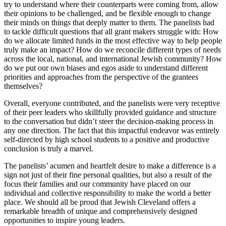
try to understand where their counterparts were coming from, allow
their opinions to be challenged, and be flexible enough to change
their minds on things that deeply matter to them. The panelists had
to tackle difficult questions that all grant makers struggle with: How
do we allocate limited funds in the most effective way to help people
truly make an impact? How do we reconcile different types of needs
across the local, national, and international Jewish community? How
do we put our own biases and egos aside to understand different
priorities and approaches from the perspective of the grantees
themselves?
Overall, everyone contributed, and the panelists were very receptive
of their peer leaders who skillfully provided guidance and structure
to the conversation but didn’t steer the decision-making process in
any one direction. The fact that this impactful endeavor was entirely
self-directed by high school students to a positive and productive
conclusion is truly a marvel.
The panelists’ acumen and heartfelt desire to make a difference is a
sign not just of their fine personal qualities, but also a result of the
focus their families and our community have placed on our
individual and collective responsibility to make the world a better
place. We should all be proud that Jewish Cleveland offers a
remarkable breadth of unique and comprehensively designed
opportunities to inspire young leaders.