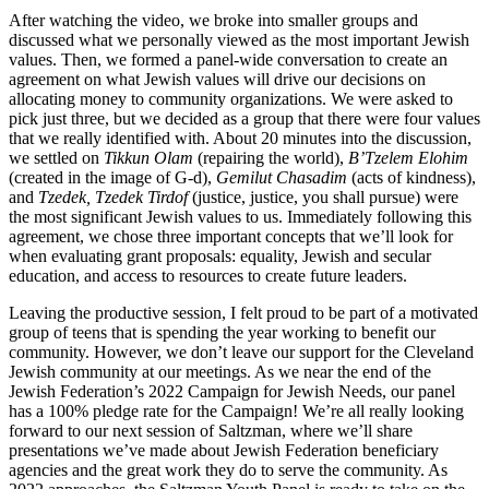
After watching the video, we broke into smaller groups and
discussed what we personally viewed as the most important Jewish
values. Then, we formed a panel-wide conversation to create an
agreement on what Jewish values will drive our decisions on
allocating money to community organizations. We were asked to
pick just three, but we decided as a group that there were four values
that we really identified with. About 20 minutes into the discussion,
we settled on
Tikkun Olam
(repairing the world),
B’Tzelem Elohim
(created in the image of G-d),
Gemilut Chasadim
(acts of kindness),
and
Tzedek, Tzedek Tirdof
(justice, justice, you shall pursue) were
the most significant Jewish values to us. Immediately following this
agreement, we chose three important concepts that we’ll look for
when evaluating grant proposals: equality, Jewish and secular
education, and access to resources to create future leaders.
Leaving the productive session, I felt proud to be part of a motivated
group of teens that is spending the year working to benefit our
community. However, we don’t leave our support for the Cleveland
Jewish community at our meetings. As we near the end of the
Jewish Federation’s 2022 Campaign for Jewish Needs, our panel
has a 100% pledge rate for the Campaign! We’re all really looking
forward to our next session of Saltzman, where we’ll share
presentations we’ve made about Jewish Federation beneficiary
agencies and the great work they do to serve the community. As