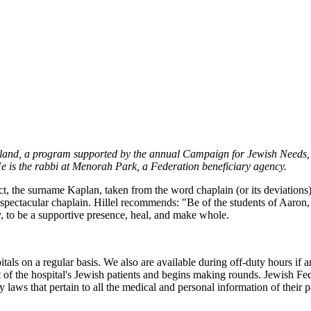
veland, a program supported by the annual Campaign for Jewish Needs, 
He is the rabbi at Menorah Park, a Federation beneficiary agency.
ct, the surname Kaplan, taken from the word chaplain (or its deviations
spectacular chaplain. Hillel recommends: "Be of the students of Aaron
y, to be a supportive presence, heal, and make whole.
pitals on a regular basis. We also are available during off-duty hours i
ist of the hospital's Jewish patients and begins making rounds. Jewish F
 laws that pertain to all the medical and personal information of their p