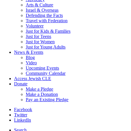
Arts & Culture
Israel & Overseas
Defending the Facts
Travel with Federation
Volunteer
Just for Kids & Families
Just for Teens
Just for Women
Just for Young Adults
News & Events
Blog
Video
Upcoming Events
Community Calendar
Access Jewish CLE
Donate
Make a Pledge
Make a Donation
Pay an Existing Pledge
Facebook
Twitter
LinkedIn
Search