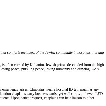
that comforts members of the Jewish community in hospitals, nursing
), is often carried by Kohanim, Jewish priests descended from the high
, loving peace, pursuing peace, loving humanity and drawing G-d's
f an emergency arises. Chaplains wear a hospital ID tag, much as any
ederation chaplains carry business cards, get well cards, and even LED
atients. Upon patient request, chaplains can be a liaison to other