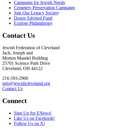
Campaign for Jewish Needs
Cemetery Preservation Campaign
Join Our Legacy Society
Donor Advised Fund
Explore Philanthropy
Contact Us
Jewish Federation of Cleveland
Jack, Joseph and
Morton Mandel Building
25701 Science Park Drive
Cleveland, OH 44122
216-593-2900
info@jewishcleveland.org
Contact Us
Connect
Sign Up for ENews!
Like Us on Facebook!
Follow Us on X!