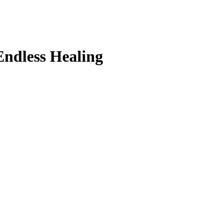
Endless Healing