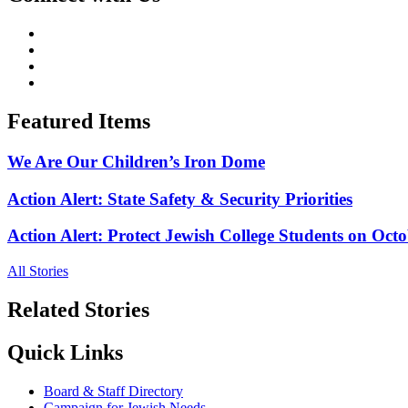
Featured Items
We Are Our Children’s Iron Dome
Action Alert: State Safety & Security Priorities
Action Alert: Protect Jewish College Students on Octo
All Stories
Related Stories
Quick Links
Board & Staff Directory
Campaign for Jewish Needs