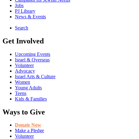
Jobs
PJ Library
News & Events
Search
Get Involved
Upcoming Events
Israel & Overseas
Volunteer
Advocacy
Israel Arts & Culture
Women
Young Adults
Teens
Kids & Families
Ways to Give
Donate Now
Make a Pledge
Volunteer