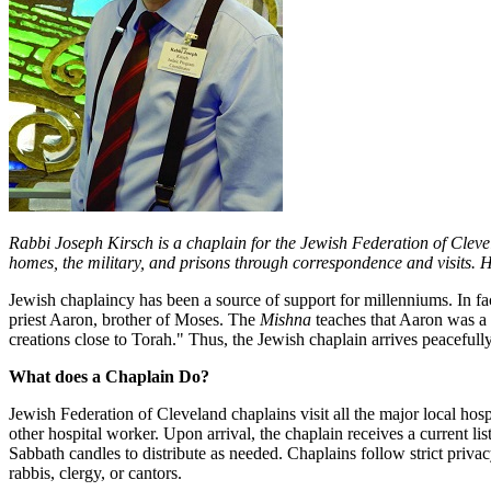
Rabbi Joseph Kirsch is a chaplain for the Jewish Federation of Cle
homes, the military, and prisons through correspondence and visits. 
Jewish chaplaincy has been a source of support for millenniums. In fa
priest Aaron, brother of Moses. The
Mishna
teaches that Aaron was a 
creations close to Torah." Thus, the Jewish chaplain arrives peacefull
What does a Chaplain Do?
Jewish Federation of Cleveland chaplains visit all the major local hos
other hospital worker. Upon arrival, the chaplain receives a current l
Sabbath candles to distribute as needed. Chaplains follow strict privacy
rabbis, clergy, or cantors.