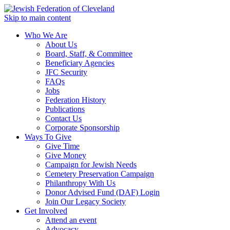
Skip to main content
Who We Are
About Us
Board, Staff, & Committee
Beneficiary Agencies
JFC Security
FAQs
Jobs
Federation History
Publications
Contact Us
Corporate Sponsorship
Ways To Give
Give Time
Give Money
Campaign for Jewish Needs
Cemetery Preservation Campaign
Philanthropy With Us
Donor Advised Fund (DAF) Login
Join Our Legacy Society
Get Involved
Attend an event
Advocacy