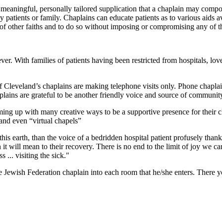
a meaningful, personally tailored supplication that a chaplain may compos
y patients or family. Chaplains can educate patients as to various aids a
of other faiths and to do so without imposing or compromising any of th
. With families of patients having been restricted from hospitals, lov
 Cleveland’s chaplains are making telephone visits only. Phone chaplai
plains are grateful to be another friendly voice and source of community
ming up with many creative ways to be a supportive presence for their cl
 and even “virtual chapels”
his earth, than the voice of a bedridden hospital patient profusely thank
it will mean to their recovery. There is no end to the limit of joy we c
s ... visiting the sick."
Jewish Federation chaplain into each room that he/she enters. There yo