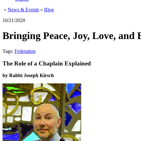
»
News & Events
»
Blog
10/21/2020
Bringing Peace, Joy, Love, and 
Tags:
Federation
The Role of a Chaplain Explained
by Rabbi Joseph Kirsch