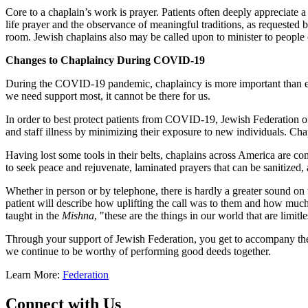
Core to a chaplain’s work is prayer. Patients often deeply appreciate 
life prayer and the observance of meaningful traditions, as requested b
room. Jewish chaplains also may be called upon to minister to people 
Changes to Chaplaincy During COVID-19
During the COVID-19 pandemic, chaplaincy is more important than ever
we need support most, it cannot be there for us.
In order to best protect patients from COVID-19, Jewish Federation of
and staff illness by minimizing their exposure to new individuals. Cha
Having lost some tools in their belts, chaplains across America are co
to seek peace and rejuvenate, laminated prayers that can be sanitized,
Whether in person or by telephone, there is hardly a greater sound on t
patient will describe how uplifting the call was to them and how much 
taught in the
Mishna
, "these are the things in our world that are limitles
Through your support of Jewish Federation, you get to accompany the 
we continue to be worthy of performing good deeds together.
Learn More:
Federation
Connect with Us