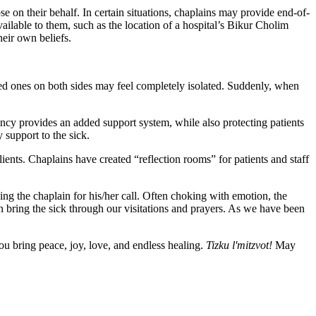
e on their behalf. In certain situations, chaplains may provide end-of-
vailable to them, such as the location of a hospital’s Bikur Cholim
eir own beliefs.
ed ones on both sides may feel completely isolated. Suddenly, when
ncy provides an added support system, while also protecting patients
 support to the sick.
ients. Chaplains have created “reflection rooms” for patients and staff
ing the chaplain for his/her call. Often choking with emotion, the
an bring the sick through our visitations and prayers. As we have been
u bring peace, joy, love, and endless healing.
Tizku l'mitzvot!
May