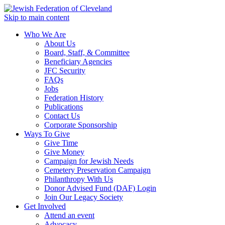
Skip to main content
Who We Are
About Us
Board, Staff, & Committee
Beneficiary Agencies
JFC Security
FAQs
Jobs
Federation History
Publications
Contact Us
Corporate Sponsorship
Ways To Give
Give Time
Give Money
Campaign for Jewish Needs
Cemetery Preservation Campaign
Philanthropy With Us
Donor Advised Fund (DAF) Login
Join Our Legacy Society
Get Involved
Attend an event
Advocacy