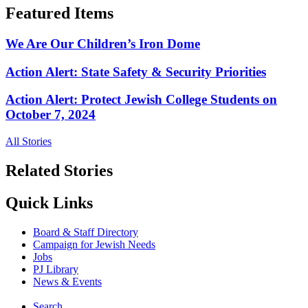
Featured Items
We Are Our Children’s Iron Dome
Action Alert: State Safety & Security Priorities
Action Alert: Protect Jewish College Students on
October 7, 2024
All Stories
Related Stories
Quick Links
Board & Staff Directory
Campaign for Jewish Needs
Jobs
PJ Library
News & Events
Search