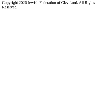
Copyright 2026 Jewish Federation of Cleveland. All Rights
Reserved.