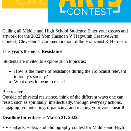
Calling all Middle and High School Students: Enter your essays and
artwork for the 2022 Yom Hashoah V’Hagvurah Creative Arts
Contest, Cleveland’s Commemoration of the Holocaust & Heroism.
This year’s theme is:
Resistance
Students are invited to explore such topics as:
How is the theme of resistance during the Holocaust relevant
to today’s society?
What does it mean to resist?
Be creative.
Outside of physical resistance, think of the different ways one can
resist, such as spiritually, intellectually, through everyday actions,
engaging, volunteering, organizing, and making your voice heard!
Deadline for entries is March 31, 2022.
• Visual arts, video, and photography contest for Middle and High