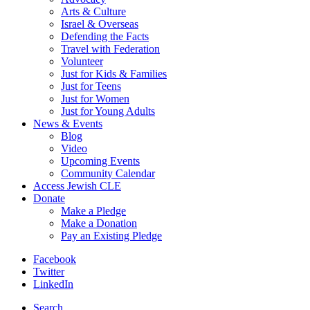
Arts & Culture
Israel & Overseas
Defending the Facts
Travel with Federation
Volunteer
Just for Kids & Families
Just for Teens
Just for Women
Just for Young Adults
News & Events
Blog
Video
Upcoming Events
Community Calendar
Access Jewish CLE
Donate
Make a Pledge
Make a Donation
Pay an Existing Pledge
Facebook
Twitter
LinkedIn
Search