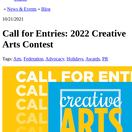
»
News & Events
»
Blog
10/21/2021
Call for Entries: 2022 Creative
Arts Contest
Tags:
Arts
,
Federation
,
Advocacy
,
Holidays
,
Awards
,
PR