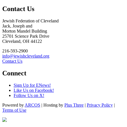
Contact Us
Jewish Federation of Cleveland
Jack, Joseph and
Morton Mandel Building
25701 Science Park Drive
Cleveland, OH 44122
216-593-2900
info@jewishcleveland.org
Contact Us
Connect
Sign Up for ENews!
Like Us on Facebook!
Follow Us on X!
Powered by
ARCOS
| Hosting by
Plus Three
|
Privacy Policy
|
Terms of Use