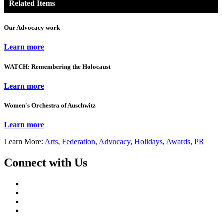
Related Items
Our Advocacy work
Learn more
WATCH: Remembering the Holocaust
Learn more
Women's Orchestra of Auschwitz
Learn more
Learn More:
Arts
,
Federation
,
Advocacy
,
Holidays
,
Awards
,
PR
Connect with Us