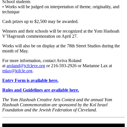
School students
• Works will be judged on interpretation of theme, originality, and
technique
Cash prizes up to $2,500 may be awarded.
Winners and their schools will be recognized at the Yom Hashoah
V’Hagvurah commemoration on April 27.
Works will also be on display at the 78th Street Studios during the
month of May.
For more information, contact Aviva Roland
at
aroland@jcfcleve.org
or 216-593-2926 or Marianne Lax at
mlax@kifcle.org
.
Entry Form is available here.
Rules and Guidelines are available here.
The Yom Hashoah Creative Arts Contest and the annual Yom
Hashoah Commemoration are sponsored by the Kol Israel
Foundation and the Jewish Federation of Cleveland.