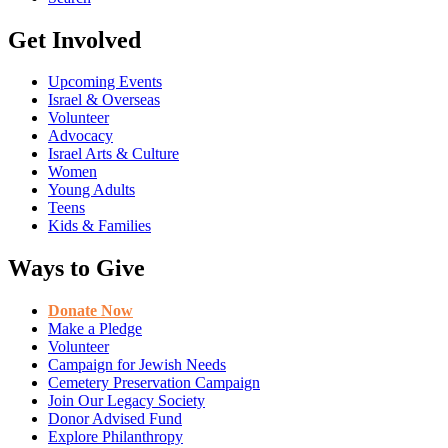
Get Involved
Upcoming Events
Israel & Overseas
Volunteer
Advocacy
Israel Arts & Culture
Women
Young Adults
Teens
Kids & Families
Ways to Give
Donate Now
Make a Pledge
Volunteer
Campaign for Jewish Needs
Cemetery Preservation Campaign
Join Our Legacy Society
Donor Advised Fund
Explore Philanthropy