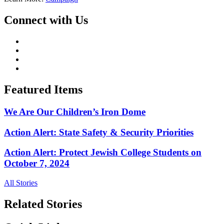
Connect with Us
Featured Items
We Are Our Children’s Iron Dome
Action Alert: State Safety & Security Priorities
Action Alert: Protect Jewish College Students on
October 7, 2024
All Stories
Related Stories