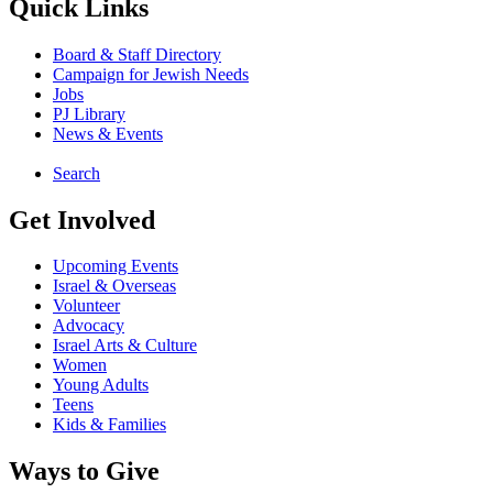
Quick Links
Board & Staff Directory
Campaign for Jewish Needs
Jobs
PJ Library
News & Events
Search
Get Involved
Upcoming Events
Israel & Overseas
Volunteer
Advocacy
Israel Arts & Culture
Women
Young Adults
Teens
Kids & Families
Ways to Give