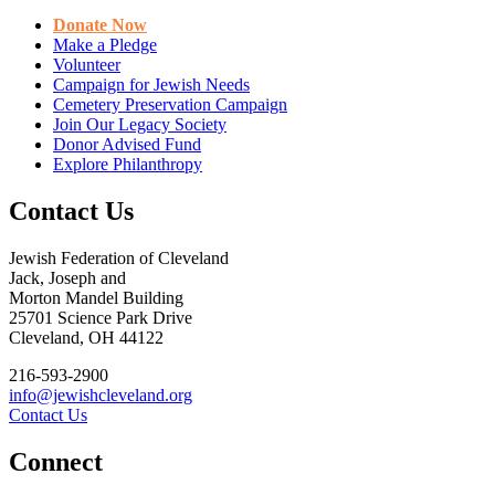
Donate Now
Make a Pledge
Volunteer
Campaign for Jewish Needs
Cemetery Preservation Campaign
Join Our Legacy Society
Donor Advised Fund
Explore Philanthropy
Contact Us
Jewish Federation of Cleveland
Jack, Joseph and
Morton Mandel Building
25701 Science Park Drive
Cleveland, OH 44122
216-593-2900
info@jewishcleveland.org
Contact Us
Connect