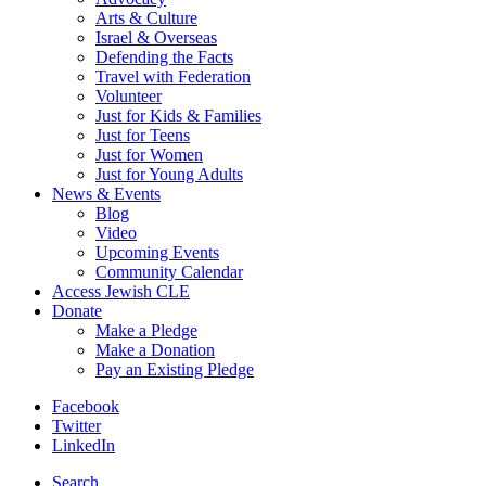
Arts & Culture
Israel & Overseas
Defending the Facts
Travel with Federation
Volunteer
Just for Kids & Families
Just for Teens
Just for Women
Just for Young Adults
News & Events
Blog
Video
Upcoming Events
Community Calendar
Access Jewish CLE
Donate
Make a Pledge
Make a Donation
Pay an Existing Pledge
Facebook
Twitter
LinkedIn
Search