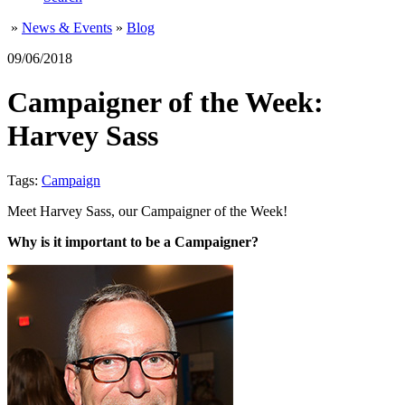
»
News & Events
»
Blog
09/06/2018
Campaigner of the Week:
Harvey Sass
Tags:
Campaign
Meet Harvey Sass, our Campaigner of the Week!
Why is it important to be a Campaigner?