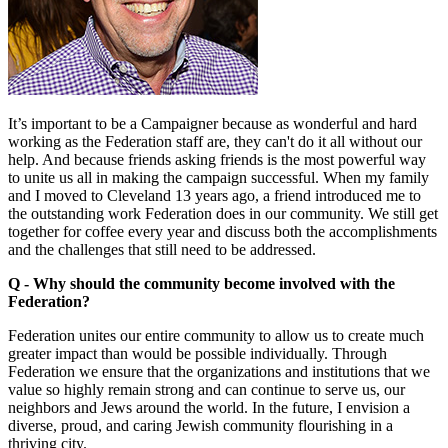
It’s important to be a Campaigner because as wonderful and hard
working as the Federation staff are, they can't do it all without our
help. And because friends asking friends is the most powerful way
to unite us all in making the campaign successful. When my family
and I moved to Cleveland 13 years ago, a friend introduced me to
the outstanding work Federation does in our community. We still get
together for coffee every year and discuss both the accomplishments
and the challenges that still need to be addressed.
Q - Why should the community become involved with the
Federation?
Federation unites our entire community to allow us to create much
greater impact than would be possible individually. Through
Federation we ensure that the organizations and institutions that we
value so highly remain strong and can continue to serve us, our
neighbors and Jews around the world. In the future, I envision a
diverse, proud, and caring Jewish community flourishing in a
thriving city.