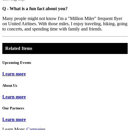
Q - What is a fun fact about you?
Many people might not know I'm a "Million Miler" frequent flyer
on United Airlines. With those miles, I enjoy traveling, hiking, going
to concerts, and spending time with family and friends.
Related Items
Upcoming Events
Learn more
About Us
Learn more
Our Partners
Learn more
Learn More:
Campaign