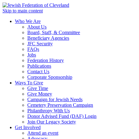
Skip to main content
Who We Are
About Us
Board, Staff, & Committee
Beneficiary Agencies
JFC Security
FAQs
Jobs
Federation History
Publications
Contact Us
Corporate Sponsorship
Ways To Give
Give Time
Give Money
Campaign for Jewish Needs
Cemetery Preservation Campaign
Philanthropy With Us
Donor Advised Fund (DAF) Login
Join Our Legacy Society
Get Involved
Attend an event
Advocacy