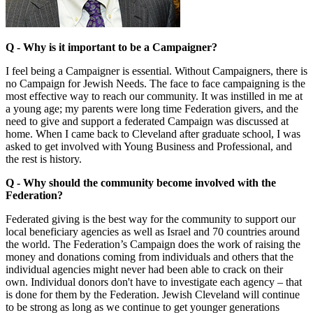
Q -
Why is it important to be a Campaigner?
I feel being a Campaigner is essential. Without Campaigners, there is
no Campaign for Jewish Needs. The face to face campaigning is the
most effective way to reach our community. It was instilled in me at
a young age; my parents were long time Federation givers, and the
need to give and support a federated Campaign was discussed at
home. When I came back to Cleveland after graduate school, I was
asked to get involved with Young Business and Professional, and
the rest is history.
Q - Why should the community become involved with the
Federation?
Federated giving is the best way for the community to support our
local beneficiary agencies as well as Israel and 70 countries around
the world. The Federation’s Campaign does the work of raising the
money and donations coming from individuals and others that the
individual agencies might never had been able to crack on their
own. Individual donors don't have to investigate each agency – that
is done for them by the Federation. Jewish Cleveland will continue
to be strong as long as we continue to get younger generations