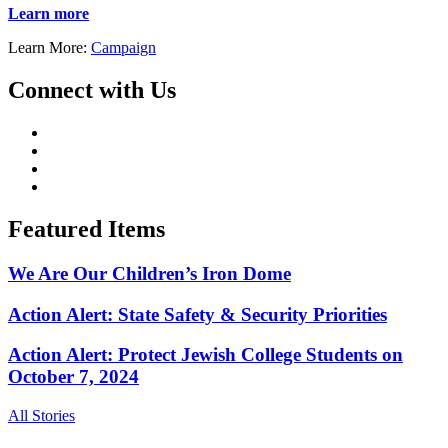
Learn more
Learn More:
Campaign
Connect with Us
Featured Items
We Are Our Children’s Iron Dome
Action Alert: State Safety & Security Priorities
Action Alert: Protect Jewish College Students on
October 7, 2024
All Stories