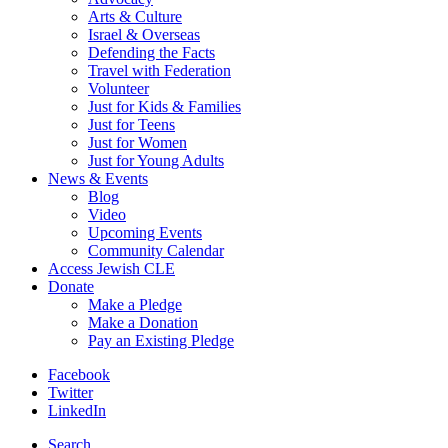
Arts & Culture
Israel & Overseas
Defending the Facts
Travel with Federation
Volunteer
Just for Kids & Families
Just for Teens
Just for Women
Just for Young Adults
News & Events
Blog
Video
Upcoming Events
Community Calendar
Access Jewish CLE
Donate
Make a Pledge
Make a Donation
Pay an Existing Pledge
Facebook
Twitter
LinkedIn
Search