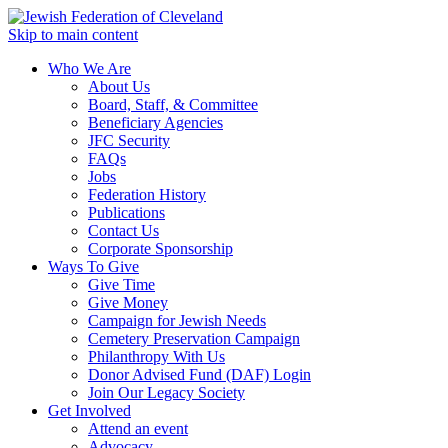
Skip to main content
Who We Are
About Us
Board, Staff, & Committee
Beneficiary Agencies
JFC Security
FAQs
Jobs
Federation History
Publications
Contact Us
Corporate Sponsorship
Ways To Give
Give Time
Give Money
Campaign for Jewish Needs
Cemetery Preservation Campaign
Philanthropy With Us
Donor Advised Fund (DAF) Login
Join Our Legacy Society
Get Involved
Attend an event
Advocacy