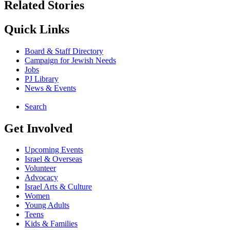
Related Stories
Quick Links
Board & Staff Directory
Campaign for Jewish Needs
Jobs
PJ Library
News & Events
Search
Get Involved
Upcoming Events
Israel & Overseas
Volunteer
Advocacy
Israel Arts & Culture
Women
Young Adults
Teens
Kids & Families