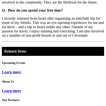
involved in the community. They are the lifeblood for the future.
Q - How do you spend your free time?
I recently returned from Israel after organizing an interfaith trip for
some of my friends. This was an eye-opening experience for me and
for them – and a trip to Israel unlike any other. Outside of my
passion for travel, I enjoy running and exercising. I am also involved
on a number of non-profit boards in and out of Cleveland.
Related Items
Upcoming Events
Learn more
About Us
Learn more
Our Partners