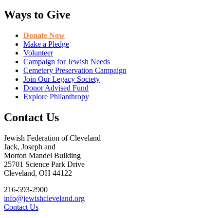
Ways to Give
Donate Now
Make a Pledge
Volunteer
Campaign for Jewish Needs
Cemetery Preservation Campaign
Join Our Legacy Society
Donor Advised Fund
Explore Philanthropy
Contact Us
Jewish Federation of Cleveland
Jack, Joseph and
Morton Mandel Building
25701 Science Park Drive
Cleveland, OH 44122
216-593-2900
info@jewishcleveland.org
Contact Us