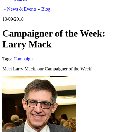
»
News & Events
»
Blog
10/09/2018
Campaigner of the Week:
Larry Mack
Tags:
Campaign
Meet Larry Mack, our Campaigner of the Week!