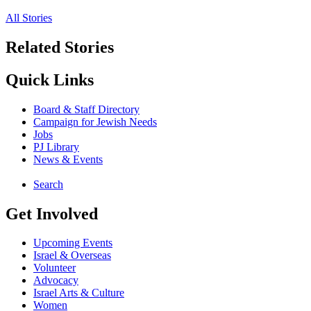
All Stories
Related Stories
Quick Links
Board & Staff Directory
Campaign for Jewish Needs
Jobs
PJ Library
News & Events
Search
Get Involved
Upcoming Events
Israel & Overseas
Volunteer
Advocacy
Israel Arts & Culture
Women