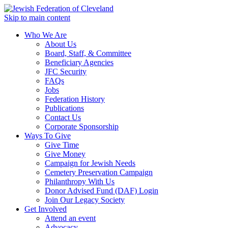
Skip to main content
Who We Are
About Us
Board, Staff, & Committee
Beneficiary Agencies
JFC Security
FAQs
Jobs
Federation History
Publications
Contact Us
Corporate Sponsorship
Ways To Give
Give Time
Give Money
Campaign for Jewish Needs
Cemetery Preservation Campaign
Philanthropy With Us
Donor Advised Fund (DAF) Login
Join Our Legacy Society
Get Involved
Attend an event
Advocacy