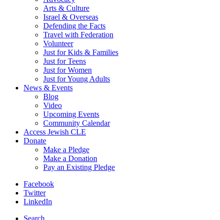
Arts & Culture
Israel & Overseas
Defending the Facts
Travel with Federation
Volunteer
Just for Kids & Families
Just for Teens
Just for Women
Just for Young Adults
News & Events
Blog
Video
Upcoming Events
Community Calendar
Access Jewish CLE
Donate
Make a Pledge
Make a Donation
Pay an Existing Pledge
Facebook
Twitter
LinkedIn
Search