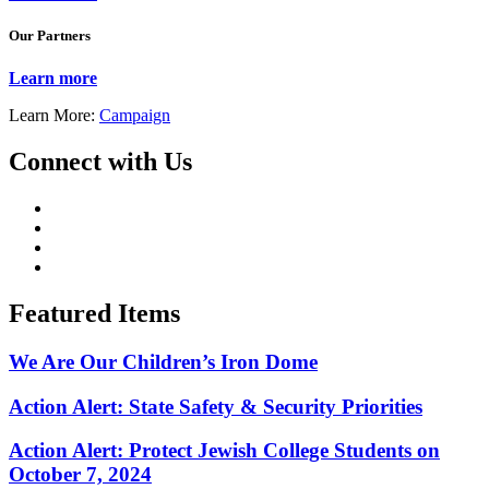
Our Partners
Learn more
Learn More:
Campaign
Connect with Us
Featured Items
We Are Our Children’s Iron Dome
Action Alert: State Safety & Security Priorities
Action Alert: Protect Jewish College Students on
October 7, 2024