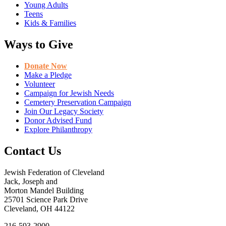
Young Adults
Teens
Kids & Families
Ways to Give
Donate Now
Make a Pledge
Volunteer
Campaign for Jewish Needs
Cemetery Preservation Campaign
Join Our Legacy Society
Donor Advised Fund
Explore Philanthropy
Contact Us
Jewish Federation of Cleveland
Jack, Joseph and
Morton Mandel Building
25701 Science Park Drive
Cleveland, OH 44122
216-593-2900