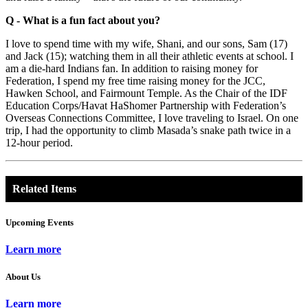
Q - What is a fun fact about you?
I love to spend time with my wife, Shani, and our sons, Sam (17)
and Jack (15); watching them in all their athletic events at school. I
am a die-hard Indians fan. In addition to raising money for
Federation, I spend my free time raising money for the JCC,
Hawken School, and Fairmount Temple. As the Chair of the IDF
Education Corps/Havat HaShomer Partnership with Federation’s
Overseas Connections Committee, I love traveling to Israel. On one
trip, I had the opportunity to climb Masada’s snake path twice in a
12-hour period.
Related Items
Upcoming Events
Learn more
About Us
Learn more