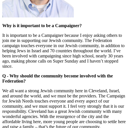
Why is it important to be a Campaigner?
It is important to be a Campaigner because I enjoy asking others to
join me in supporting our Jewish community. The Federation
campaign touches everyone in our Jewish community, in addition to
helping Jews in Israel and 70 countries throughout the world. I’ve
been involved with campaigning since high school, nearly 30 years
ago, making phone calls on Super Sunday and I haven’t stopped
since.
Q - Why should the community become involved with the
Federation?
We all want a strong Jewish community here in Cleveland, Israel,
and around the world, and we must be the providers. The Campaign
for Jewish Needs touches everyone and every aspect of our
community, and we must support it. I feel very strongly that it is our
responsibility. Cleveland has a great Jewish community with many
wonderful agencies. With the resurgence of the city and the
affordable living here, more young people are choosing to settle here
and raise a family – that’s the future of our community.