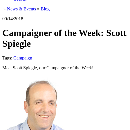
»
News & Events
»
Blog
09/14/2018
Campaigner of the Week: Scott
Spiegle
Tags:
Campaign
Meet Scott Spiegle, our Campaigner of the Week!