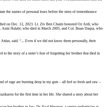
state the names of personal loses before the siren of remembrance
died on Dec. 12, 2023. Lt. Ziv Ben Chaim honored Oz Ardi, who
t. Amir Halabi, who died in March 2005, and Col. Ihsan Daqsa, who
ias, said. “... Even if we did not know them personally, their
 the story of a sister’s fear of forgetting her brother that died in
nd of rage are burning deep in my guts – all feel so fresh and raw –
aron for the first time in her life. She shared a story about her
e her brother-in-law, Dr. Eyal Heyman, a senior pediatrician at