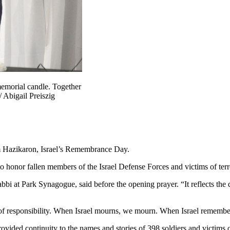
memorial candle. Together
/ Abigail Preiszig
m Hazikaron, Israel’s Remembrance Day.
honor fallen members of the Israel Defense Forces and victims of terror
abbi at Park Synagogue, said before the opening prayer. “It reflects t
e of responsibility. When Israel mourns, we mourn. When Israel remembe
ided continuity to the names and stories of 398 soldiers and victims o