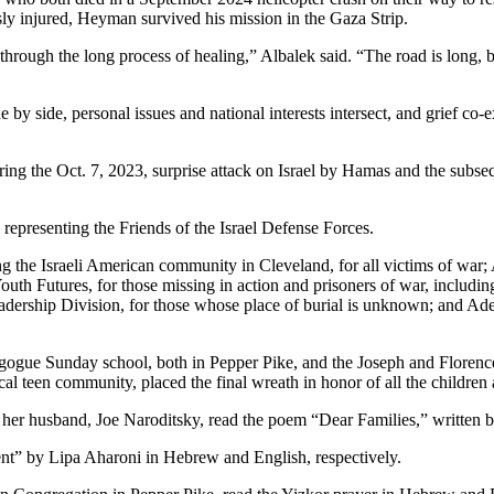
ly injured, Heyman survived his mission in the Gaza Strip.
rough the long process of healing,” Albalek said. “The road is long, 
e by side, personal issues and national interests intersect, and grief c
ring the Oct. 7, 2023, surprise attack on Israel by Hamas and the subs
representing the Friends of the Israel Defense Forces.
e Israeli American community in Cleveland, for all victims of war; Alb
th Futures, for those missing in action and prisoners of war, including
adership Division, for those whose place of burial is unknown; and A
gogue Sunday school, both in Pepper Pike, and the Joseph and Floren
al teen community, placed the final wreath in honor of all the children 
 husband, Joe Naroditsky, read the poem “Dear Families,” written by
” by Lipa Aharoni in Hebrew and English, respectively.