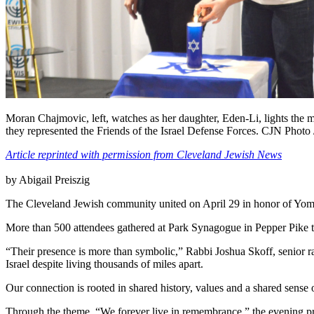
Moran Chajmovic, left, watches as her daughter, Eden-Li, lights the 
they represented the Friends of the Israel Defense Forces. CJN Photo 
Article reprinted with permission from Cleveland Jewish News
by Abigail Preiszig
The Cleveland Jewish community united on April 29 in honor of Yo
More than 500 attendees gathered at Park Synagogue in Pepper Pike to 
“Their presence is more than symbolic,” Rabbi Joshua Skoff, senior r
Israel despite living thousands of miles apart.
Our connection is rooted in shared history, values and a shared sens
Through the theme, “We forever live in remembrance,” the evening prov