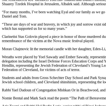
Shaarey Tzedek Hospital in Jerusalem, Albalek said. Although serious
“For many months, I’ve been watching Eyal and our family as we go th
Daniel and Tom.
“These are days of war and bravery, in which joy and sorrow exist sid
which has supported us for so many years.”
Clarinetist Stas Golovin played a piece in honor of those murdered du
remembrance of the victims at the Nova music festival played.
Moran Chajmovic lit the memorial candle with her daughter, Eden-Li, 
Wreaths were placed by Yoel Sawady and Ember Sawady, representing th
delegation including the Israel Defense Forces Education Corps and You
Hendlin, representing the Jewish Federation of Cleveland’s Young Le
Federation of Cleveland, for victims of acts of terror.
Students and adults from Gross Schechter Day School and Park Syna
Jewish school children, and Cleveland shinshinim, representing the loc
Rabbi Yael Dadoun of Congregation Mishkan Or in Beachwood, and her
Nomie Bental and Mark Sack read the poem “The Path of Bereavement