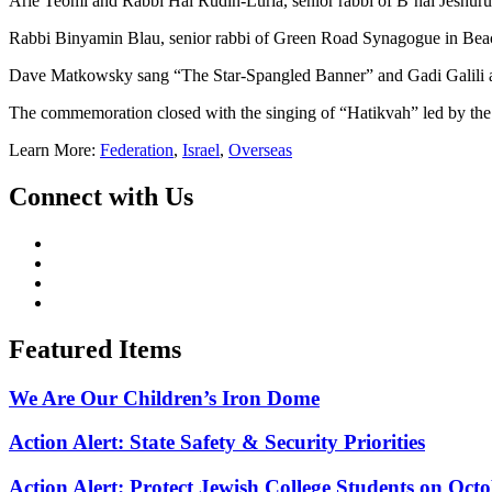
Arie Teomi and Rabbi Hal Rudin-Luria, senior rabbi of B’nai Jeshuru
Rabbi Binyamin Blau, senior rabbi of Green Road Synagogue in Beach
Dave Matkowsky sang “The Star-Spangled Banner” and Gadi Galili 
The commemoration closed with the singing of “Hatikvah” led by the C
Learn More:
Federation
,
Israel
,
Overseas
Connect with Us
Featured Items
We Are Our Children’s Iron Dome
Action Alert: State Safety & Security Priorities
Action Alert: Protect Jewish College Students on Octo