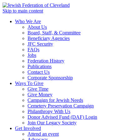
Skip to main content
Who We Are
About Us
Board, Staff, & Committee
Beneficiary Agencies
JFC Security
FAQs
Jobs
Federation History
Publications
Contact Us
Corporate Sponsorship
Ways To Give
Give Time
Give Money
Campaign for Jewish Needs
Cemetery Preservation Campaign
Philanthropy With Us
Donor Advised Fund (DAF) Login
Join Our Legacy Society
Get Involved
Attend an event
Advocacy