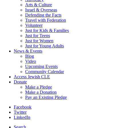
Arts & Culture
Israel & Overseas
Defending the Facts
Travel with Federation
Volunteer
Just for Kids & Families
Just for Teens
Just for Women
Just for Young Adults
News & Events
Blog
Video
Upcoming Events
Community Calendar
Access Jewish CLE
Donate
Make a Pledge
Make a Donation
Pay an Existing Pledge
Facebook
Twitter
LinkedIn
Search