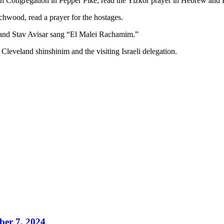
n Congregation in Pepper Pike, read the Yizkor prayer in Hebrew and E
wood, read a prayer for the hostages.
and Stav Avisar sang “El Malei Rachamim.”
leveland shinshinim and the visiting Israeli delegation.
ber 7, 2024