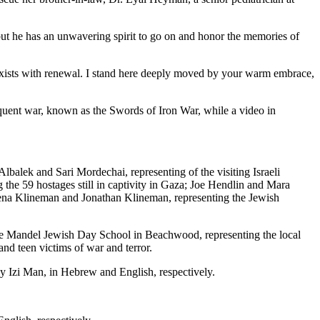
but he has an unwavering spirit to go on and honor the memories of
o-exists with renewal. I stand here deeply moved by your warm embrace,
equent war, known as the Swords of Iron War, while a video in
alek and Sari Mordechai, representing of the visiting Israeli
 the 59 hostages still in captivity in Gaza; Joe Hendlin and Mara
dena Klineman and Jonathan Klineman, representing the Jewish
ce Mandel Jewish Day School in Beachwood, representing the local
and teen victims of war and terror.
 Izi Man, in Hebrew and English, respectively.