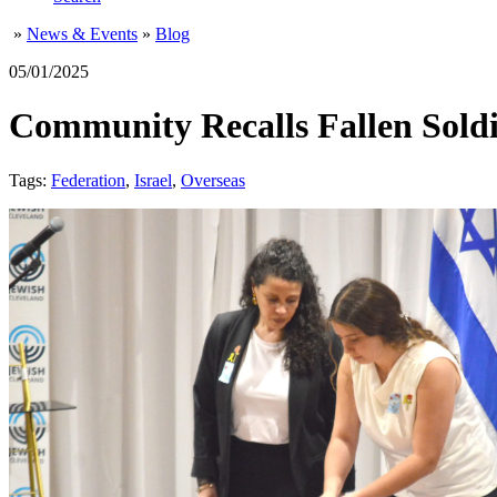
»
News & Events
»
Blog
05/01/2025
Community Recalls Fallen Soldi
Tags:
Federation
,
Israel
,
Overseas