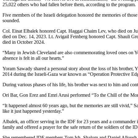
25,022 others who had fallen before them, according to the program.
Five members of the Israeli delegation honored the memories of those 
sounded.
Col. Einat Elbalek honored Capt. Haggai Chaim Lev, who died on J
died on Dec. 14, 2023. Lt. Avigail Feinberg honored Capt. Shauli G
died in October 2024.
“Many in Jewish Cleveland are also commemorating loved ones on Yom 
absence is felt in all our hearts.”
Yoram Sawady shared a personal story about the loss of his brother, Yoe
2014 during the Israeli-Gaza war known as “Operation Protective Ed
During various phases of his life, his brother was next to him and conti
Ori Bar, Gon Erez and Emri Arusi performed “To the Chill of the M
“It happened almost 60 years ago, but the memories are still vivid,” S
like it just happened yesterday.”
Albalek, an officer serving in the IDF for 23 years and a commander i
family and offered a prayer for the safe return of the soldiers of the ID
She remembered IDF members Tom Ish- Shalom and Daniel Alloush, who 