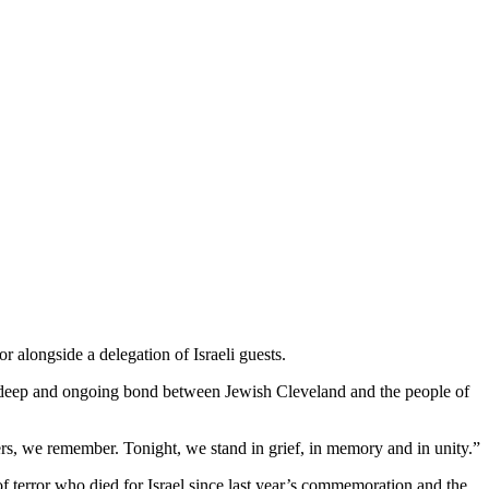
 alongside a delegation of Israeli guests.
he deep and ongoing bond between Jewish Cleveland and the people of
rs, we remember. Tonight, we stand in grief, in memory and in unity.”
f terror who died for Israel since last year’s commemoration and the