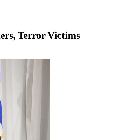
ers, Terror Victims