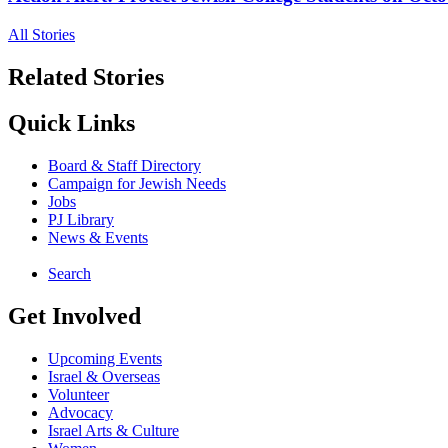
All Stories
Related Stories
Quick Links
Board & Staff Directory
Campaign for Jewish Needs
Jobs
PJ Library
News & Events
Search
Get Involved
Upcoming Events
Israel & Overseas
Volunteer
Advocacy
Israel Arts & Culture