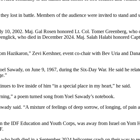
they lost in battle. Members of the audience were invited to stand and 
uly 10, 2002. Maj. Gal Rosen honored Lt. Col. Tomer Greenberg, who 
reenglick, who died in December 2024. Maj. Salah Halabi honored Cap
Hazikaron,” Zevi Kershner, event co-chair with Bev Uria and Dana Att
l Sawady, on June 9, 1967, during the Six-Day War. He said he related to
ge.”
nues to live inside of him “in a special place in my heart,” he said.
orning,” a poem turned song from Yoel Sawady’s notebook.
awady said. “A mixture of feelings of deep sorrow, of longing, of pain a
n the IDF Education and Youth Corps, was away from Israel on Yom Hazik
F.
both died in a September 2024 helicopter crash on their way to rescu