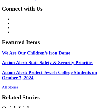
Connect with Us
Featured Items
We Are Our Children’s Iron Dome
Action Alert: State Safety & Security Priorities
Action Alert: Protect Jewish College Students on
October 7, 2024
All Stories
Related Stories