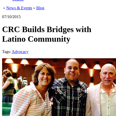
»
News & Events
»
Blog
07/10/2015
CRC Builds Bridges with
Latino Community
Tags:
Advocacy