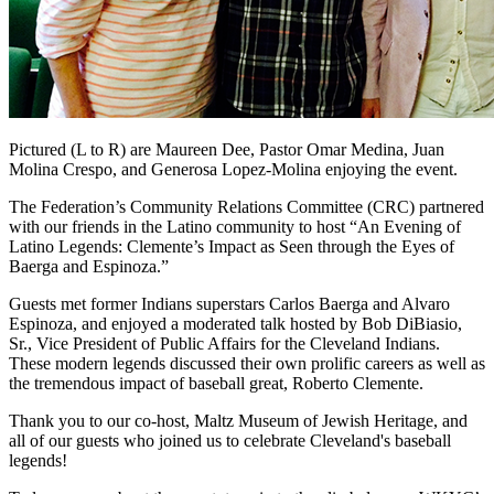
Pictured (L to R) are Maureen Dee, Pastor Omar Medina, Juan
Molina Crespo, and Generosa Lopez-Molina enjoying the event.
The Federation’s Community Relations Committee (CRC) partnered
with our friends in the Latino community to host “An Evening of
Latino Legends: Clemente’s Impact as Seen through the Eyes of
Baerga and Espinoza.”
Guests met former Indians superstars Carlos Baerga and Alvaro
Espinoza, and enjoyed a moderated talk hosted by Bob DiBiasio,
Sr., Vice President of Public Affairs for the Cleveland Indians.
These modern legends discussed their own prolific careers as well as
the tremendous impact of baseball great, Roberto Clemente.
Thank you to our co-host, Maltz Museum of Jewish Heritage, and
all of our guests who joined us to celebrate Cleveland's baseball
legends!