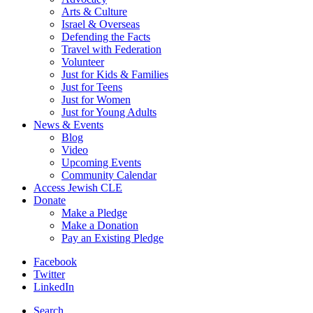
Arts & Culture
Israel & Overseas
Defending the Facts
Travel with Federation
Volunteer
Just for Kids & Families
Just for Teens
Just for Women
Just for Young Adults
News & Events
Blog
Video
Upcoming Events
Community Calendar
Access Jewish CLE
Donate
Make a Pledge
Make a Donation
Pay an Existing Pledge
Facebook
Twitter
LinkedIn
Search