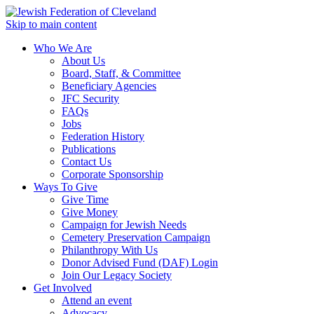
Skip to main content
Who We Are
About Us
Board, Staff, & Committee
Beneficiary Agencies
JFC Security
FAQs
Jobs
Federation History
Publications
Contact Us
Corporate Sponsorship
Ways To Give
Give Time
Give Money
Campaign for Jewish Needs
Cemetery Preservation Campaign
Philanthropy With Us
Donor Advised Fund (DAF) Login
Join Our Legacy Society
Get Involved
Attend an event
Advocacy