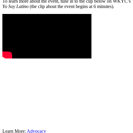
To learn more about the event, tune in to the clip below on WKYC’s
Yo Soy Latino
(the clip about the event begins at 6 minutes).
Learn More:
Advocacy