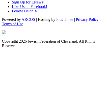
Sign Up for ENews!
Like Us on Facebook!
Follow Us on X!
Powered by
ARCOS
| Hosting by
Plus Three
|
Privacy Policy
|
Terms of Use
Copyright 2026 Jewish Federation of Cleveland. All Rights
Reserved.