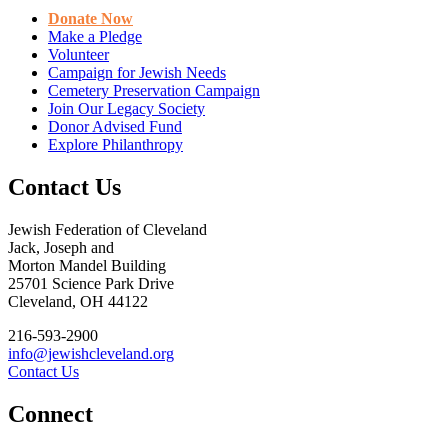
Donate Now
Make a Pledge
Volunteer
Campaign for Jewish Needs
Cemetery Preservation Campaign
Join Our Legacy Society
Donor Advised Fund
Explore Philanthropy
Contact Us
Jewish Federation of Cleveland
Jack, Joseph and
Morton Mandel Building
25701 Science Park Drive
Cleveland, OH 44122
216-593-2900
info@jewishcleveland.org
Contact Us
Connect