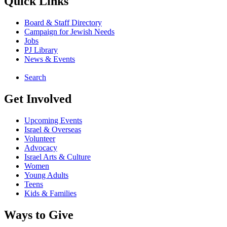
Quick Links
Board & Staff Directory
Campaign for Jewish Needs
Jobs
PJ Library
News & Events
Search
Get Involved
Upcoming Events
Israel & Overseas
Volunteer
Advocacy
Israel Arts & Culture
Women
Young Adults
Teens
Kids & Families
Ways to Give