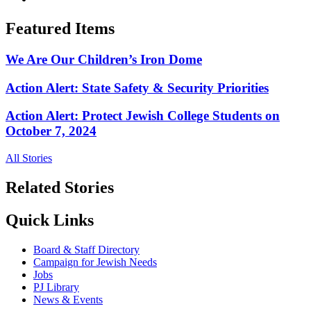
Featured Items
We Are Our Children’s Iron Dome
Action Alert: State Safety & Security Priorities
Action Alert: Protect Jewish College Students on
October 7, 2024
All Stories
Related Stories
Quick Links
Board & Staff Directory
Campaign for Jewish Needs
Jobs
PJ Library
News & Events