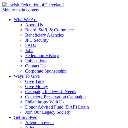
Skip to main content
Who We Are
About Us
Board, Staff, & Committee
Beneficiary Agencies
JFC Security
FAQs
Jobs
Federation History
Publications
Contact Us
Corporate Sponsorship
Ways To Give
Give Time
Give Money
Campaign for Jewish Needs
Cemetery Preservation Campaign
Philanthropy With Us
Donor Advised Fund (DAF) Login
Join Our Legacy Society
Get Involved
Attend an event
Advocacy