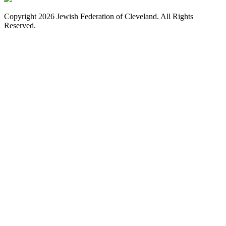
Copyright 2026 Jewish Federation of Cleveland. All Rights
Reserved.