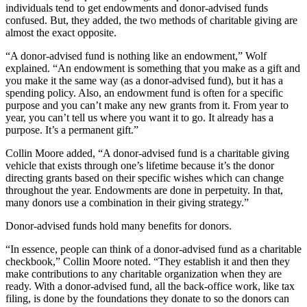
individuals tend to get endowments and donor-advised funds
confused. But, they added, the two methods of charitable giving are
almost the exact opposite.
“A donor-advised fund is nothing like an endowment,” Wolf
explained. “An endowment is something that you make as a gift and
you make it the same way (as a donor-advised fund), but it has a
spending policy. Also, an endowment fund is often for a specific
purpose and you can’t make any new grants from it. From year to
year, you can’t tell us where you want it to go. It already has a
purpose. It’s a permanent gift.”
Collin Moore added, “A donor-advised fund is a charitable giving
vehicle that exists through one’s lifetime because it’s the donor
directing grants based on their specific wishes which can change
throughout the year. Endowments are done in perpetuity. In that,
many donors use a combination in their giving strategy.”
Donor-advised funds hold many benefits for donors.
“In essence, people can think of a donor-advised fund as a charitable
checkbook,” Collin Moore noted. “They establish it and then they
make contributions to any charitable organization when they are
ready. With a donor-advised fund, all the back-office work, like tax
filing, is done by the foundations they donate to so the donors can