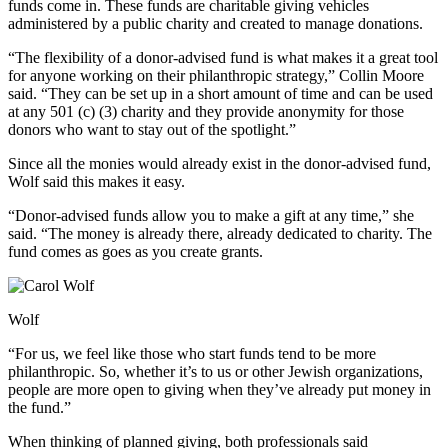
funds come in. These funds are charitable giving vehicles
administered by a public charity and created to manage donations.
“The flexibility of a donor-advised fund is what makes it a great tool
for anyone working on their philanthropic strategy,” Collin Moore
said. “They can be set up in a short amount of time and can be used
at any 501 (c) (3) charity and they provide anonymity for those
donors who want to stay out of the spotlight.”
Since all the monies would already exist in the donor-advised fund,
Wolf said this makes it easy.
“Donor-advised funds allow you to make a gift at any time,” she
said. “The money is already there, already dedicated to charity. The
fund comes as goes as you create grants.
Wolf
“For us, we feel like those who start funds tend to be more
philanthropic. So, whether it’s to us or other Jewish organizations,
people are more open to giving when they’ve already put money in
the fund.”
When thinking of planned giving, both professionals said