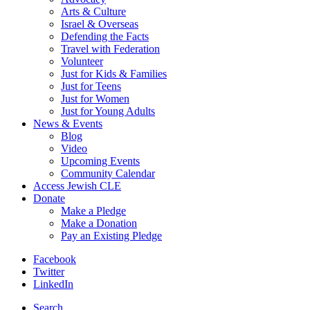
Arts & Culture
Israel & Overseas
Defending the Facts
Travel with Federation
Volunteer
Just for Kids & Families
Just for Teens
Just for Women
Just for Young Adults
News & Events
Blog
Video
Upcoming Events
Community Calendar
Access Jewish CLE
Donate
Make a Pledge
Make a Donation
Pay an Existing Pledge
Facebook
Twitter
LinkedIn
Search