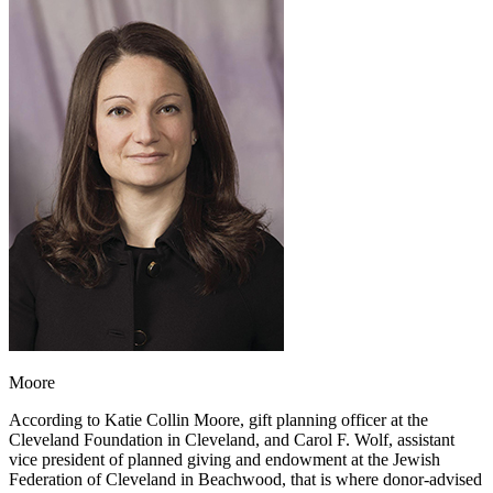
Moore
According to Katie Collin Moore, gift planning officer at the
Cleveland Foundation in Cleveland, and Carol F. Wolf, assistant
vice president of planned giving and endowment at the Jewish
Federation of Cleveland in Beachwood, that is where donor-advised