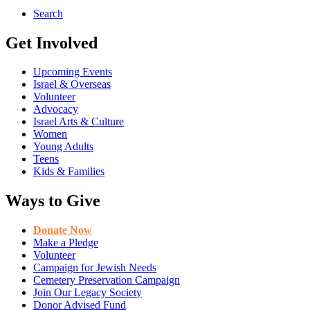
Search
Get Involved
Upcoming Events
Israel & Overseas
Volunteer
Advocacy
Israel Arts & Culture
Women
Young Adults
Teens
Kids & Families
Ways to Give
Donate Now
Make a Pledge
Volunteer
Campaign for Jewish Needs
Cemetery Preservation Campaign
Join Our Legacy Society
Donor Advised Fund