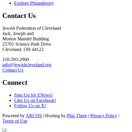
Explore Philanthropy
Contact Us
Jewish Federation of Cleveland
Jack, Joseph and
Morton Mandel Building
25701 Science Park Drive
Cleveland, OH 44122
216-593-2900
info@jewishcleveland.org
Contact Us
Connect
Sign Up for ENews!
Like Us on Facebook!
Follow Us on X!
Powered by
ARCOS
| Hosting by
Plus Three
|
Privacy Policy
|
Terms of Use