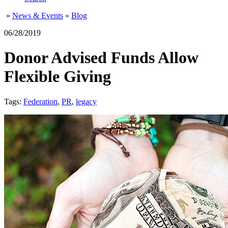
»
News & Events
»
Blog
06/28/2019
Donor Advised Funds Allow
Flexible Giving
Tags:
Federation
,
PR
,
legacy