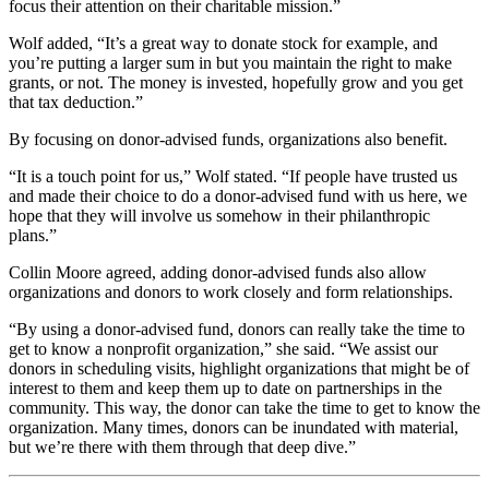
focus their attention on their charitable mission.”
Wolf added, “It’s a great way to donate stock for example, and
you’re putting a larger sum in but you maintain the right to make
grants, or not. The money is invested, hopefully grow and you get
that tax deduction.”
By focusing on donor-advised funds, organizations also benefit.
“It is a touch point for us,” Wolf stated. “If people have trusted us
and made their choice to do a donor-advised fund with us here, we
hope that they will involve us somehow in their philanthropic
plans.”
Collin Moore agreed, adding donor-advised funds also allow
organizations and donors to work closely and form relationships.
“By using a donor-advised fund, donors can really take the time to
get to know a nonprofit organization,” she said. “We assist our
donors in scheduling visits, highlight organizations that might be of
interest to them and keep them up to date on partnerships in the
community. This way, the donor can take the time to get to know the
organization. Many times, donors can be inundated with material,
but we’re there with them through that deep dive.”