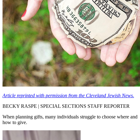
Article reprinted with permission from the Cleveland Jewish News.
BECKY RASPE | SPECIAL SECTIONS STAFF REPORTER
When planning gifts, many individuals struggle to choose where and
how to give.