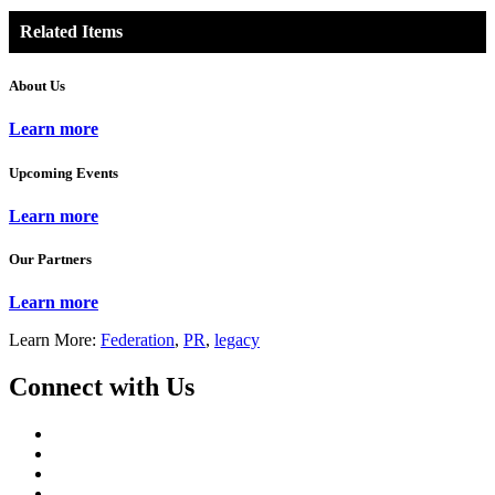
Related Items
About Us
Learn more
Upcoming Events
Learn more
Our Partners
Learn more
Learn More:
Federation
,
PR
,
legacy
Connect with Us