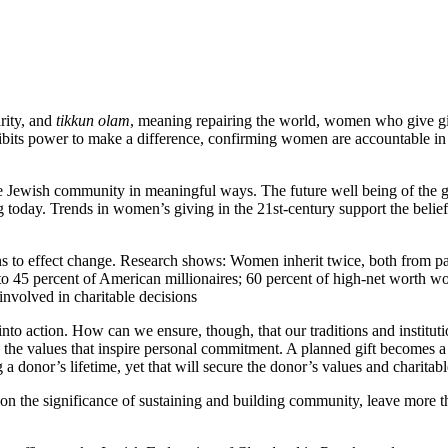
rity, and
tikkun olam
, meaning repairing the world, women who give gift
ibits power to make a difference, confirming women are accountable in
the Jewish community in meaningful ways. The future well being of the 
 today. Trends in women’s giving in the 21st-century support the beli
ns to effect change. Research shows: Women inherit twice, both from 
to 45 percent of American millionaires; 60 percent of high-net worth w
nvolved in charitable decisions
into action. How can we ensure, though, that our traditions and institu
the values that inspire personal commitment. A planned gift becomes a l
onor’s lifetime, yet that will secure the donor’s values and charitable 
 on the significance of sustaining and building community, leave more