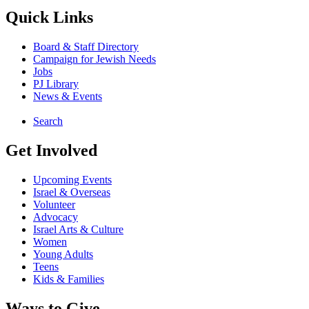
Quick Links
Board & Staff Directory
Campaign for Jewish Needs
Jobs
PJ Library
News & Events
Search
Get Involved
Upcoming Events
Israel & Overseas
Volunteer
Advocacy
Israel Arts & Culture
Women
Young Adults
Teens
Kids & Families
Ways to Give