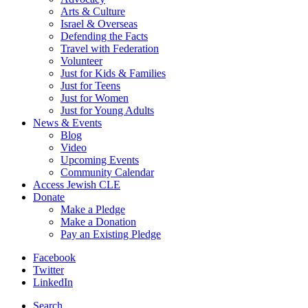
Arts & Culture
Israel & Overseas
Defending the Facts
Travel with Federation
Volunteer
Just for Kids & Families
Just for Teens
Just for Women
Just for Young Adults
News & Events
Blog
Video
Upcoming Events
Community Calendar
Access Jewish CLE
Donate
Make a Pledge
Make a Donation
Pay an Existing Pledge
Facebook
Twitter
LinkedIn
Search