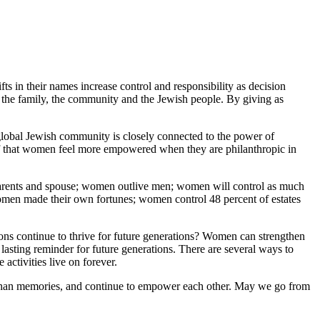
s in their names increase control and responsibility as decision
 the family, the community and the Jewish people. By giving as
global Jewish community is closely connected to the power of
ef that women feel more empowered when they are philanthropic in
parents and spouse; women outlive men; women will control as much
omen made their own fortunes; women control 48 percent of estates
tions continue to thrive for future generations? Women can strengthen
asting reminder for future generations. There are several ways to
activities live on forever.
 than memories, and continue to empower each other. May we go from