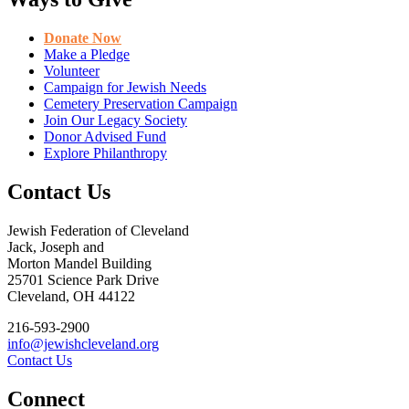
Donate Now
Make a Pledge
Volunteer
Campaign for Jewish Needs
Cemetery Preservation Campaign
Join Our Legacy Society
Donor Advised Fund
Explore Philanthropy
Contact Us
Jewish Federation of Cleveland
Jack, Joseph and
Morton Mandel Building
25701 Science Park Drive
Cleveland, OH 44122
216-593-2900
info@jewishcleveland.org
Contact Us
Connect