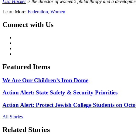
Lisa Hacker
is the director of women’s philanthropy and a developme
Learn More:
Federation
,
Women
Connect with Us
Featured Items
We Are Our Children’s Iron Dome
Action Alert: State Safety & Security Priorities
Action Alert: Protect Jewish College Students on Octo
All Stories
Related Stories