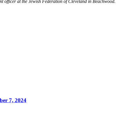
nt officer at the Jewish Federation of Cleveland in Beachwood.
ber 7, 2024