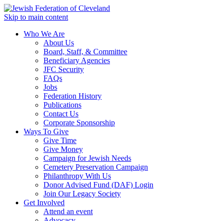
Skip to main content
Who We Are
About Us
Board, Staff, & Committee
Beneficiary Agencies
JFC Security
FAQs
Jobs
Federation History
Publications
Contact Us
Corporate Sponsorship
Ways To Give
Give Time
Give Money
Campaign for Jewish Needs
Cemetery Preservation Campaign
Philanthropy With Us
Donor Advised Fund (DAF) Login
Join Our Legacy Society
Get Involved
Attend an event
Advocacy