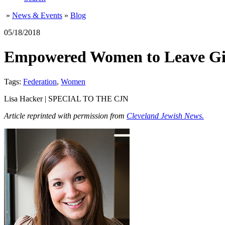
»
News & Events
»
Blog
05/18/2018
Empowered Women to Leave Gift
Tags:
Federation
,
Women
Lisa Hacker | SPECIAL TO THE CJN
Article reprinted with permission from
Cleveland Jewish News.