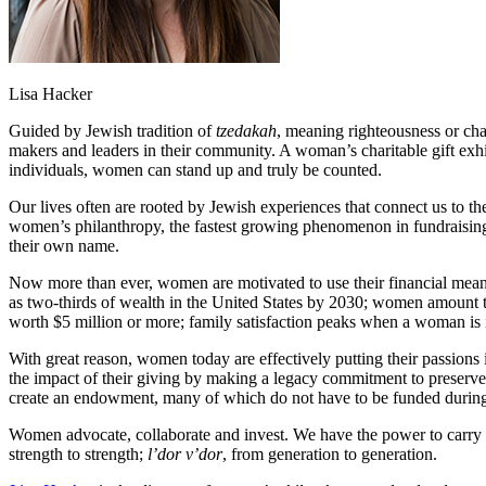
Lisa Hacker
Guided by Jewish tradition of
tzedakah
, meaning righteousness or cha
makers and leaders in their community. A woman’s charitable gift exh
individuals, women can stand up and truly be counted.
Our lives often are rooted by Jewish experiences that connect us to 
women’s philanthropy, the fastest growing phenomenon in fundraising
their own name.
Now more than ever, women are motivated to use their financial mea
as two-thirds of wealth in the United States by 2030; women amount 
worth $5 million or more; family satisfaction peaks when a woman is i
With great reason, women today are effectively putting their passions 
the impact of their giving by making a legacy commitment to preserve 
create an endowment, many of which do not have to be funded during a d
Women advocate, collaborate and invest. We have the power to carry
strength to strength;
l’dor v’dor
, from generation to generation.