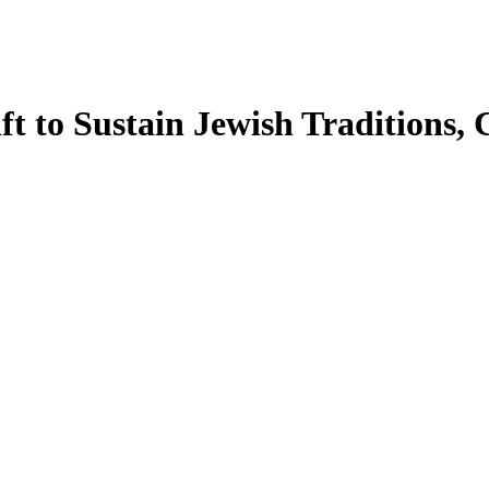
 to Sustain Jewish Traditions