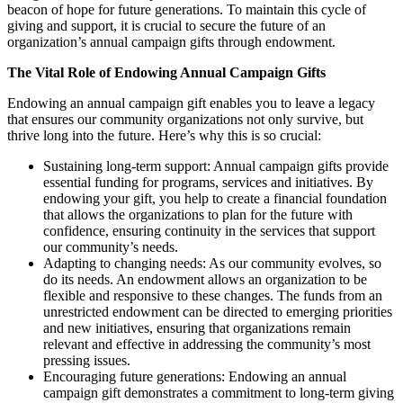
beacon of hope for future generations. To maintain this cycle of
giving and support, it is crucial to secure the future of an
organization’s annual campaign gifts through endowment.
The Vital Role of Endowing Annual Campaign Gifts
Endowing an annual campaign gift enables you to leave a legacy
that ensures our community organizations not only survive, but
thrive long into the future. Here’s why this is so crucial:
Sustaining long-term support: Annual campaign gifts provide
essential funding for programs, services and initiatives. By
endowing your gift, you help to create a financial foundation
that allows the organizations to plan for the future with
confidence, ensuring continuity in the services that support
our community’s needs.
Adapting to changing needs: As our community evolves, so
do its needs. An endowment allows an organization to be
flexible and responsive to these changes. The funds from an
unrestricted endowment can be directed to emerging priorities
and new initiatives, ensuring that organizations remain
relevant and effective in addressing the community’s most
pressing issues.
Encouraging future generations: Endowing an annual
campaign gift demonstrates a commitment to long-term giving