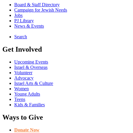
Board & Staff Directory
Campaign for Jewish Needs
Jobs
PJ Library
News & Events
Search
Get Involved
Upcoming Events
Israel & Overseas
Volunteer
Advocacy
Israel Arts & Culture
Women
Young Adults
Teens
Kids & Families
Ways to Give
Donate Now