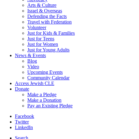
Arts & Culture
Israel & Overseas
Defending the Facts
Travel with Federation
Volunteer
Just for Kids & Families
Just for Teens
Just for Women
Just for Young Adults
News & Events
Blog
Video
Upcoming Events
Community Calendar
Access Jewish CLE
Donate
Make a Pledge
Make a Donation
Pay an Existing Pledge
Facebook
Twitter
LinkedIn
Search