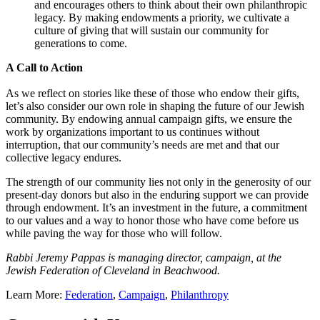
and encourages others to think about their own philanthropic
legacy. By making endowments a priority, we cultivate a
culture of giving that will sustain our community for
generations to come.
A Call to Action
As we reflect on stories like these of those who endow their gifts,
let’s also consider our own role in shaping the future of our Jewish
community. By endowing annual campaign gifts, we ensure the
work by organizations important to us continues without
interruption, that our community’s needs are met and that our
collective legacy endures.
The strength of our community lies not only in the generosity of our
present-day donors but also in the enduring support we can provide
through endowment. It’s an investment in the future, a commitment
to our values and a way to honor those who have come before us
while paving the way for those who will follow.
Rabbi Jeremy Pappas is managing director, campaign, at the
Jewish Federation of Cleveland in Beachwood.
Learn More:
Federation
,
Campaign
,
Philanthropy