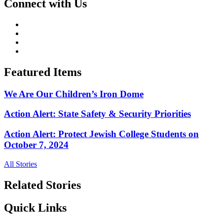
Connect with Us
Featured Items
We Are Our Children’s Iron Dome
Action Alert: State Safety & Security Priorities
Action Alert: Protect Jewish College Students on
October 7, 2024
All Stories
Related Stories
Quick Links