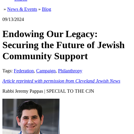
»
News & Events
»
Blog
09/13/2024
Endowing Our Legacy:
Securing the Future of Jewish
Community Support
Tags:
Federation
,
Campaign
,
Philanthropy
Article reprinted with permission from Cleveland Jewish News
Rabbi Jeremy Pappas | SPECIAL TO THE CJN