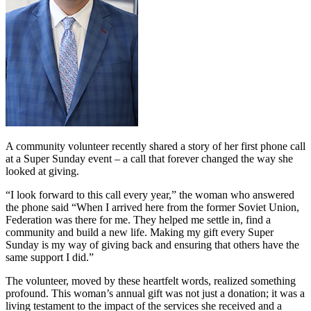
A community volunteer recently shared a story of her first phone call
at a Super Sunday event – a call that forever changed the way she
looked at giving.
“I look forward to this call every year,” the woman who answered
the phone said “When I arrived here from the former Soviet Union,
Federation was there for me. They helped me settle in, find a
community and build a new life. Making my gift every Super
Sunday is my way of giving back and ensuring that others have the
same support I did.”
The volunteer, moved by these heartfelt words, realized something
profound. This woman’s annual gift was not just a donation; it was a
living testament to the impact of the services she received and a