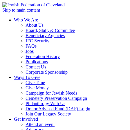
Skip to main content
Who We Are
About Us
Board, Staff, & Committee
Beneficiary Agencies
JFC Security
FAQs
Jobs
Federation History
Publications
Contact Us
Corporate Sponsorship
Ways To Give
Give Time
Give Money
Campaign for Jewish Needs
Cemetery Preservation Campaign
Philanthropy With Us
Donor Advised Fund (DAF) Login
Join Our Legacy Society
Get Involved
Attend an event
Advocacy