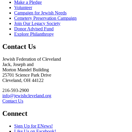
Make a Pledge
Volunteer
Campaign for Jewish Needs
Cemetery Preservation Campaign
Join Our Legacy Society
Donor Advised Fund
Explore Philanthropy
Contact Us
Jewish Federation of Cleveland
Jack, Joseph and
Morton Mandel Building
25701 Science Park Drive
Cleveland, OH 44122
216-593-2900
info@jewishcleveland.org
Contact Us
Connect
Sign Up for ENews!
Like Us on Facebook!