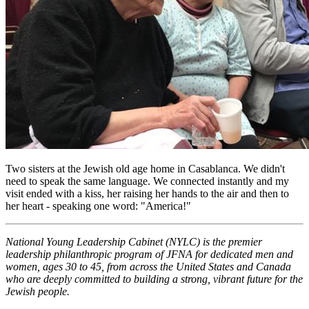
Two sisters at the Jewish old age home in Casablanca. We didn't
need to speak the same language. We connected instantly and my
visit ended with a kiss, her raising her hands to the air and then to
her heart - speaking one word: "America!"
National Young Leadership Cabinet (NYLC) is the premier
leadership philanthropic program of JFNA for dedicated men and
women, ages 30 to 45, from across the United States and Canada
who are deeply committed to building a strong, vibrant future for the
Jewish people.