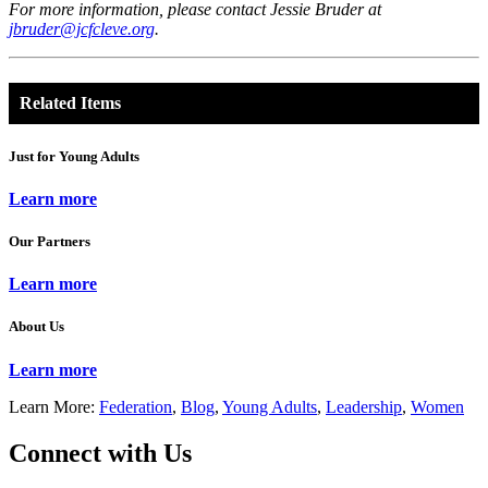
For more information, please contact Jessie Bruder at
jbruder@jcfcleve.org
.
Related Items
Just for Young Adults
Learn more
Our Partners
Learn more
About Us
Learn more
Learn More:
Federation
,
Blog
,
Young Adults
,
Leadership
,
Women
Connect with Us