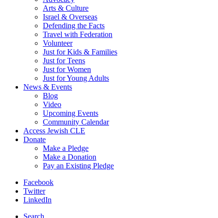
Arts & Culture
Israel & Overseas
Defending the Facts
Travel with Federation
Volunteer
Just for Kids & Families
Just for Teens
Just for Women
Just for Young Adults
News & Events
Blog
Video
Upcoming Events
Community Calendar
Access Jewish CLE
Donate
Make a Pledge
Make a Donation
Pay an Existing Pledge
Facebook
Twitter
LinkedIn
Search