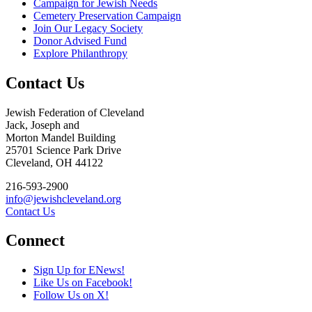
Campaign for Jewish Needs
Cemetery Preservation Campaign
Join Our Legacy Society
Donor Advised Fund
Explore Philanthropy
Contact Us
Jewish Federation of Cleveland
Jack, Joseph and
Morton Mandel Building
25701 Science Park Drive
Cleveland, OH 44122
216-593-2900
info@jewishcleveland.org
Contact Us
Connect
Sign Up for ENews!
Like Us on Facebook!
Follow Us on X!