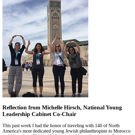
Reflection from Michelle Hirsch, National Young
Leadership Cabinet Co-Chair
This past week I had the honor of traveling with 140 of North
America's most dedicated young Jewish philanthropists to Morocco