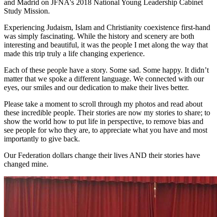
and Madrid on JFNA's 2018 National Young Leadership Cabinet
Study Mission.
Experiencing Judaism, Islam and Christianity coexistence first-hand
was simply fascinating. While the history and scenery are both
interesting and beautiful, it was the people I met along the way that
made this trip truly a life changing experience.
Each of these people have a story. Some sad. Some happy. It didn’t
matter that we spoke a different language. We connected with our
eyes, our smiles and our dedication to make their lives better.
Please take a moment to scroll through my photos and read about
these incredible people. Their stories are now my stories to share; to
show the world how to put life in perspective, to remove bias and
see people for who they are, to appreciate what you have and most
importantly to give back.
Our Federation dollars change their lives AND their stories have
changed mine.