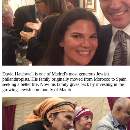
David Hatchwell is one of Madrid's most generous Jewish
philanthropists. His family originally moved from Morocco to Spain
seeking a better life. Now his family gives back by investing in the
growing Jewish community of Madrid.