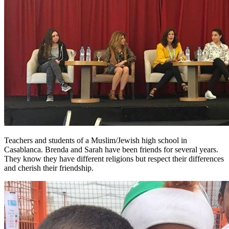
Teachers and students of a Muslim/Jewish high school in
Casablanca. Brenda and Sarah have been friends for several years.
They know they have different religions but respect their differences
and cherish their friendship.