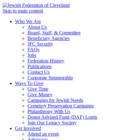
Skip to main content
Who We Are
About Us
Board, Staff, & Committee
Beneficiary Agencies
JFC Security
FAQs
Jobs
Federation History
Publications
Contact Us
Corporate Sponsorship
Ways To Give
Give Time
Give Money
Campaign for Jewish Needs
Cemetery Preservation Campaign
Philanthropy With Us
Donor Advised Fund (DAF) Login
Join Our Legacy Society
Get Involved
Attend an event
Advocacy