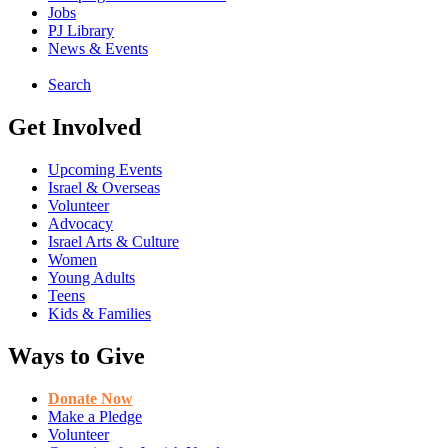
Jobs
PJ Library
News & Events
Search
Get Involved
Upcoming Events
Israel & Overseas
Volunteer
Advocacy
Israel Arts & Culture
Women
Young Adults
Teens
Kids & Families
Ways to Give
Donate Now
Make a Pledge
Volunteer