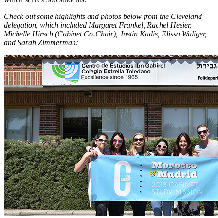
Check out some highlights and photos below from the Cleveland
delegation, which included Margaret Frankel, Rachel Hesier,
Michelle Hirsch (Cabinet Co-Chair), Justin Kadis, Elissa Wuliger,
and Sarah Zimmerman: