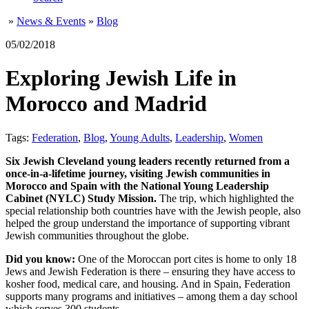
»
News & Events
»
Blog
05/02/2018
Exploring Jewish Life in
Morocco and Madrid
Tags:
Federation
,
Blog
,
Young Adults
,
Leadership
,
Women
Six Jewish Cleveland young leaders recently returned from a
once-in-a-lifetime journey, visiting Jewish communities in
Morocco and Spain with the National Young Leadership
Cabinet (NYLC) Study Mission.
The trip, which highlighted the
special relationship both countries have with the Jewish people, also
helped the group understand the importance of supporting vibrant
Jewish communities throughout the globe.
Did you know:
One of the Moroccan port cites is home to only 18
Jews and Jewish Federation is there – ensuring they have access to
kosher food, medical care, and housing. And in Spain, Federation
supports many programs and initiatives – among them a day school
which serves 300 students.