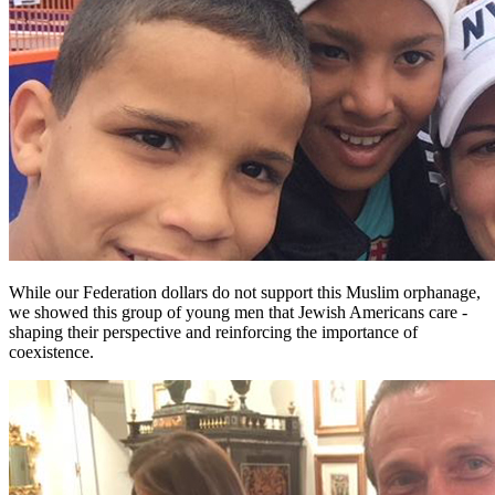
While our Federation dollars do not support this Muslim orphanage,
we showed this group of young men that Jewish Americans care -
shaping their perspective and reinforcing the importance of
coexistence.