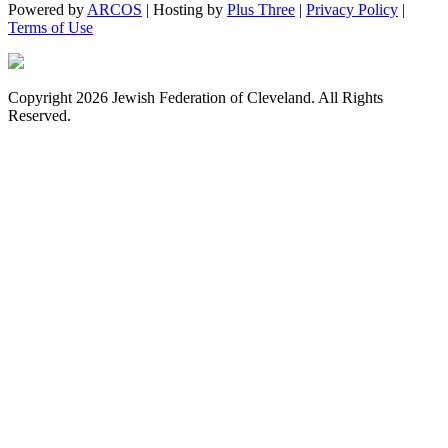
Powered by
ARCOS
| Hosting by
Plus Three
|
Privacy Policy
|
Terms of Use
Copyright 2026 Jewish Federation of Cleveland. All Rights
Reserved.