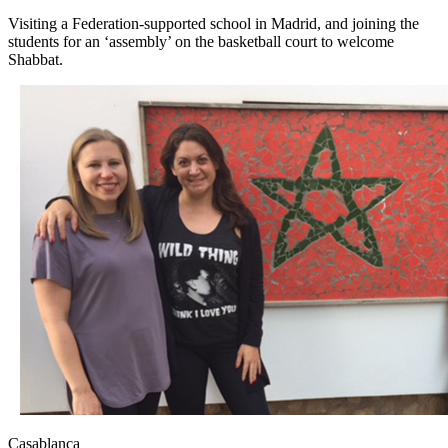
Visiting a Federation-supported school in Madrid, and joining the
students for an ‘assembly’ on the basketball court to welcome
Shabbat.
Casablanca