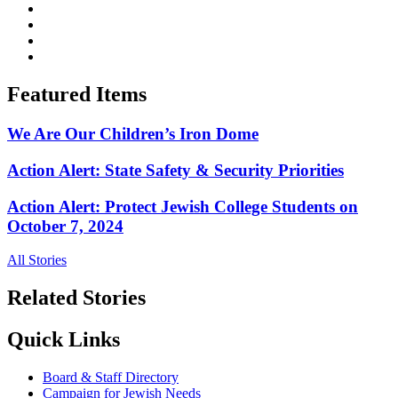
Featured Items
We Are Our Children’s Iron Dome
Action Alert: State Safety & Security Priorities
Action Alert: Protect Jewish College Students on
October 7, 2024
All Stories
Related Stories
Quick Links
Board & Staff Directory
Campaign for Jewish Needs