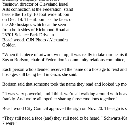
Yasinow, director of Cleveland Israel
Arts connection at the Federation, stand
beside the 15-by-10-foot-wide ribbon
on Dec. 14. The ribbon has the faces of
the 240 hostages which can be seen
from both sides of Richmond Road at
25701 Science Park Drive in
Beachwood. CJN Photo / Alexandra
Golden
“When this piece of artwork went up, it was really to take our hearts 
Susan Borison, chair of Federation’s community relations committee,
Each person who attended received the name of a hostage to read and 
hostages still being held in Gaza, she said.
Borison said that someone took the name they read and looked up more
“It was very powerful, and I think we’re all walking around with hea
frankly. And we’re all together sharing those emotions together.”
Beachwood City Council approved the sign on Nov. 20. The sign is sti
“They still need a face (and) they still need to be heard,” Schwartz-Ka
7 were.”