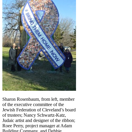
Sharon Rosenbaum, from left, member
of the executive committee of the
Jewish Federation of Cleveland’s board
of trustees; Nancy Schwartz-Katz,
Judaic artist and designer of the ribbon;
Roee Perry, project manager at Adam
Building Company, and Debbie