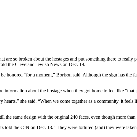
that are so broken about the hostages and put something there to really 
 told the Cleveland Jewish News on Dec. 19.
be honored “for a moment,” Borison said. Although the sign has the fac
 information about the hostage when they got home to feel like “that p
vy hearts,” she said. “When we come together as a community, it feels 
ll the same design with the original 240 faces, even though more than
tz told the CJN on Dec. 13. “They were tortured (and) they were taken ca