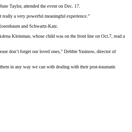
une Taylor, attended the event on Dec. 17.
t really a very powerful meaningful experience.”
y Rosenbaum and Schwartz-Katz.
ena Kleinman, whose child was on the front line on Oct.7, read a
lease don’t forget our loved ones,” Debbie Yasinow, director of
lp them in any way we can with dealing with their post-traumatic