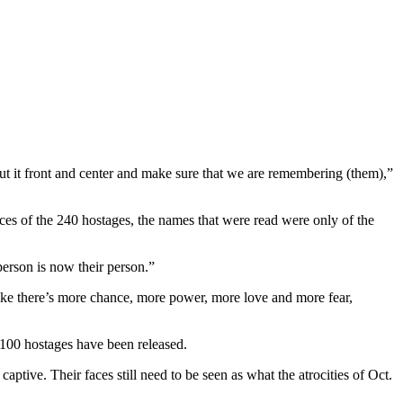
put it front and center and make sure that we are remembering (them),”
es of the 240 hostages, the names that were read were only of the
erson is now their person.”
like there’s more chance, more power, more love and more fear,
 100 hostages have been released.
ptive. Their faces still need to be seen as what the atrocities of Oct.