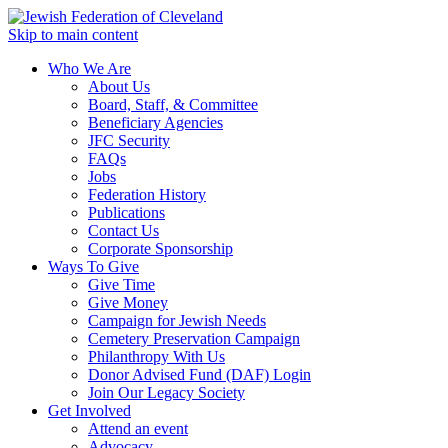
Skip to main content
Who We Are
About Us
Board, Staff, & Committee
Beneficiary Agencies
JFC Security
FAQs
Jobs
Federation History
Publications
Contact Us
Corporate Sponsorship
Ways To Give
Give Time
Give Money
Campaign for Jewish Needs
Cemetery Preservation Campaign
Philanthropy With Us
Donor Advised Fund (DAF) Login
Join Our Legacy Society
Get Involved
Attend an event
Advocacy