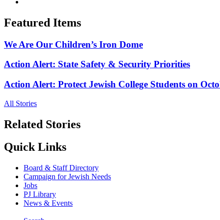
Featured Items
We Are Our Children’s Iron Dome
Action Alert: State Safety & Security Priorities
Action Alert: Protect Jewish College Students on Octo
All Stories
Related Stories
Quick Links
Board & Staff Directory
Campaign for Jewish Needs
Jobs
PJ Library
News & Events