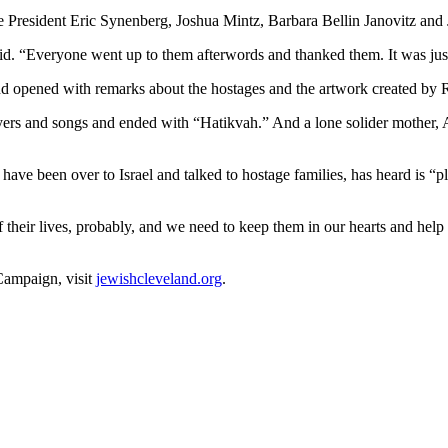
President Eric Synenberg, Joshua Mintz, Barbara Bellin Janovitz and J
id. “Everyone went up to them afterwords and thanked them. It was jus
nd opened with remarks about the hostages and the artwork created b
 and songs and ended with “Hatikvah.” And a lone solider mother, Ad
ave been over to Israel and talked to hostage families, has heard is “p
 of their lives, probably, and we need to keep them in our hearts and he
Campaign, visit
jewishcleveland.org
.