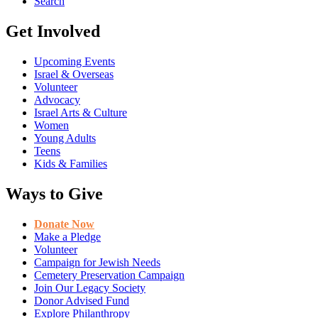
Search
Get Involved
Upcoming Events
Israel & Overseas
Volunteer
Advocacy
Israel Arts & Culture
Women
Young Adults
Teens
Kids & Families
Ways to Give
Donate Now
Make a Pledge
Volunteer
Campaign for Jewish Needs
Cemetery Preservation Campaign
Join Our Legacy Society
Donor Advised Fund
Explore Philanthropy