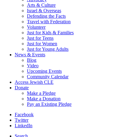
Arts & Culture
Israel & Overseas
Defending the Facts
Travel with Federation
Volunteer
Just for Kids & Families
Just for Teens
Just for Women
Just for Young Adults
News & Events
Blog
Video
Upcoming Events
Community Calendar
Access Jewish CLE
Donate
Make a Pledge
Make a Donation
Pay an Existing Pledge
Facebook
Twitter
LinkedIn
Search