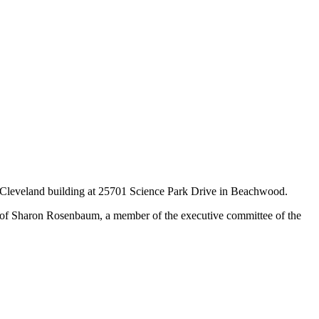
 of Cleveland building at 25701 Science Park Drive in Beachwood.
 of Sharon Rosenbaum, a member of the executive committee of the