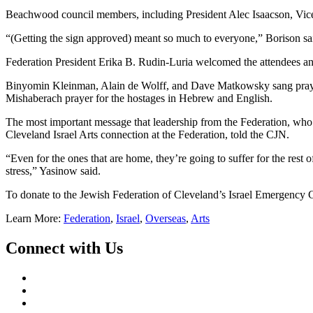
Beachwood council members, including President Alec Isaacson, Vice 
“(Getting the sign approved) meant so much to everyone,” Borison sa
Federation President Erika B. Rudin-Luria welcomed the attendees a
Binyomin Kleinman, Alain de Wolff, and Dave Matkowsky sang prayers
Mishaberach prayer for the hostages in Hebrew and English.
The most important message that leadership from the Federation, who h
Cleveland Israel Arts connection at the Federation, told the CJN.
“Even for the ones that are home, they’re going to suffer for the rest
stress,” Yasinow said.
To donate to the Jewish Federation of Cleveland’s Israel Emergency 
Learn More:
Federation
,
Israel
,
Overseas
,
Arts
Connect with Us