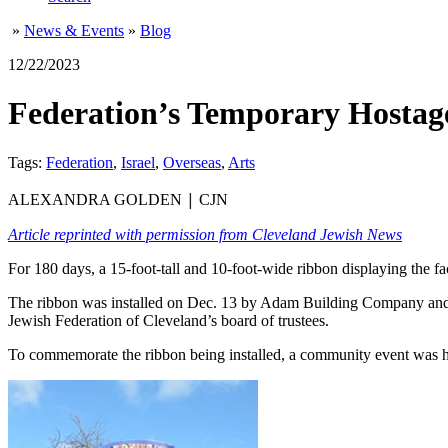
»
News & Events
»
Blog
12/22/2023
Federation’s Temporary Hostage
Tags:
Federation
,
Israel
,
Overseas
,
Arts
|
ALEXANDRA GOLDEN
CJN
Article reprinted with permission from Cleveland Jewish News
For 180 days, a 15-foot-tall and 10-foot-wide ribbon displaying the f
The ribbon was installed on Dec. 13 by Adam Building Company and w
Jewish Federation of Cleveland’s board of trustees.
To commemorate the ribbon being installed, a community event was h