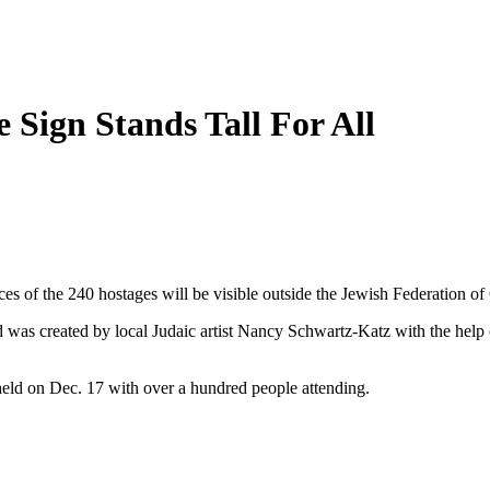
 Sign Stands Tall For All
aces of the 240 hostages will be visible outside the Jewish Federation
as created by local Judaic artist Nancy Schwartz-Katz with the help
eld on Dec. 17 with over a hundred people attending.