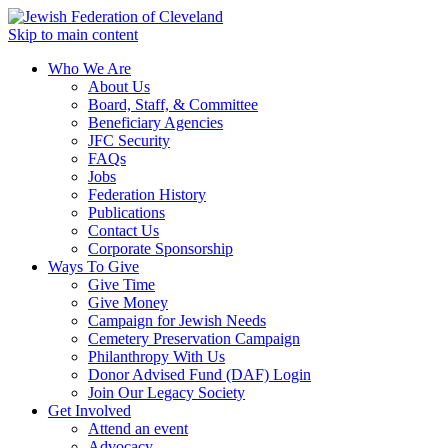
Skip to main content
Who We Are
About Us
Board, Staff, & Committee
Beneficiary Agencies
JFC Security
FAQs
Jobs
Federation History
Publications
Contact Us
Corporate Sponsorship
Ways To Give
Give Time
Give Money
Campaign for Jewish Needs
Cemetery Preservation Campaign
Philanthropy With Us
Donor Advised Fund (DAF) Login
Join Our Legacy Society
Get Involved
Attend an event
Advocacy