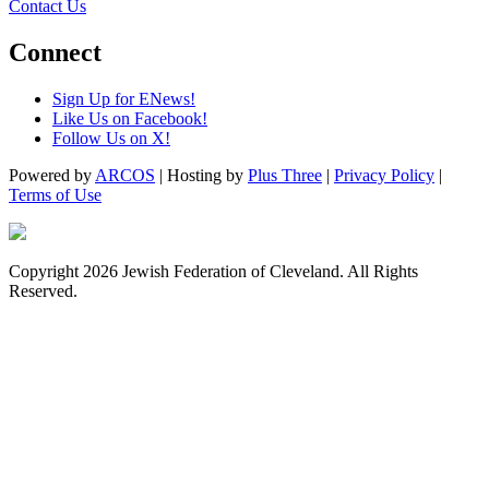
Contact Us
Connect
Sign Up for ENews!
Like Us on Facebook!
Follow Us on X!
Powered by
ARCOS
| Hosting by
Plus Three
|
Privacy Policy
|
Terms of Use
Copyright 2026 Jewish Federation of Cleveland. All Rights
Reserved.