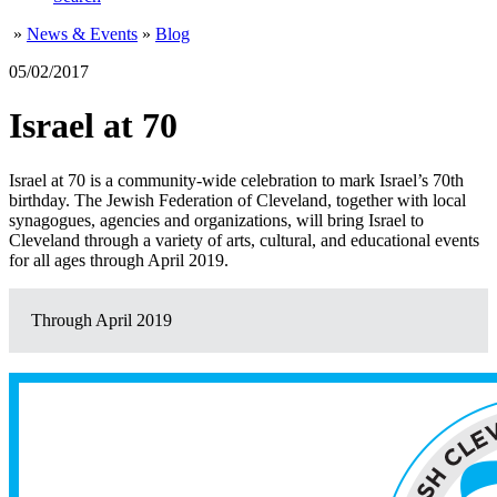
»
News & Events
»
Blog
05/02/2017
Israel at 70
Israel at 70 is a community-wide celebration to mark Israel’s 70th
birthday. The Jewish Federation of Cleveland, together with local
synagogues, agencies and organizations, will bring Israel to
Cleveland through a variety of arts, cultural, and educational events
for all ages through April 2019.
Through April 2019