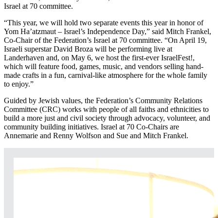
Israel at 70 committee.
“This year, we will hold two separate events this year in honor of
Yom Ha’atzmaut – Israel’s Independence Day,” said Mitch Frankel,
Co-Chair of the Federation’s Israel at 70 committee. “On April 19,
Israeli superstar David Broza will be performing live at
Landerhaven and, on May 6, we host the first-ever IsraelFest!,
which will feature food, games, music, and vendors selling hand-
made crafts in a fun, carnival-like atmosphere for the whole family
to enjoy.”
Guided by Jewish values, the Federation’s Community Relations
Committee (CRC) works with people of all faiths and ethnicities to
build a more just and civil society through advocacy, volunteer, and
community building initiatives. Israel at 70 Co-Chairs are
Annemarie and Renny Wolfson and Sue and Mitch Frankel.