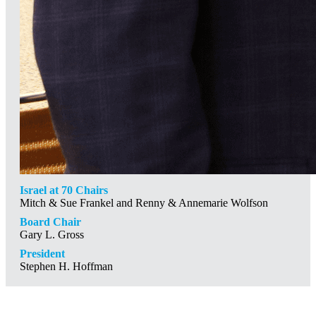
Israel at 70 Chairs
Mitch & Sue Frankel and Renny & Annemarie Wolfson
Board Chair
Gary L. Gross
President
Stephen H. Hoffman