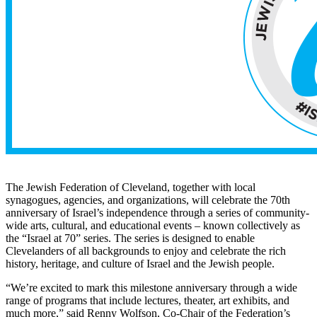
The Jewish Federation of Cleveland, together with local
synagogues, agencies, and organizations, will celebrate the 70th
anniversary of Israel’s independence through a series of community-
wide arts, cultural, and educational events – known collectively as
the “Israel at 70” series. The series is designed to enable
Clevelanders of all backgrounds to enjoy and celebrate the rich
history, heritage, and culture of Israel and the Jewish people.
“We’re excited to mark this milestone anniversary through a wide
range of programs that include lectures, theater, art exhibits, and
much more,” said Renny Wolfson, Co-Chair of the Federation’s