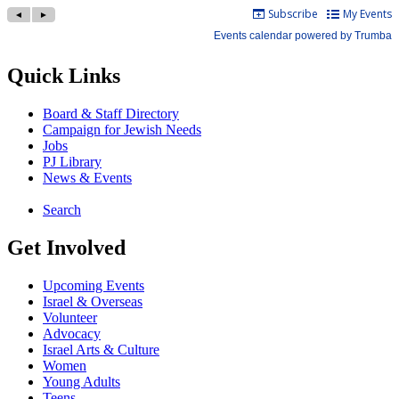
Quick Links
Board & Staff Directory
Campaign for Jewish Needs
Jobs
PJ Library
News & Events
Search
Get Involved
Upcoming Events
Israel & Overseas
Volunteer
Advocacy
Israel Arts & Culture
Women
Young Adults
Teens