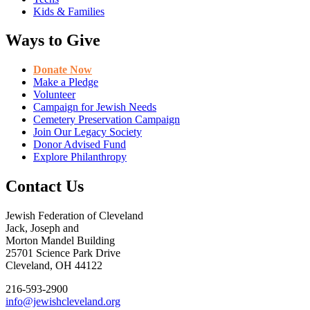
Kids & Families
Ways to Give
Donate Now
Make a Pledge
Volunteer
Campaign for Jewish Needs
Cemetery Preservation Campaign
Join Our Legacy Society
Donor Advised Fund
Explore Philanthropy
Contact Us
Jewish Federation of Cleveland
Jack, Joseph and
Morton Mandel Building
25701 Science Park Drive
Cleveland, OH 44122
216-593-2900
info@jewishcleveland.org