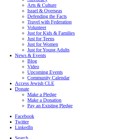
Arts & Culture
Israel & Overseas
Defending the Facts
Travel with Federation
Volunteer
Just for Kids & Families
Just for Teens
Just for Women
Just for Young Adults
News & Events
Blog
Video
Upcoming Events
Community Calendar
Access Jewish CLE
Donate
Make a Pledge
Make a Donation
Pay an Existing Pledge
Facebook
Twitter
LinkedIn
Search