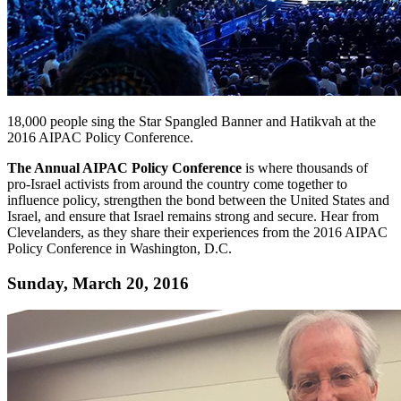
18,000 people sing the Star Spangled Banner and Hatikvah at the
2016 AIPAC Policy Conference.
The Annual AIPAC Policy Conference
is where thousands of
pro-Israel activists from around the country come together to
influence policy, strengthen the bond between the United States and
Israel, and ensure that Israel remains strong and secure. Hear from
Clevelanders, as they share their experiences from the 2016 AIPAC
Policy Conference in Washington, D.C.
Sunday, March 20, 2016