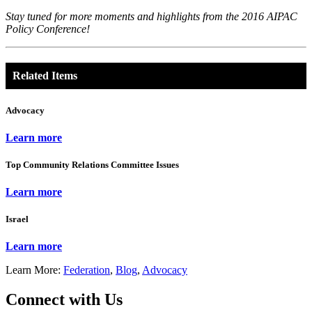
Stay tuned for more moments and highlights from the 2016 AIPAC
Policy Conference!
Related Items
Advocacy
Learn more
Top Community Relations Committee Issues
Learn more
Israel
Learn more
Learn More:
Federation
,
Blog
,
Advocacy
Connect with Us