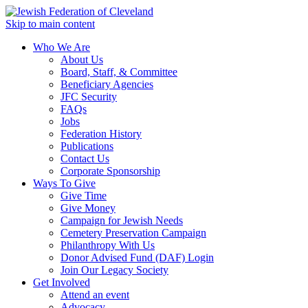
Skip to main content
Who We Are
About Us
Board, Staff, & Committee
Beneficiary Agencies
JFC Security
FAQs
Jobs
Federation History
Publications
Contact Us
Corporate Sponsorship
Ways To Give
Give Time
Give Money
Campaign for Jewish Needs
Cemetery Preservation Campaign
Philanthropy With Us
Donor Advised Fund (DAF) Login
Join Our Legacy Society
Get Involved
Attend an event
Advocacy