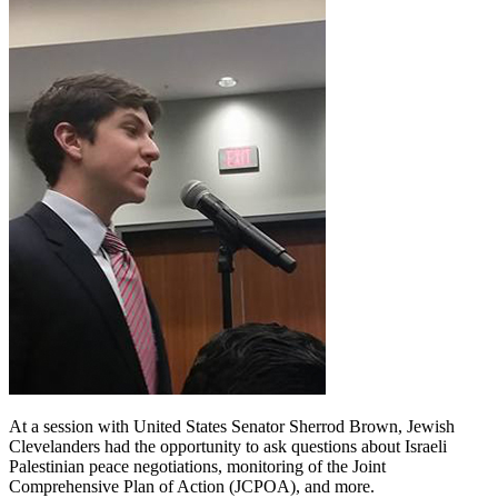
At a session with United States Senator Sherrod Brown, Jewish
Clevelanders had the opportunity to ask questions about Israeli
Palestinian peace negotiations, monitoring of the Joint
Comprehensive Plan of Action (JCPOA), and more.