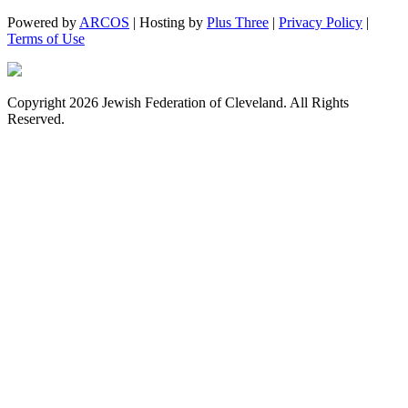
Powered by
ARCOS
| Hosting by
Plus Three
|
Privacy Policy
|
Terms of Use
Copyright 2026 Jewish Federation of Cleveland. All Rights
Reserved.