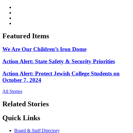
Featured Items
We Are Our Children’s Iron Dome
Action Alert: State Safety & Security Priorities
Action Alert: Protect Jewish College Students on
October 7, 2024
All Stories
Related Stories
Quick Links
Board & Staff Directory