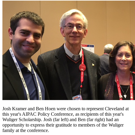
Josh Kramer and Ben Hoen were chosen to represent Cleveland at
this year's AIPAC Policy Conference, as recipients of this year's
Wuliger Scholarship. Josh (far left) and Ben (far right) had an
opportunity to express their gratitude to members of the Wuliger
family at the conference.