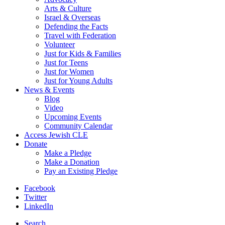
Arts & Culture
Israel & Overseas
Defending the Facts
Travel with Federation
Volunteer
Just for Kids & Families
Just for Teens
Just for Women
Just for Young Adults
News & Events
Blog
Video
Upcoming Events
Community Calendar
Access Jewish CLE
Donate
Make a Pledge
Make a Donation
Pay an Existing Pledge
Facebook
Twitter
LinkedIn
Search