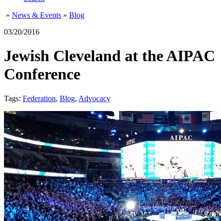
»
News & Events
»
Blog
03/20/2016
Jewish Cleveland at the AIPAC
Conference
Tags:
Federation
,
Blog
,
Advocacy