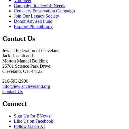
Volunteer
Campaign for Jewish Needs
Cemetery Preservation Campaign
Join Our Legacy Society
Donor Advised Fund
Explore Philanthropy
Contact Us
Jewish Federation of Cleveland
Jack, Joseph and
Morton Mandel Building
25701 Science Park Drive
Cleveland, OH 44122
216-593-2900
info@jewishcleveland.org
Contact Us
Connect
Sign Up for ENews!
Like Us on Facebook!
Follow Us on X!