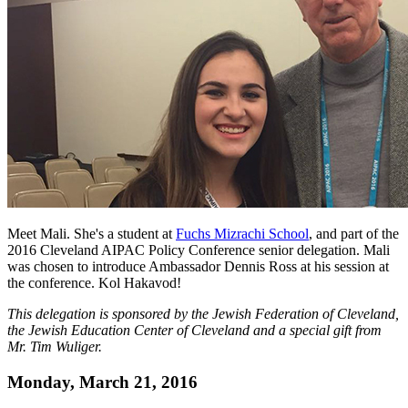
Meet Mali. She's a student at
Fuchs Mizrachi School
, and part of the
2016 Cleveland AIPAC Policy Conference senior delegation. Mali
was chosen to introduce Ambassador Dennis Ross at his session at
the conference. Kol Hakavod!
This delegation is sponsored by the Jewish Federation of Cleveland,
the Jewish Education Center of Cleveland and a special gift from
Mr. Tim Wuliger.
Monday, March 21, 2016