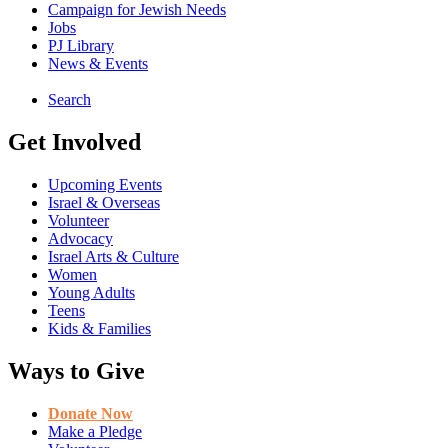
Campaign for Jewish Needs
Jobs
PJ Library
News & Events
Search
Get Involved
Upcoming Events
Israel & Overseas
Volunteer
Advocacy
Israel Arts & Culture
Women
Young Adults
Teens
Kids & Families
Ways to Give
Donate Now
Make a Pledge