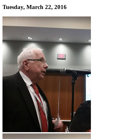
Tuesday, March 22, 2016