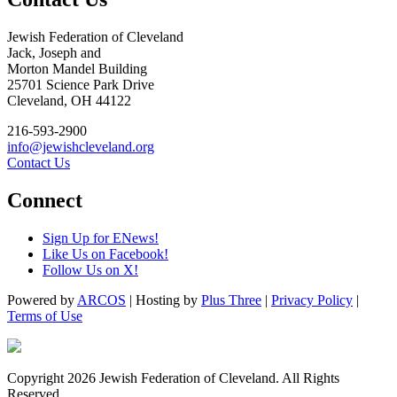
Jewish Federation of Cleveland
Jack, Joseph and
Morton Mandel Building
25701 Science Park Drive
Cleveland, OH 44122
216-593-2900
info@jewishcleveland.org
Contact Us
Connect
Sign Up for ENews!
Like Us on Facebook!
Follow Us on X!
Powered by
ARCOS
| Hosting by
Plus Three
|
Privacy Policy
|
Terms of Use
Copyright 2026 Jewish Federation of Cleveland. All Rights
Reserved.