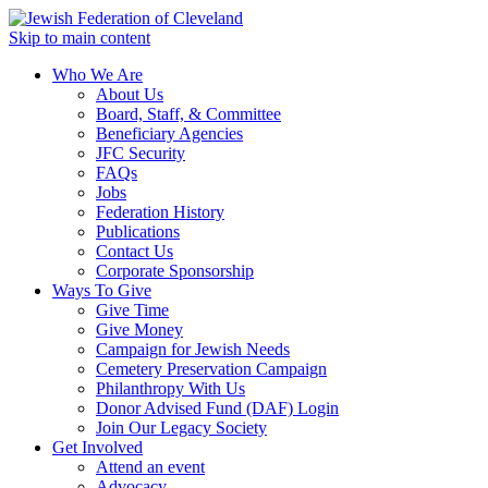
Skip to main content
Who We Are
About Us
Board, Staff, & Committee
Beneficiary Agencies
JFC Security
FAQs
Jobs
Federation History
Publications
Contact Us
Corporate Sponsorship
Ways To Give
Give Time
Give Money
Campaign for Jewish Needs
Cemetery Preservation Campaign
Philanthropy With Us
Donor Advised Fund (DAF) Login
Join Our Legacy Society
Get Involved
Attend an event
Advocacy