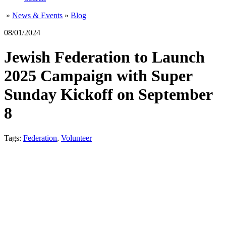
»
News & Events
»
Blog
08/01/2024
Jewish Federation to Launch
2025 Campaign with Super
Sunday Kickoff on September
8
Tags:
Federation
,
Volunteer