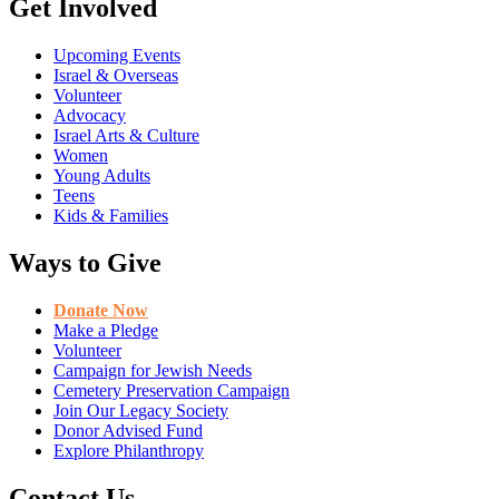
Get Involved
Upcoming Events
Israel & Overseas
Volunteer
Advocacy
Israel Arts & Culture
Women
Young Adults
Teens
Kids & Families
Ways to Give
Donate Now
Make a Pledge
Volunteer
Campaign for Jewish Needs
Cemetery Preservation Campaign
Join Our Legacy Society
Donor Advised Fund
Explore Philanthropy
Contact Us