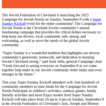
The Jewish Federation of Cleveland is launching the 2025
Campaign for Jewish Needs on Sunday, September 8 with a
Super
Sunday Kickoff
event for the entire community! The Campaign for
Jewish Needs is the Cleveland Jewish community’s annual
fundraising campaign that provides the critical dollars necessary to
help keep our diverse, local community safe, strong, and
welcoming, as well as serve the needs of the global Jewish
community.
“Super Sunday is a wonderful tradition that highlights our diverse
community’s generosity, teamwork, and dedication to keeping
Jewish Cleveland strong,” said Amir Jaffa, general Campaign chair.
“I look forward to seeing everyone on September 8 as we come
together help make in our Jewish community better today and even
stronger in the future.”
This year, Super Sunday Kickoff attendees will: Join hundreds of
community members to raise funds for the Campaign for Jewish
Needs Participate in children’s activities, outdoor games, family
friendly activities and more Enjoy kosher food Super Sunday
Kickoff will take place from 10 am to 4 pm on Sunday, September 8
at the Jewish Federation of Cleveland’s Jack, Joseph and Morton