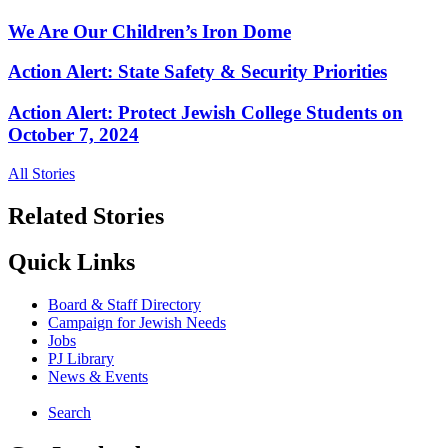
We Are Our Children’s Iron Dome
Action Alert: State Safety & Security Priorities
Action Alert: Protect Jewish College Students on
October 7, 2024
All Stories
Related Stories
Quick Links
Board & Staff Directory
Campaign for Jewish Needs
Jobs
PJ Library
News & Events
Search