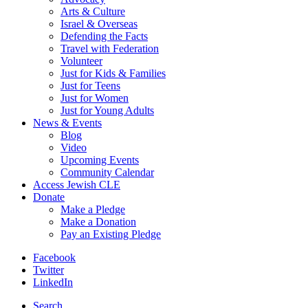
Arts & Culture
Israel & Overseas
Defending the Facts
Travel with Federation
Volunteer
Just for Kids & Families
Just for Teens
Just for Women
Just for Young Adults
News & Events
Blog
Video
Upcoming Events
Community Calendar
Access Jewish CLE
Donate
Make a Pledge
Make a Donation
Pay an Existing Pledge
Facebook
Twitter
LinkedIn
Search