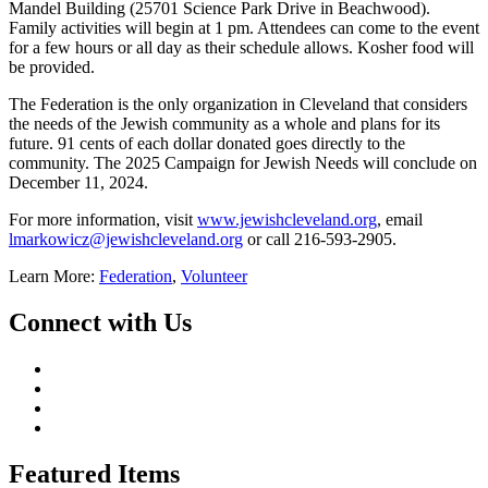
Mandel Building (25701 Science Park Drive in Beachwood).
Family activities will begin at 1 pm. Attendees can come to the event
for a few hours or all day as their schedule allows. Kosher food will
be provided.
The Federation is the only organization in Cleveland that considers
the needs of the Jewish community as a whole and plans for its
future. 91 cents of each dollar donated goes directly to the
community. The 2025 Campaign for Jewish Needs will conclude on
December 11, 2024.
For more information, visit
www.jewishcleveland.org
, email
lmarkowicz@jewishcleveland.org
or call 216-593-2905.
Learn More:
Federation
,
Volunteer
Connect with Us
Featured Items