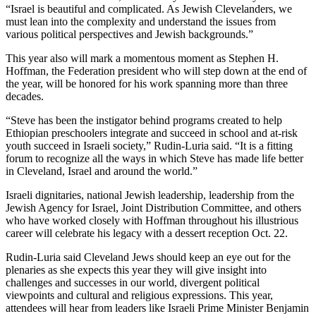
“Israel is beautiful and complicated. As Jewish Clevelanders, we
must lean into the complexity and understand the issues from
various political perspectives and Jewish backgrounds.”
This year also will mark a momentous moment as Stephen H.
Hoffman, the Federation president who will step down at the end of
the year, will be honored for his work spanning more than three
decades.
“Steve has been the instigator behind programs created to help
Ethiopian preschoolers integrate and succeed in school and at-risk
youth succeed in Israeli society,” Rudin-Luria said. “It is a fitting
forum to recognize all the ways in which Steve has made life better
in Cleveland, Israel and around the world.”
Israeli dignitaries, national Jewish leadership, leadership from the
Jewish Agency for Israel, Joint Distribution Committee, and others
who have worked closely with Hoffman throughout his illustrious
career will celebrate his legacy with a dessert reception Oct. 22.
Rudin-Luria said Cleveland Jews should keep an eye out for the
plenaries as she expects this year they will give insight into
challenges and successes in our world, divergent political
viewpoints and cultural and religious expressions. This year,
attendees will hear from leaders like Israeli Prime Minister Benjamin