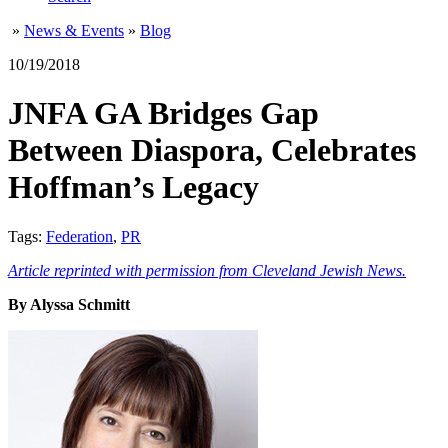
»
News & Events
»
Blog
10/19/2018
JNFA GA Bridges Gap
Between Diaspora, Celebrates
Hoffman’s Legacy
Tags:
Federation
,
PR
Article reprinted with permission from Cleveland Jewish News.
By Alyssa Schmitt