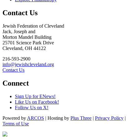
Contact Us
Jewish Federation of Cleveland
Jack, Joseph and
Morton Mandel Building
25701 Science Park Drive
Cleveland, OH 44122
216-593-2900
info@jewishcleveland.org
Contact Us
Connect
Sign Up for ENews!
Like Us on Facebook!
Follow Us on X!
Powered by
ARCOS
| Hosting by
Plus Three
|
Privacy Policy
|
Terms of Use