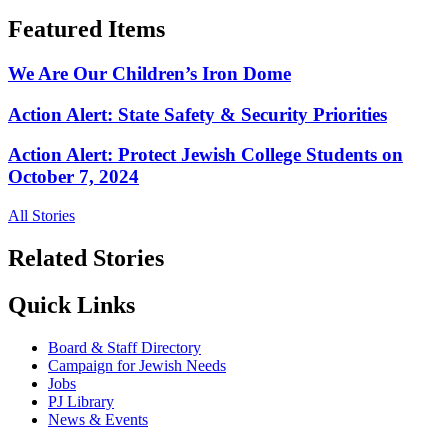
Featured Items
We Are Our Children’s Iron Dome
Action Alert: State Safety & Security Priorities
Action Alert: Protect Jewish College Students on
October 7, 2024
All Stories
Related Stories
Quick Links
Board & Staff Directory
Campaign for Jewish Needs
Jobs
PJ Library
News & Events