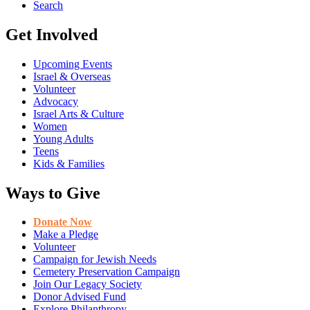
Search
Get Involved
Upcoming Events
Israel & Overseas
Volunteer
Advocacy
Israel Arts & Culture
Women
Young Adults
Teens
Kids & Families
Ways to Give
Donate Now
Make a Pledge
Volunteer
Campaign for Jewish Needs
Cemetery Preservation Campaign
Join Our Legacy Society
Donor Advised Fund
Explore Philanthropy