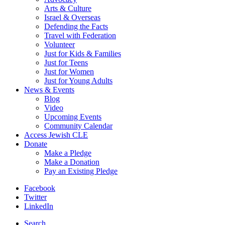
Arts & Culture
Israel & Overseas
Defending the Facts
Travel with Federation
Volunteer
Just for Kids & Families
Just for Teens
Just for Women
Just for Young Adults
News & Events
Blog
Video
Upcoming Events
Community Calendar
Access Jewish CLE
Donate
Make a Pledge
Make a Donation
Pay an Existing Pledge
Facebook
Twitter
LinkedIn
Search