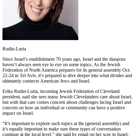
Rudin-Luria
Since Israel’s establishment 70 years ago, Israel and the diaspora
haven’t always seen eye to eye on some topics. As the Jewish
Federation of North America prepares for its general assembly Oct.
22-24 in Tel Aviv, it’s prepared to dive deeper into what divides and
ultimately connects American Jews and Israel.
Erika Rudin-Luria, incoming Jewish Federation of Cleveland
president, said she sees many Jewish Clevelanders care about Israel,
but with that care comes concern about challenges facing Israel and
concern on how an individual or community can have a positive
impact on Israel.
“It’s important to explore such topics at the (general assembly) and
it’s equally important to make sure these types of conversation
continue at the local level,” she said by email on her way to Israel.