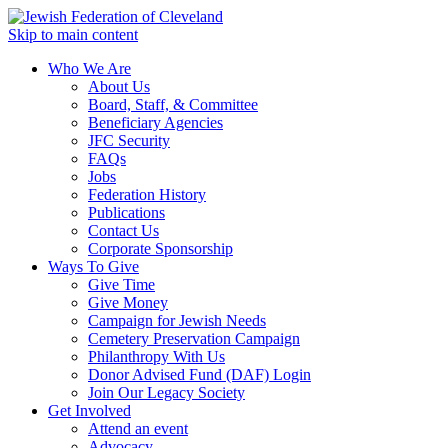
Skip to main content
Who We Are
About Us
Board, Staff, & Committee
Beneficiary Agencies
JFC Security
FAQs
Jobs
Federation History
Publications
Contact Us
Corporate Sponsorship
Ways To Give
Give Time
Give Money
Campaign for Jewish Needs
Cemetery Preservation Campaign
Philanthropy With Us
Donor Advised Fund (DAF) Login
Join Our Legacy Society
Get Involved
Attend an event
Advocacy