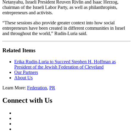
Netanyahu, Israeli President Reuven Rivlin and Isaac Herzog,
chairman of the Israeli Labor Party, as well as philanthropists,
entrepreneurs and activists.
“These sessions also provide greater context into how social
entrepreneurs have been created in different communities in Israel
and throughout the world,” Rudin-Luria said.
Related Items
Erika Rudin-Luria to Succeed Stephen H. Hoffman as
President of the Jewish Federation of Cleveland
Our Partners
About Us
Learn More:
Federation
,
PR
Connect with Us