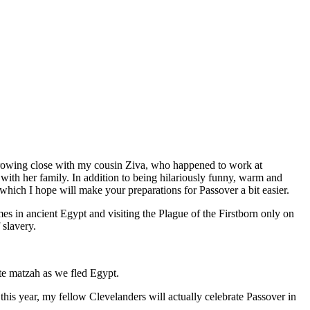
 growing close with my cousin Ziva, who happened to work at
ith her family. In addition to being hilariously funny, warm and
which I hope will make your preparations for Passover a bit easier.
 in ancient Egypt and visiting the Plague of the Firstborn only on
 slavery.
ate matzah as we fled Egypt.
his year, my fellow Clevelanders will actually celebrate Passover in