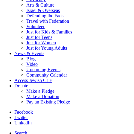
Arts & Culture
Israel & Overseas
Defending the Facts
Travel with Federation
Volunteer
Just for Kids & Families
Just for Teens
Just for Women
Just for Young Adults
News & Events
Blog
Video
Upcoming Events
Community Calendar
Access Jewish CLE
Donate
Make a Pledge
Make a Donation
Pay an Existing Pledge
Facebook
Twitter
LinkedIn
Search