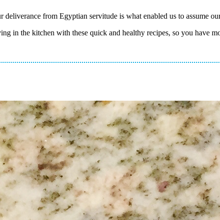
 deliverance from Egyptian servitude is what enabled us to assume our 
aving in the kitchen with these quick and healthy recipes, so you have m