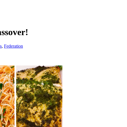
assover!
s
,
Federation