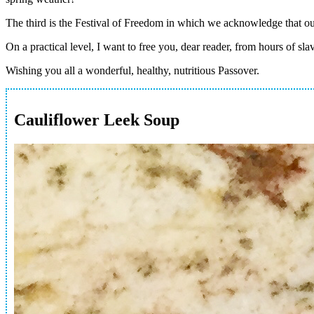
The third is the Festival of Freedom in which we acknowledge that our
On a practical level, I want to free you, dear reader, from hours of sl
Wishing you all a wonderful, healthy, nutritious Passover.
Cauliflower Leek Soup