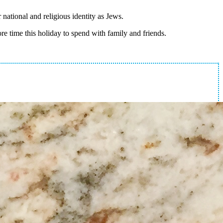
national and religious identity as Jews.
ore time this holiday to spend with family and friends.