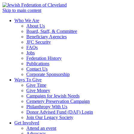
Skip to main content
Who We Are
About Us
Board, Staff, & Committee
Beneficiary Agencies
JFC Security
FAQs
Jobs
Federation History
Publications
Contact Us
Corporate Sponsorship
Ways To Give
Give Time
Give Money
Campaign for Jewish Needs
Cemetery Preservation Campaign
Philanthropy With Us
Donor Advised Fund (DAF) Login
Join Our Legacy Society
Get Involved
Attend an event
Advocacy