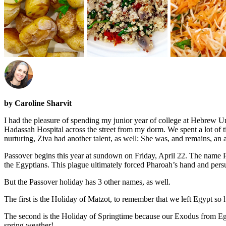
by Caroline Sharvit
I had the pleasure of spending my junior year of college at Hebrew U
Hadassah Hospital across the street from my dorm. We spent a lot of 
nurturing, Ziva had another talent, as well: She was, and remains, an 
Passover begins this year at sundown on Friday, April 22. The name P
the Egyptians. This plague ultimately forced Pharoah’s hand and persua
But the Passover holiday has 3 other names, as well.
The first is the Holiday of Matzot, to remember that we left Egypt so 
The second is the Holiday of Springtime because our Exodus from Egypt
spring weather!