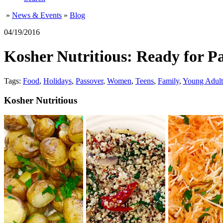
»
News & Events
»
Blog
04/19/2016
Kosher Nutritious: Ready for P
Tags:
Food
,
Holidays
,
Passover
,
Women
,
Teens
,
Family
,
Young Adult
Kosher Nutritious