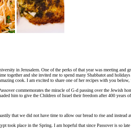
niversity in Jerusalem. One of the perks of that year was meeting and
time together and she invited me to spend many Shabbatot and holidays w
amazing cook. I am excited to share one of her recipes with you below, 
assover commemorates the miracle of G-d passing over the Jewish homes
ded him to give the Children of Israel their freedom after 400 years of
hastily that we did not have time to allow our bread to rise and instead 
 took place in the Spring. I am hopeful that since Passover is so late t