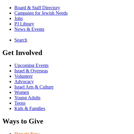
Board & Staff Directory
Campaign for Jewish Needs
Jobs
PJ Library
News & Events
Search
Get Involved
Upcoming Events
Israel & Overseas
Volunteer
Advocacy
Israel Arts & Culture
Women
Young Adults
Teens
Kids & Families
Ways to Give
Donate Now