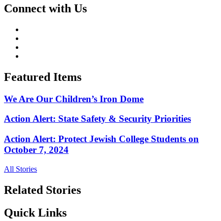
Connect with Us
Featured Items
We Are Our Children’s Iron Dome
Action Alert: State Safety & Security Priorities
Action Alert: Protect Jewish College Students on
October 7, 2024
All Stories
Related Stories
Quick Links