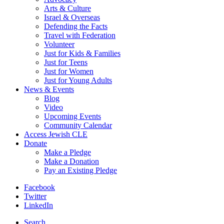
Arts & Culture
Israel & Overseas
Defending the Facts
Travel with Federation
Volunteer
Just for Kids & Families
Just for Teens
Just for Women
Just for Young Adults
News & Events
Blog
Video
Upcoming Events
Community Calendar
Access Jewish CLE
Donate
Make a Pledge
Make a Donation
Pay an Existing Pledge
Facebook
Twitter
LinkedIn
Search