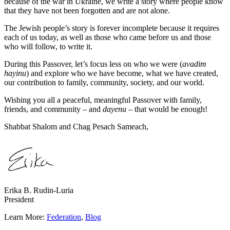
because of the war in Ukraine, we write a story where people know
that they have not been forgotten and are not alone.
The Jewish people’s story is forever incomplete because it requires
each of us today, as well as those who came before us and those
who will follow, to write it.
During this Passover, let’s focus less on who we were (
avadim
hayinu
) and explore who we have become, what we have created,
our contribution to family, community, society, and our world.
Wishing you all a peaceful, meaningful Passover with family,
friends, and community – and
dayenu
– that would be enough!
Shabbat Shalom and Chag Pesach Sameach,
Erika B. Rudin-Luria
President
Learn More:
Federation
,
Blog