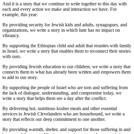
And it is a story that we continue to write together to this day with
each and every action we make and interaction we have. For
example, this year:
By providing security for Jewish kids and adults, synagogues, and
organizations, we write a story in which hate has no impact on
vibrancy.
By supporting the Ethiopian child and adult that reunites with family
in Israel, we write a story that enables them to reconnect their stories
with ours.
By providing Jewish education to our children, we write a story that
connects them to what has already been written and empowers them
to add to our story.
By supporting the people of Israel who are torn and suffering from
the lack of dialogue, understanding, and compromise today, we
write a story that helps them see a day after the conflict.
By delivering hot, nutritious kosher meals and other essential
services to Jewish Clevelanders who are housebound, we write a
story that reflects our deep commitment to one another.
By providing warmth, shelter, and support for those suffering in and