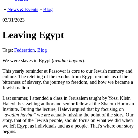
»
News & Events
»
Blog
03/31/2023
Leaving Egypt
Tags:
Federation
,
Blog
We were slaves in Egypt (
avadim hayinu
).
This yearly reminder at Passover is core to our Jewish memory and
culture. The retelling of the exodus from Egypt reminds us of the
bitterness of slavery, the journey to freedom, and how we became a
Jewish nation.
Last summer, I attended a class in Jerusalem taught by Yossi Klein
Halevi, best-selling author and senior fellow at the Shalom Hartman
Institute. During the lecture, Halevi argued that by focusing on
“
avadim hayinu
” we are actually missing the point of the story. Our
story, that of the Jewish people, should focus on what we did when
we left Egypt as individuals and as a people. That’s where our story
begins.