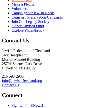
Make a Pledge
Volunteer
Campaign for Jewish Needs
Cemetery Preservation Campaign
Join Our Legacy Society
Donor Advised Fund
Explore Philanthropy
Contact Us
Jewish Federation of Cleveland
Jack, Joseph and
Morton Mandel Building
25701 Science Park Drive
Cleveland, OH 44122
216-593-2900
info@jewishcleveland.org
Contact Us
Connect
Sign Up for ENews!