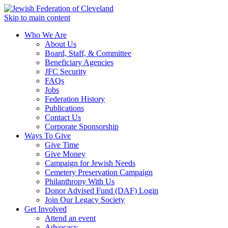
Skip to main content
Who We Are
About Us
Board, Staff, & Committee
Beneficiary Agencies
JFC Security
FAQs
Jobs
Federation History
Publications
Contact Us
Corporate Sponsorship
Ways To Give
Give Time
Give Money
Campaign for Jewish Needs
Cemetery Preservation Campaign
Philanthropy With Us
Donor Advised Fund (DAF) Login
Join Our Legacy Society
Get Involved
Attend an event
Advocacy