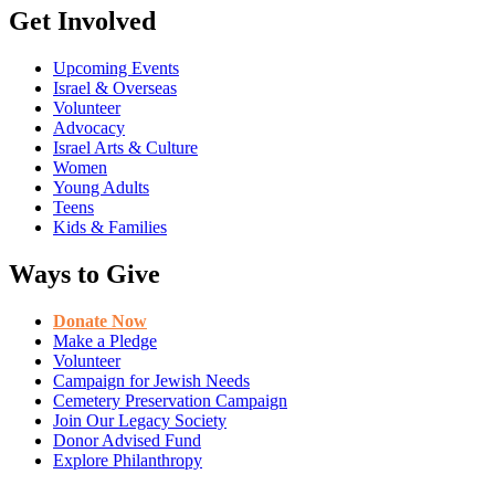
Get Involved
Upcoming Events
Israel & Overseas
Volunteer
Advocacy
Israel Arts & Culture
Women
Young Adults
Teens
Kids & Families
Ways to Give
Donate Now
Make a Pledge
Volunteer
Campaign for Jewish Needs
Cemetery Preservation Campaign
Join Our Legacy Society
Donor Advised Fund
Explore Philanthropy