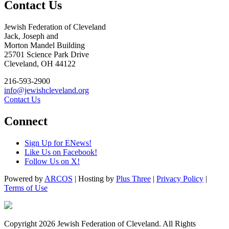
Contact Us
Jewish Federation of Cleveland
Jack, Joseph and
Morton Mandel Building
25701 Science Park Drive
Cleveland, OH 44122
216-593-2900
info@jewishcleveland.org
Contact Us
Connect
Sign Up for ENews!
Like Us on Facebook!
Follow Us on X!
Powered by
ARCOS
| Hosting by
Plus Three
|
Privacy Policy
|
Terms of Use
Copyright 2026 Jewish Federation of Cleveland. All Rights