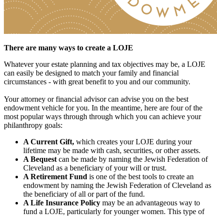
There are many ways to create a LOJE
Whatever your estate planning and tax objectives may be, a LOJE
can easily be designed to match your family and financial
circumstances - with great benefit to you and our community.
Your attorney or financial advisor can advise you on the best
endowment vehicle for you. In the meantime, here are four of the
most popular ways through through which you can achieve your
philanthropy goals:
A Current Gift,
which creates your LOJE during your
lifetime may be made with cash, securities, or other assets.
A Bequest
can be made by naming the Jewish Federation of
Cleveland as a beneficiary of your will or trust.
A Retirement Fund
is one of the best tools to create an
endowment by naming the Jewish Federation of Cleveland as
the beneficiary of all or part of the fund.
A Life Insurance Policy
may be an advantageous way to
fund a LOJE, particularly for younger women. This type of