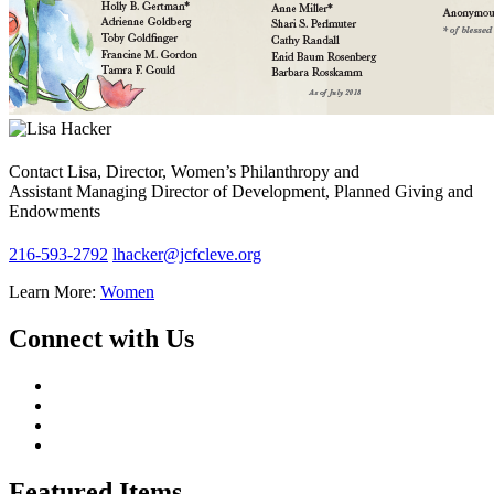
Contact Lisa, Director, Women’s Philanthropy and
Assistant Managing Director of Development, Planned Giving and
Endowments
216-593-2792
lhacker@jcfcleve.org
Learn More:
Women
Connect with Us
Featured Items