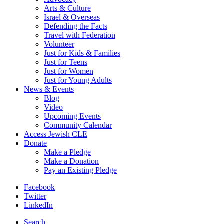
Arts & Culture
Israel & Overseas
Defending the Facts
Travel with Federation
Volunteer
Just for Kids & Families
Just for Teens
Just for Women
Just for Young Adults
News & Events
Blog
Video
Upcoming Events
Community Calendar
Access Jewish CLE
Donate
Make a Pledge
Make a Donation
Pay an Existing Pledge
Facebook
Twitter
LinkedIn
Search