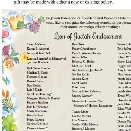
gift may be made with either a new or existing policy.