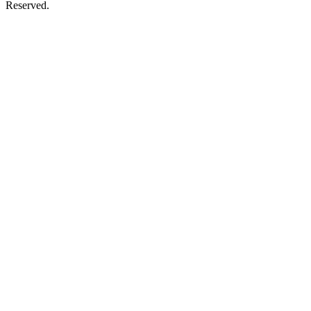
Reserved.