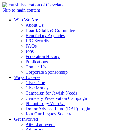
Skip to main content
Who We Are
About Us
Board, Staff, & Committee
Beneficiary Agencies
JFC Security
FAQs
Jobs
Federation History
Publications
Contact Us
Corporate Sponsorship
Ways To Give
Give Time
Give Money
Campaign for Jewish Needs
Cemetery Preservation Campaign
Philanthropy With Us
Donor Advised Fund (DAF) Login
Join Our Legacy Society
Get Involved
Attend an event
Advocacy