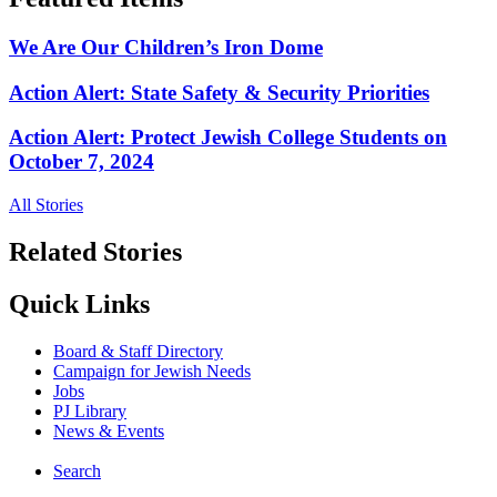
We Are Our Children’s Iron Dome
Action Alert: State Safety & Security Priorities
Action Alert: Protect Jewish College Students on
October 7, 2024
All Stories
Related Stories
Quick Links
Board & Staff Directory
Campaign for Jewish Needs
Jobs
PJ Library
News & Events
Search