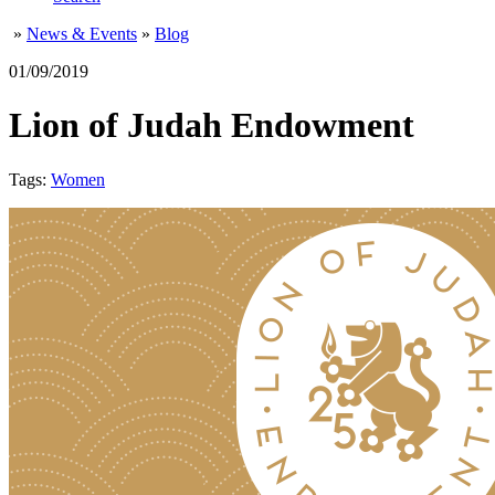
»
News & Events
»
Blog
01/09/2019
Lion of Judah Endowment
Tags:
Women