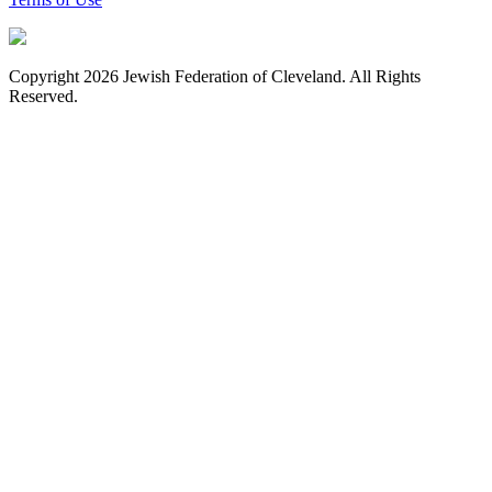
Copyright 2026 Jewish Federation of Cleveland. All Rights
Reserved.