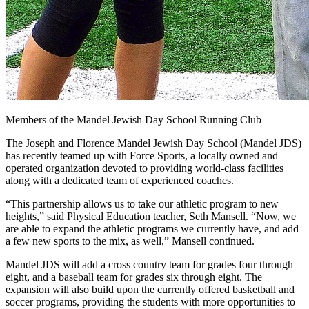
Members of the Mandel Jewish Day School Running Club
The Joseph and Florence Mandel Jewish Day School (Mandel JDS)
has recently teamed up with Force Sports, a locally owned and
operated organization devoted to providing world-class facilities
along with a dedicated team of experienced coaches.
“This partnership allows us to take our athletic program to new
heights,” said Physical Education teacher, Seth Mansell. “Now, we
are able to expand the athletic programs we currently have, and add
a few new sports to the mix, as well,” Mansell continued.
Mandel JDS will add a cross country team for grades four through
eight, and a baseball team for grades six through eight. The
expansion will also build upon the currently offered basketball and
soccer programs, providing the students with more opportunities to