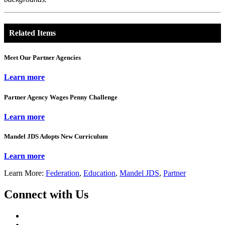
Related Items
Meet Our Partner Agencies
Learn more
Partner Agency Wages Penny Challenge
Learn more
Mandel JDS Adopts New Curriculum
Learn more
Learn More:
Federation
,
Education
,
Mandel JDS
,
Partner
Connect with Us