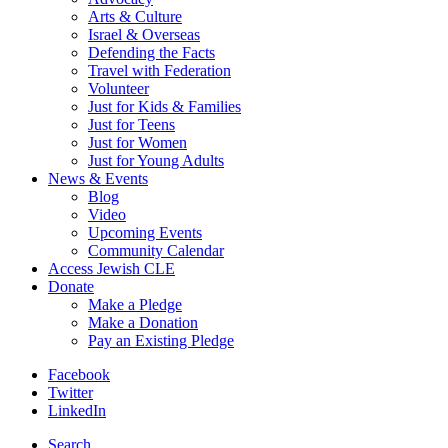
Arts & Culture
Israel & Overseas
Defending the Facts
Travel with Federation
Volunteer
Just for Kids & Families
Just for Teens
Just for Women
Just for Young Adults
News & Events
Blog
Video
Upcoming Events
Community Calendar
Access Jewish CLE
Donate
Make a Pledge
Make a Donation
Pay an Existing Pledge
Facebook
Twitter
LinkedIn
Search