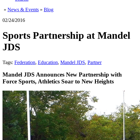
»
News & Events
»
Blog
02/24/2016
Sports Partnership at Mandel
JDS
Tags:
Federation
,
Education
,
Mandel JDS
,
Partner
Mandel JDS Announces New Partnership with
Force Sports, Athletics Soar to New Heights