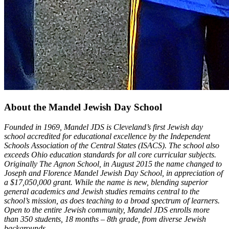
About the Mandel Jewish Day School
Founded in 1969, Mandel JDS is Cleveland’s first Jewish day
school accredited for educational excellence by the Independent
Schools Association of the Central States (ISACS). The school also
exceeds Ohio education standards for all core curricular subjects.
Originally The Agnon School, in August 2015 the name changed to
Joseph and Florence Mandel Jewish Day School, in appreciation of
a $17,050,000 grant. While the name is new, blending superior
general academics and Jewish studies remains central to the
school’s mission, as does teaching to a broad spectrum of learners.
Open to the entire Jewish community, Mandel JDS enrolls more
than 350 students, 18 months – 8th grade, from diverse Jewish
backgrounds.