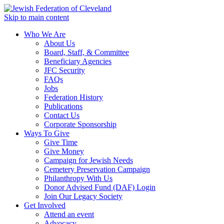
Skip to main content
Who We Are
About Us
Board, Staff, & Committee
Beneficiary Agencies
JFC Security
FAQs
Jobs
Federation History
Publications
Contact Us
Corporate Sponsorship
Ways To Give
Give Time
Give Money
Campaign for Jewish Needs
Cemetery Preservation Campaign
Philanthropy With Us
Donor Advised Fund (DAF) Login
Join Our Legacy Society
Get Involved
Attend an event
Advocacy