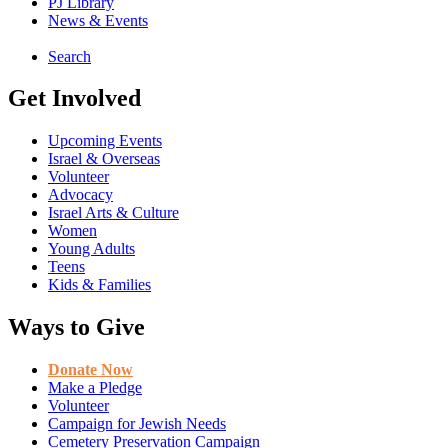
PJ Library
News & Events
Search
Get Involved
Upcoming Events
Israel & Overseas
Volunteer
Advocacy
Israel Arts & Culture
Women
Young Adults
Teens
Kids & Families
Ways to Give
Donate Now
Make a Pledge
Volunteer
Campaign for Jewish Needs
Cemetery Preservation Campaign