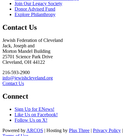
Join Our Legacy Society
Donor Advised Fund
Explore Philanthropy
Contact Us
Jewish Federation of Cleveland
Jack, Joseph and
Morton Mandel Building
25701 Science Park Drive
Cleveland, OH 44122
216-593-2900
info@jewishcleveland.org
Contact Us
Connect
Sign Up for ENews!
Like Us on Facebook!
Follow Us on X!
Powered by
ARCOS
| Hosting by
Plus Three
|
Privacy Policy
|
Terms of Use