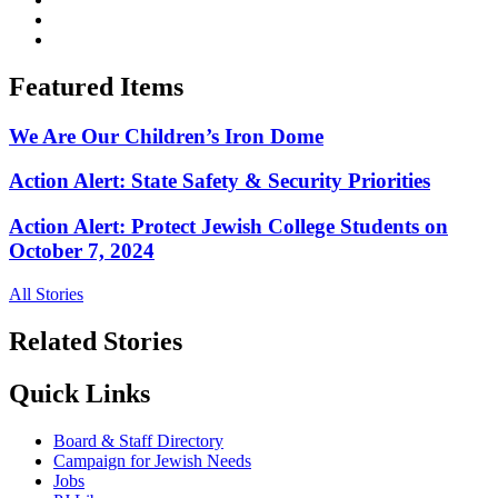
Featured Items
We Are Our Children’s Iron Dome
Action Alert: State Safety & Security Priorities
Action Alert: Protect Jewish College Students on
October 7, 2024
All Stories
Related Stories
Quick Links
Board & Staff Directory
Campaign for Jewish Needs
Jobs