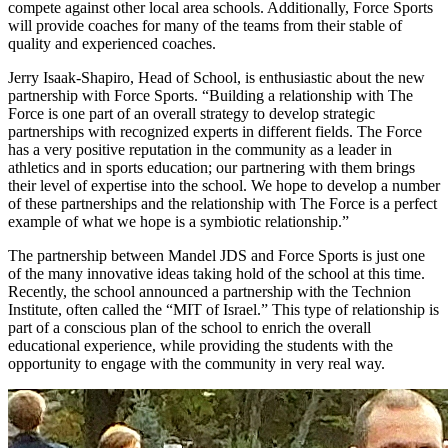
compete against other local area schools. Additionally, Force Sports
will provide coaches for many of the teams from their stable of
quality and experienced coaches.
Jerry Isaak-Shapiro, Head of School, is enthusiastic about the new
partnership with Force Sports. “Building a relationship with The
Force is one part of an overall strategy to develop strategic
partnerships with recognized experts in different fields. The Force
has a very positive reputation in the community as a leader in
athletics and in sports education; our partnering with them brings
their level of expertise into the school. We hope to develop a number
of these partnerships and the relationship with The Force is a perfect
example of what we hope is a symbiotic relationship.”
The partnership between Mandel JDS and Force Sports is just one
of the many innovative ideas taking hold of the school at this time.
Recently, the school announced a partnership with the Technion
Institute, often called the “MIT of Israel.” This type of relationship is
part of a conscious plan of the school to enrich the overall
educational experience, while providing the students with the
opportunity to engage with the community in very real way.