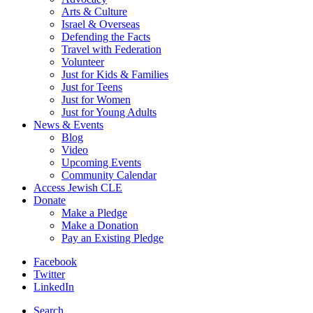
Arts & Culture
Israel & Overseas
Defending the Facts
Travel with Federation
Volunteer
Just for Kids & Families
Just for Teens
Just for Women
Just for Young Adults
News & Events
Blog
Video
Upcoming Events
Community Calendar
Access Jewish CLE
Donate
Make a Pledge
Make a Donation
Pay an Existing Pledge
Facebook
Twitter
LinkedIn
Search