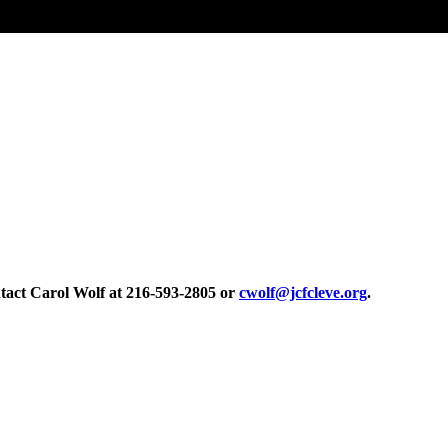
tact Carol Wolf at 216-593-2805 or
cwolf@jcfcleve.org
.