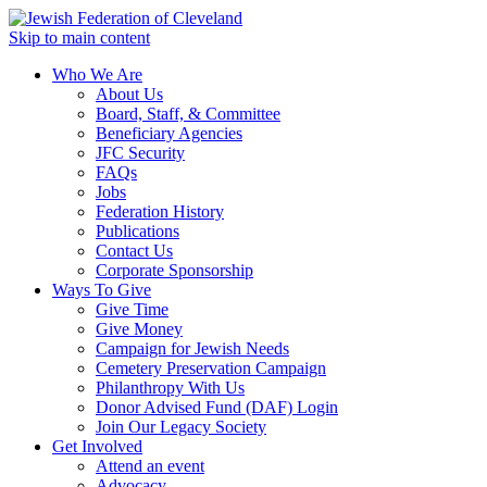
Skip to main content
Who We Are
About Us
Board, Staff, & Committee
Beneficiary Agencies
JFC Security
FAQs
Jobs
Federation History
Publications
Contact Us
Corporate Sponsorship
Ways To Give
Give Time
Give Money
Campaign for Jewish Needs
Cemetery Preservation Campaign
Philanthropy With Us
Donor Advised Fund (DAF) Login
Join Our Legacy Society
Get Involved
Attend an event
Advocacy