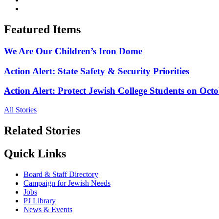
Featured Items
We Are Our Children’s Iron Dome
Action Alert: State Safety & Security Priorities
Action Alert: Protect Jewish College Students on Octo
All Stories
Related Stories
Quick Links
Board & Staff Directory
Campaign for Jewish Needs
Jobs
PJ Library
News & Events