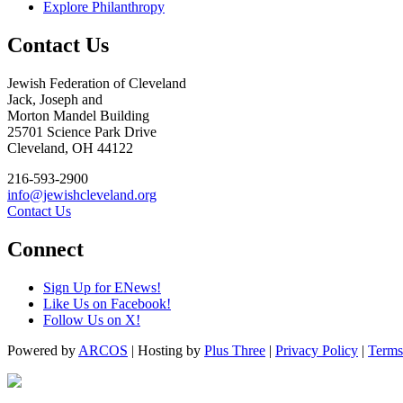
Explore Philanthropy
Contact Us
Jewish Federation of Cleveland
Jack, Joseph and
Morton Mandel Building
25701 Science Park Drive
Cleveland, OH 44122
216-593-2900
info@jewishcleveland.org
Contact Us
Connect
Sign Up for ENews!
Like Us on Facebook!
Follow Us on X!
Powered by
ARCOS
| Hosting by
Plus Three
|
Privacy Policy
|
Terms