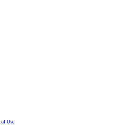
 of Use