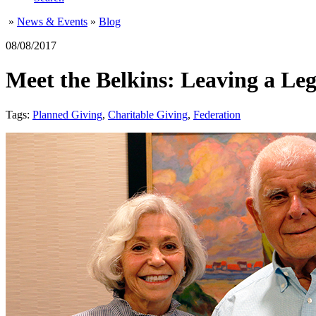
»
News & Events
»
Blog
08/08/2017
Meet the Belkins: Leaving a Le
Tags:
Planned Giving
,
Charitable Giving
,
Federation