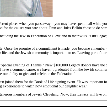
ferent places when you pass away – you may have spent it all while you 
ood for the causes you care about. Fran and Jules Belkin chose to do so
ncluding the Jewish Federation of Cleveland in their wills. “Our Lega
ate. Once the promise of a commitment is made, you become a member of
 life, and the Jewish community is important to us. Leaving part of our 
Special Evening of Thanks." New $100,000 Legacy donors have the oppor
 all have a common cause, we haven’t graduated from the Jewish communi
e our ability to give and celebrate the Federation.”
en joined them for the Book of Life signing event. “It was important 
ing experiences to watch how emotional our daughter was.”
generous members of Jewish Cleveland. Now, their Legacy will live on f