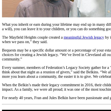
What you inherit or earn during your lifetime may end up in many dif
a will), you can leave it to your children, or you can do something g
The Mayfield Heights couple created a
meaningful Jewish legacy
by i
when we pass on,” they said.
Bequests may be a specific dollar amount or a percentage of your est
choices for creating a Jewish legacy. “We’ve lived in Cleveland all our
community.”
Every summer, members of Federation’s Legacy Society gather for a "
think about that night as a reunion of givers,” said the Belkins. “We
more you learn about a community, the easier it is to give. We celebrat
When the Belkin’s made their legacy commitment in 2016, their childr
impact. As a family, we were all proud; it was one of the most touch
For nearly 40 years, Fran and Jules Belkin have been passionate and 