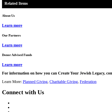
Related Items
About Us
Learn more
Our Partners
Learn more
Donor Advised Funds
Learn more
For information on how you can Create Your Jewish Legacy, con
Learn More:
Planned Giving
,
Charitable Giving
,
Federation
Connect with Us