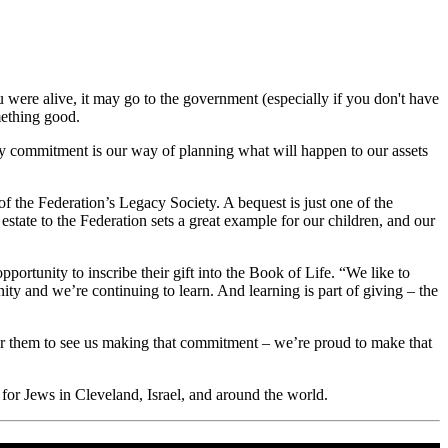
were alive, it may go to the government (especially if you don't have
mething good.
cy commitment is our way of planning what will happen to our assets
 the Federation’s Legacy Society. A bequest is just one of the
estate to the Federation sets a great example for our children, and our
tunity to inscribe their gift into the Book of Life. “We like to
ty and we’re continuing to learn. And learning is part of giving – the
for them to see us making that commitment – we’re proud to make that
or Jews in Cleveland, Israel, and around the world.