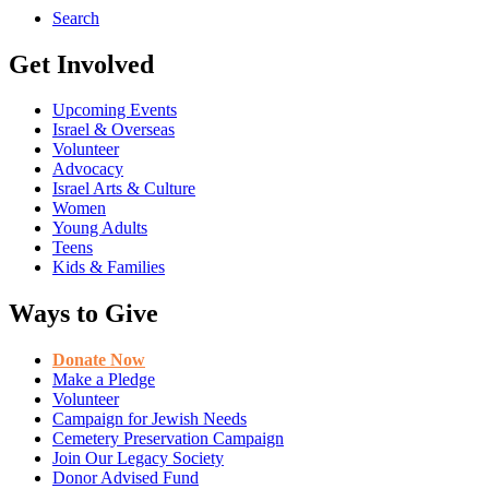
Search
Get Involved
Upcoming Events
Israel & Overseas
Volunteer
Advocacy
Israel Arts & Culture
Women
Young Adults
Teens
Kids & Families
Ways to Give
Donate Now
Make a Pledge
Volunteer
Campaign for Jewish Needs
Cemetery Preservation Campaign
Join Our Legacy Society
Donor Advised Fund