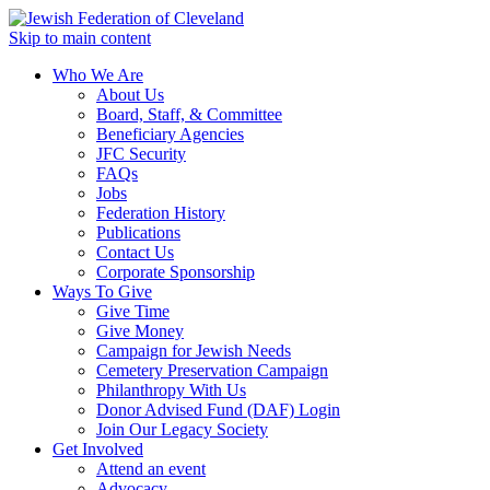
Skip to main content
Who We Are
About Us
Board, Staff, & Committee
Beneficiary Agencies
JFC Security
FAQs
Jobs
Federation History
Publications
Contact Us
Corporate Sponsorship
Ways To Give
Give Time
Give Money
Campaign for Jewish Needs
Cemetery Preservation Campaign
Philanthropy With Us
Donor Advised Fund (DAF) Login
Join Our Legacy Society
Get Involved
Attend an event
Advocacy