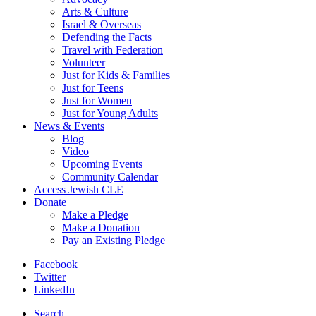
Arts & Culture
Israel & Overseas
Defending the Facts
Travel with Federation
Volunteer
Just for Kids & Families
Just for Teens
Just for Women
Just for Young Adults
News & Events
Blog
Video
Upcoming Events
Community Calendar
Access Jewish CLE
Donate
Make a Pledge
Make a Donation
Pay an Existing Pledge
Facebook
Twitter
LinkedIn
Search