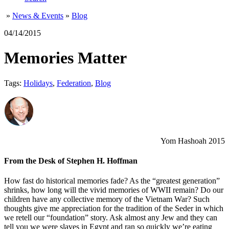
»
News & Events
»
Blog
04/14/2015
Memories Matter
Tags:
Holidays
,
Federation
,
Blog
Yom Hashoah 2015
From the Desk of Stephen H. Hoffman
How fast do historical memories fade? As the “greatest generation”
shrinks, how long will the vivid memories of WWII remain? Do our
children have any collective memory of the Vietnam War? Such
thoughts give me appreciation for the tradition of the Seder in which
we retell our “foundation” story. Ask almost any Jew and they can
tell you we were slaves in Egypt and ran so quickly we’re eating