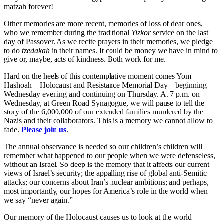
matzah forever!
Other memories are more recent, memories of loss of dear ones,
who we remember during the traditional
Yizkor
service on the last
day of Passover. As we recite prayers in their memories, we pledge
to do
tzedakah
in their names. It could be money we have in mind to
give or, maybe, acts of kindness. Both work for me.
Hard on the heels of this contemplative moment comes Yom
Hashoah – Holocaust and Resistance Memorial Day – beginning
Wednesday evening and continuing on Thursday. At 7 p.m. on
Wednesday, at Green Road Synagogue, we will pause to tell the
story of the 6,000,000 of our extended families murdered by the
Nazis and their collaborators. This is a memory we cannot allow to
fade.
Please join us
.
The annual observance is needed so our children’s children will
remember what happened to our people when we were defenseless,
without an Israel. So deep is the memory that it affects our current
views of Israel’s security; the appalling rise of global anti-Semitic
attacks; our concerns about Iran’s nuclear ambitions; and perhaps,
most importantly, our hopes for America’s role in the world when
we say “never again.”
Our memory of the Holocaust causes us to look at the world