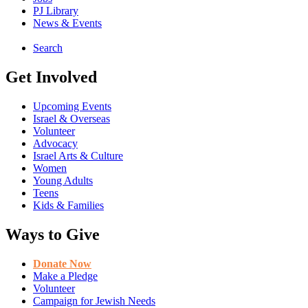
PJ Library
News & Events
Search
Get Involved
Upcoming Events
Israel & Overseas
Volunteer
Advocacy
Israel Arts & Culture
Women
Young Adults
Teens
Kids & Families
Ways to Give
Donate Now
Make a Pledge
Volunteer
Campaign for Jewish Needs