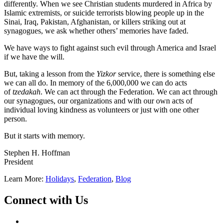
differently. When we see Christian students murdered in Africa by
Islamic extremists, or suicide terrorists blowing people up in the
Sinai, Iraq, Pakistan, Afghanistan, or killers striking out at
synagogues, we ask whether others’ memories have faded.
We have ways to fight against such evil through America and Israel
if we have the will.
But, taking a lesson from the
Yizkor
service, there is something else
we can all do. In memory of the 6,000,000 we can do acts
of
tzedakah
. We can act through the Federation. We can act through
our synagogues, our organizations and with our own acts of
individual loving kindness as volunteers or just with one other
person.
But it starts with memory.
Stephen H. Hoffman
President
Learn More:
Holidays
,
Federation
,
Blog
Connect with Us