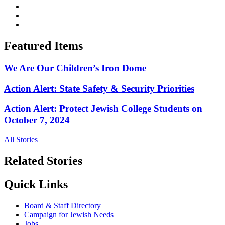
Featured Items
We Are Our Children’s Iron Dome
Action Alert: State Safety & Security Priorities
Action Alert: Protect Jewish College Students on
October 7, 2024
All Stories
Related Stories
Quick Links
Board & Staff Directory
Campaign for Jewish Needs
Jobs