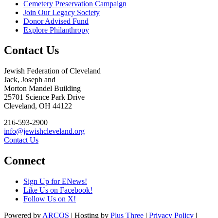
Cemetery Preservation Campaign
Join Our Legacy Society
Donor Advised Fund
Explore Philanthropy
Contact Us
Jewish Federation of Cleveland
Jack, Joseph and
Morton Mandel Building
25701 Science Park Drive
Cleveland, OH 44122
216-593-2900
info@jewishcleveland.org
Contact Us
Connect
Sign Up for ENews!
Like Us on Facebook!
Follow Us on X!
Powered by
ARCOS
| Hosting by
Plus Three
|
Privacy Policy
|