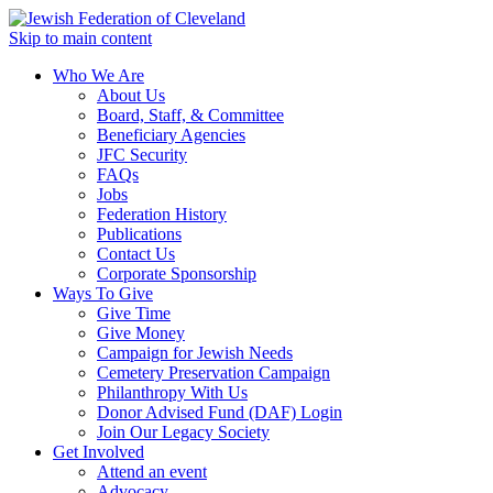
Skip to main content
Who We Are
About Us
Board, Staff, & Committee
Beneficiary Agencies
JFC Security
FAQs
Jobs
Federation History
Publications
Contact Us
Corporate Sponsorship
Ways To Give
Give Time
Give Money
Campaign for Jewish Needs
Cemetery Preservation Campaign
Philanthropy With Us
Donor Advised Fund (DAF) Login
Join Our Legacy Society
Get Involved
Attend an event
Advocacy