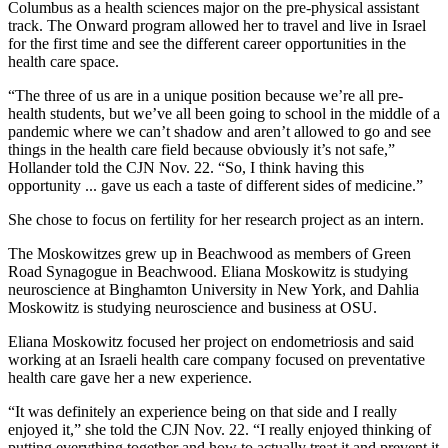
Columbus as a health sciences major on the pre-physical assistant
track. The Onward program allowed her to travel and live in Israel
for the first time and see the different career opportunities in the
health care space.
“The three of us are in a unique position because we’re all pre-
health students, but we’ve all been going to school in the middle of a
pandemic where we can’t shadow and aren’t allowed to go and see
things in the health care field because obviously it’s not safe,”
Hollander told the CJN Nov. 22. “So, I think having this
opportunity ... gave us each a taste of different sides of medicine.”
She chose to focus on fertility for her research project as an intern.
The Moskowitzes grew up in Beachwood as members of Green
Road Synagogue in Beachwood. Eliana Moskowitz is studying
neuroscience at Binghamton University in New York, and Dahlia
Moskowitz is studying neuroscience and business at OSU.
Eliana Moskowitz focused her project on endometriosis and said
working at an Israeli health care company focused on preventative
health care gave her a new experience.
“It was definitely an experience being on that side and I really
enjoyed it,” she told the CJN Nov. 22. “I really enjoyed thinking of
putting everything together and how to actually treat it and prevent it