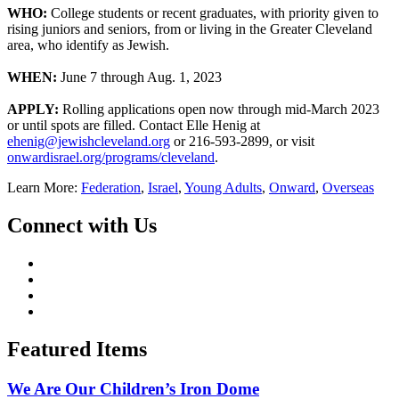
WHO:
College students or recent graduates, with priority given to
rising juniors and seniors, from or living in the Greater Cleveland
area, who identify as Jewish.
WHEN:
June 7 through Aug. 1, 2023
APPLY:
Rolling applications open now through mid-March 2023
or until spots are filled. Contact Elle Henig at
ehenig@jewishcleveland.org
or 216-593-2899, or visit
onwardisrael.org/programs/cleveland
.
Learn More:
Federation
,
Israel
,
Young Adults
,
Onward
,
Overseas
Connect with Us
Featured Items
We Are Our Children’s Iron Dome