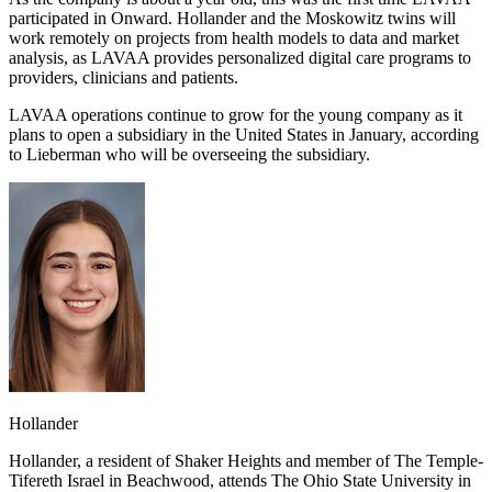
participated in Onward. Hollander and the Moskowitz twins will
work remotely on projects from health models to data and market
analysis, as LAVAA provides personalized digital care programs to
providers, clinicians and patients.
LAVAA operations continue to grow for the young company as it
plans to open a subsidiary in the United States in January, according
to Lieberman who will be overseeing the subsidiary.
Hollander
Hollander, a resident of Shaker Heights and member of The Temple-
Tifereth Israel in Beachwood, attends The Ohio State University in