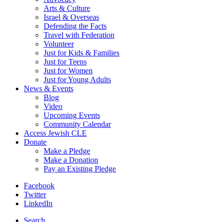
Arts & Culture
Israel & Overseas
Defending the Facts
Travel with Federation
Volunteer
Just for Kids & Families
Just for Teens
Just for Women
Just for Young Adults
News & Events
Blog
Video
Upcoming Events
Community Calendar
Access Jewish CLE
Donate
Make a Pledge
Make a Donation
Pay an Existing Pledge
Facebook
Twitter
LinkedIn
Search