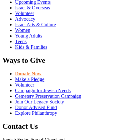
Upcoming Events
Israel & Overseas
Volunteer
Advocacy
Israel Arts & Culture
Women
Young Adults
Teens
Kids & Families
Ways to Give
Donate Now
Make a Pledge
Volunteer
Campaign for Jewish Needs
Cemetery Preservation Campaign
Join Our Legacy Society
Donor Advised Fund
Explore Philanthropy
Contact Us
Jewish Federation of Cleveland