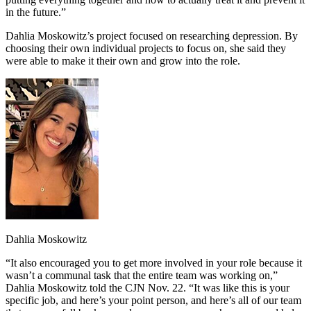
in the future.”
Dahlia Moskowitz’s project focused on researching depression. By
choosing their own individual projects to focus on, she said they
were able to make it their own and grow into the role.
Dahlia Moskowitz
“It also encouraged you to get more involved in your role because it
wasn’t a communal task that the entire team was working on,”
Dahlia Moskowitz told the CJN Nov. 22. “It was like this is your
specific job, and here’s your point person, and here’s all of our team