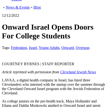
»
News & Events
»
Blog
12/12/2022
Onward Israel Opens Doors
For College Students
Tags:
Federation
,
Israel
,
Young Adults
,
Onward
,
Overseas
COURTNEY BYRNES | STAFF REPORTER
Article reprinted with permission from
Cleveland Jewish News
LAVAA, a digital health company in Israel, has hired three
Clevelanders who interned with the startup over the summer through
the Cleveland Onward Israel program with the Jewish Federation of
Cleveland.
As college juniors on the pre-health track, Maya Hollander and
Eliana and Dahlia Moskowitz applied to Onward Israel and spent