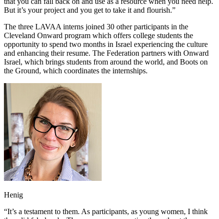
that you can fall back on and use as a resource when you need help.
But it’s your project and you get to take it and flourish.”
The three LAVAA interns joined 30 other participants in the
Cleveland Onward program which offers college students the
opportunity to spend two months in Israel experiencing the culture
and enhancing their resume. The Federation partners with Onward
Israel, which brings students from around the world, and Boots on
the Ground, which coordinates the internships.
Henig
“It’s a testament to them. As participants, as young women, I think