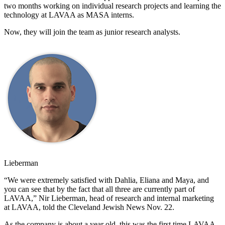
two months working on individual research projects and learning the
technology at LAVAA as MASA interns.
Now, they will join the team as junior research analysts.
Lieberman
“We were extremely satisfied with Dahlia, Eliana and Maya, and
you can see that by the fact that all three are currently part of
LAVAA,” Nir Lieberman, head of research and internal marketing
at LAVAA, told the Cleveland Jewish News Nov. 22.
As the company is about a year old, this was the first time LAVAA