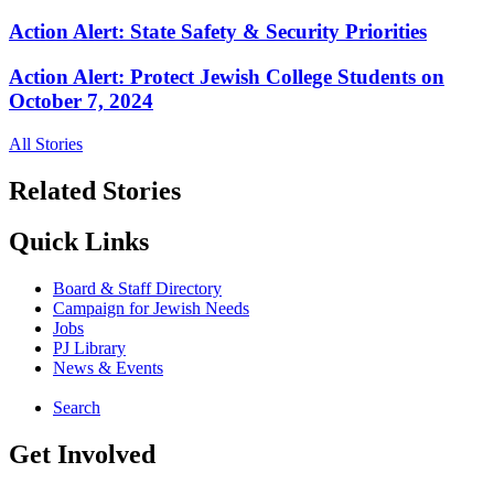
Action Alert: State Safety & Security Priorities
Action Alert: Protect Jewish College Students on
October 7, 2024
All Stories
Related Stories
Quick Links
Board & Staff Directory
Campaign for Jewish Needs
Jobs
PJ Library
News & Events
Search
Get Involved