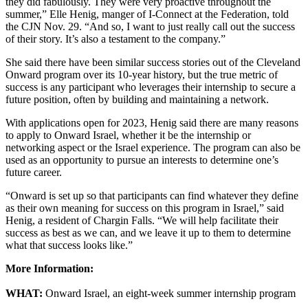
they did fabulously. They were very proactive throughout the
summer,” Elle Henig, manger of I-Connect at the Federation, told
the CJN Nov. 29. “And so, I want to just really call out the success
of their story. It’s also a testament to the company.”
She said there have been similar success stories out of the Cleveland
Onward program over its 10-year history, but the true metric of
success is any participant who leverages their internship to secure a
future position, often by building and maintaining a network.
With applications open for 2023, Henig said there are many reasons
to apply to Onward Israel, whether it be the internship or
networking aspect or the Israel experience. The program can also be
used as an opportunity to pursue an interests to determine one’s
future career.
“Onward is set up so that participants can find whatever they define
as their own meaning for success on this program in Israel,” said
Henig, a resident of Chargin Falls. “We will help facilitate their
success as best as we can, and we leave it up to them to determine
what that success looks like.”
More Information:
WHAT:
Onward Israel, an eight-week summer internship program