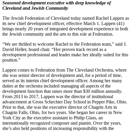
Seasoned development executive with deep knowledge of
Cleveland and Jewish Community
The Jewish Federation of Cleveland today named Rachel Lappen as
its new chief development officer, effective March 1. Lappen (41)
brings nearly 20 years of integrated development experience in both
the Jewish community and the arts to this role at Federation.
“We are thrilled to welcome Rachel to the Federation team,” said J.
David Heller, board chair. “Her proven track record as a
development professional and leader make her ideally suited for this
position.”
Lappen comes to Federation from The Cleveland Orchestra, where
she was senior director of development and, for a period of time,
served as its interim chief development officer. Among her many
duties at the orchestra included managing all aspects of the
development function that raises more than $30 million annually.
From 2013 to 2017, Lappen was the director of institutional
advancement at Gross Schechter Day School in Pepper Pike, Ohio.
Prior to that, she was the executive director of Chagrin Arts in
Chagrin Falls, Ohio, for two years. She began her career in New
York City as the executive assistant to Philip Glass, an
internationally recognized composer and pianist. Over the years,
she’s also held positions of increasing responsibility with the