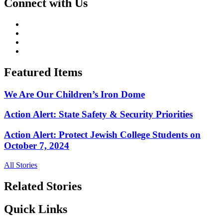
Connect with Us
Featured Items
We Are Our Children’s Iron Dome
Action Alert: State Safety & Security Priorities
Action Alert: Protect Jewish College Students on
October 7, 2024
All Stories
Related Stories
Quick Links