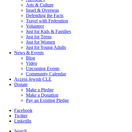
Arts & Culture
Israel & Overseas
Defending the Facts
Travel with Federation
Volunteer
Just for Kids & Families
Just for Teens
Just for Women
Just for Young Adults
News & Events
Blog
Video
Upcoming Events
Community Calendar
Access Jewish CLE
Donate
Make a Pledge
Make a Donation
Pay an Existing Pledge
Facebook
Twitter
LinkedIn
Search