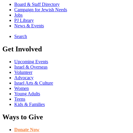
Board & Staff Directory
Campaign for Jewish Needs
Jobs
PJ Library
News & Events
Search
Get Involved
Upcoming Events
Israel & Overseas
Volunteer
Advocacy
Israel Arts & Culture
Women
Young Adults
Teens
Kids & Families
Ways to Give
Donate Now