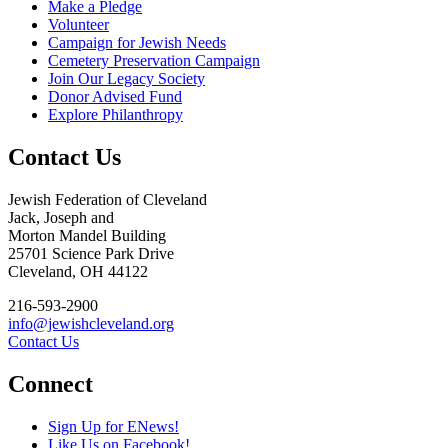
Make a Pledge
Volunteer
Campaign for Jewish Needs
Cemetery Preservation Campaign
Join Our Legacy Society
Donor Advised Fund
Explore Philanthropy
Contact Us
Jewish Federation of Cleveland
Jack, Joseph and
Morton Mandel Building
25701 Science Park Drive
Cleveland, OH 44122
216-593-2900
info@jewishcleveland.org
Contact Us
Connect
Sign Up for ENews!
Like Us on Facebook!