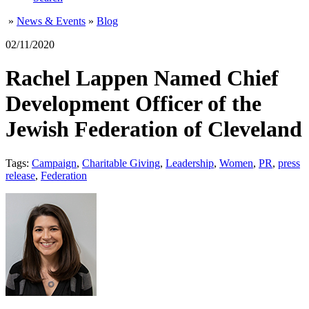
»
News & Events
»
Blog
02/11/2020
Rachel Lappen Named Chief
Development Officer of the
Jewish Federation of Cleveland
Tags:
Campaign
,
Charitable Giving
,
Leadership
,
Women
,
PR
,
press
release
,
Federation