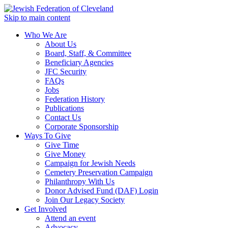
Skip to main content
Who We Are
About Us
Board, Staff, & Committee
Beneficiary Agencies
JFC Security
FAQs
Jobs
Federation History
Publications
Contact Us
Corporate Sponsorship
Ways To Give
Give Time
Give Money
Campaign for Jewish Needs
Cemetery Preservation Campaign
Philanthropy With Us
Donor Advised Fund (DAF) Login
Join Our Legacy Society
Get Involved
Attend an event
Advocacy