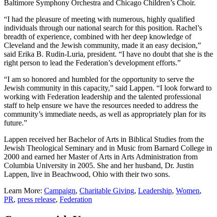
Baltimore Symphony Orchestra and Chicago Children’s Choir.
“I had the pleasure of meeting with numerous, highly qualified
individuals through our national search for this position. Rachel’s
breadth of experience, combined with her deep knowledge of
Cleveland and the Jewish community, made it an easy decision,”
said Erika B. Rudin-Luria, president. “I have no doubt that she is the
right person to lead the Federation’s development efforts.”
“I am so honored and humbled for the opportunity to serve the
Jewish community in this capacity,” said Lappen. “I look forward to
working with Federation leadership and the talented professional
staff to help ensure we have the resources needed to address the
community’s immediate needs, as well as appropriately plan for its
future.”
Lappen received her Bachelor of Arts in Biblical Studies from the
Jewish Theological Seminary and in Music from Barnard College in
2000 and earned her Master of Arts in Arts Administration from
Columbia University in 2005. She and her husband, Dr. Justin
Lappen, live in Beachwood, Ohio with their two sons.
Learn More:
Campaign
,
Charitable Giving
,
Leadership
,
Women
,
PR
,
press release
,
Federation