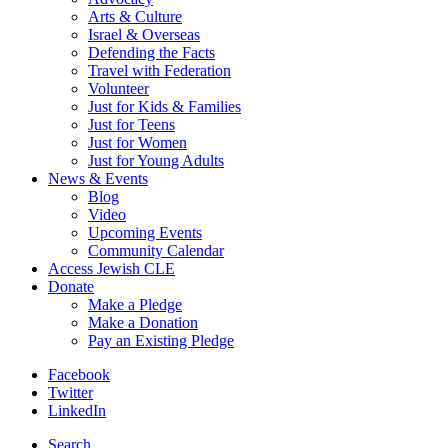
Arts & Culture
Israel & Overseas
Defending the Facts
Travel with Federation
Volunteer
Just for Kids & Families
Just for Teens
Just for Women
Just for Young Adults
News & Events
Blog
Video
Upcoming Events
Community Calendar
Access Jewish CLE
Donate
Make a Pledge
Make a Donation
Pay an Existing Pledge
Facebook
Twitter
LinkedIn
Search