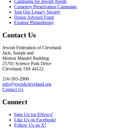
Campaign for Jewish Needs
Cemetery Preservation Campaign
Join Our Legacy Society
Donor Advised Fund
Explore Philanthropy
Contact Us
Jewish Federation of Cleveland
Jack, Joseph and
Morton Mandel Building
25701 Science Park Drive
Cleveland, OH 44122
216-593-2900
info@jewishcleveland.org
Contact Us
Connect
Sign Up for ENews!
Like Us on Facebook!
Follow Us on X!