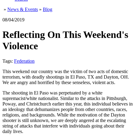
»
News & Events
»
Blog
08/04/2019
Reflecting On This Weekend's
Violence
Tags:
Federation
This weekend our country was the victim of two acts of domestic
terrorism, with deadly shootings in El Paso, TX and Dayton, OH.
We are angry and horrified by these senseless, violent acts.
The shooting in El Paso was perpetuated by a white
supremacist/white nationalist. Similar to the attacks in Pittsburgh,
Poway, and Christchurch earlier this year, this individual believes in
an ideology that dehumanizes people from other countries, races,
religions, and backgrounds. While the motivation of the Dayton
shooter is still unknown, we are deeply angered at the escalating
string of attacks that interfere with individuals going about their
daily lives.