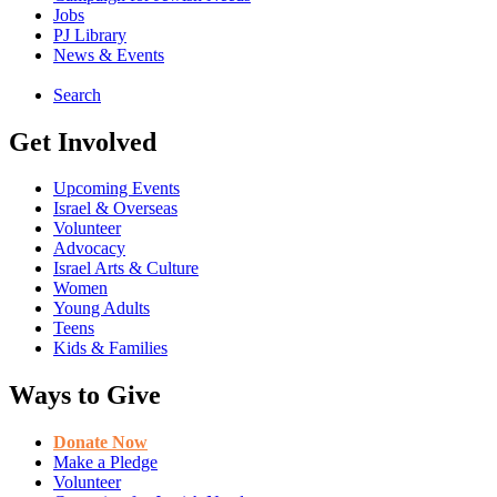
Jobs
PJ Library
News & Events
Search
Get Involved
Upcoming Events
Israel & Overseas
Volunteer
Advocacy
Israel Arts & Culture
Women
Young Adults
Teens
Kids & Families
Ways to Give
Donate Now
Make a Pledge
Volunteer