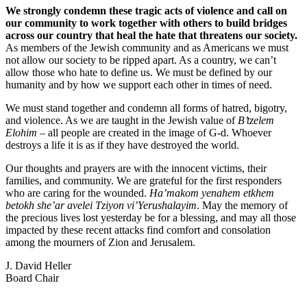
We strongly condemn these tragic acts of violence and call on
our community to work together with others to build bridges
across our country that heal the hate that threatens our society.
As members of the Jewish community and as Americans we must
not allow our society to be ripped apart. As a country, we can’t
allow those who hate to define us. We must be defined by our
humanity and by how we support each other in times of need.
We must stand together and condemn all forms of hatred, bigotry,
and violence. As we are taught in the Jewish value of
B’tzelem
Elohim
– all people are created in the image of G-d. Whoever
destroys a life it is as if they have destroyed the world.
Our thoughts and prayers are with the innocent victims, their
families, and community. We are grateful for the first responders
who are caring for the wounded.
Ha’makom yenahem etkhem
betokh she’ar avelei Tziyon vi’Yerushalayim
. May the memory of
the precious lives lost yesterday be for a blessing, and may all those
impacted by these recent attacks find comfort and consolation
among the mourners of Zion and Jerusalem.
J. David Heller
Board Chair