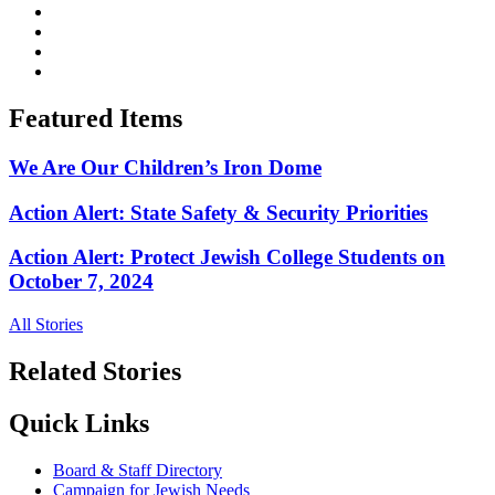
Featured Items
We Are Our Children’s Iron Dome
Action Alert: State Safety & Security Priorities
Action Alert: Protect Jewish College Students on
October 7, 2024
All Stories
Related Stories
Quick Links
Board & Staff Directory
Campaign for Jewish Needs