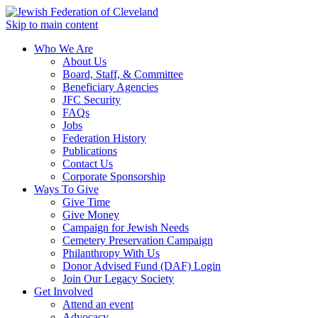
Skip to main content
Who We Are
About Us
Board, Staff, & Committee
Beneficiary Agencies
JFC Security
FAQs
Jobs
Federation History
Publications
Contact Us
Corporate Sponsorship
Ways To Give
Give Time
Give Money
Campaign for Jewish Needs
Cemetery Preservation Campaign
Philanthropy With Us
Donor Advised Fund (DAF) Login
Join Our Legacy Society
Get Involved
Attend an event
Advocacy