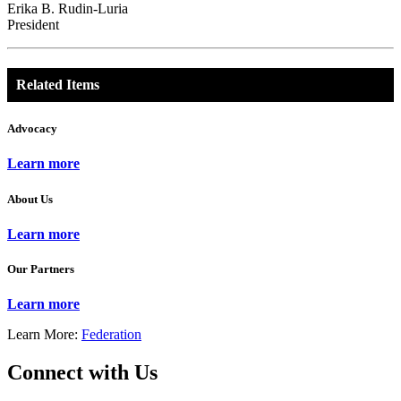
Erika B. Rudin-Luria
President
Related Items
Advocacy
Learn more
About Us
Learn more
Our Partners
Learn more
Learn More:
Federation
Connect with Us