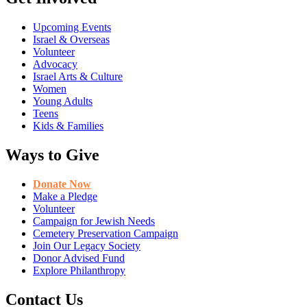
Upcoming Events
Israel & Overseas
Volunteer
Advocacy
Israel Arts & Culture
Women
Young Adults
Teens
Kids & Families
Ways to Give
Donate Now
Make a Pledge
Volunteer
Campaign for Jewish Needs
Cemetery Preservation Campaign
Join Our Legacy Society
Donor Advised Fund
Explore Philanthropy
Contact Us