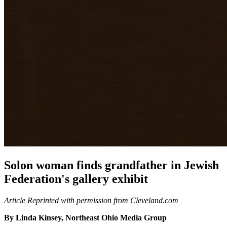
Solon woman finds grandfather in Jewish
Federation's gallery exhibit
Article Reprinted with permission from Cleveland.com
By Linda Kinsey, Northeast Ohio Media Group