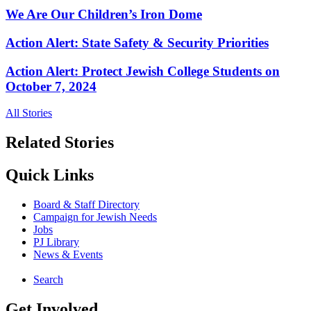
We Are Our Children’s Iron Dome
Action Alert: State Safety & Security Priorities
Action Alert: Protect Jewish College Students on
October 7, 2024
All Stories
Related Stories
Quick Links
Board & Staff Directory
Campaign for Jewish Needs
Jobs
PJ Library
News & Events
Search
Get Involved