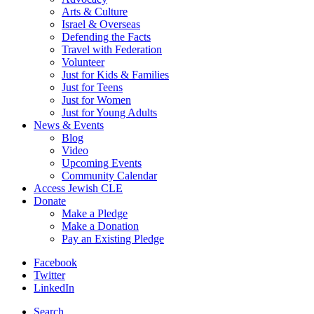
Arts & Culture
Israel & Overseas
Defending the Facts
Travel with Federation
Volunteer
Just for Kids & Families
Just for Teens
Just for Women
Just for Young Adults
News & Events
Blog
Video
Upcoming Events
Community Calendar
Access Jewish CLE
Donate
Make a Pledge
Make a Donation
Pay an Existing Pledge
Facebook
Twitter
LinkedIn
Search