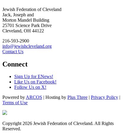
Jewish Federation of Cleveland
Jack, Joseph and
Morton Mandel Building
25701 Science Park Drive
Cleveland, OH 44122
216-593-2900
info@jewishcleveland.org
Contact Us
Connect
Sign Up for ENews!
Like Us on Facebook!
Follow Us on X!
Powered by
ARCOS
| Hosting by
Plus Three
|
Privacy Policy
|
Terms of Use
Copyright 2026 Jewish Federation of Cleveland. All Rights
Reserved.