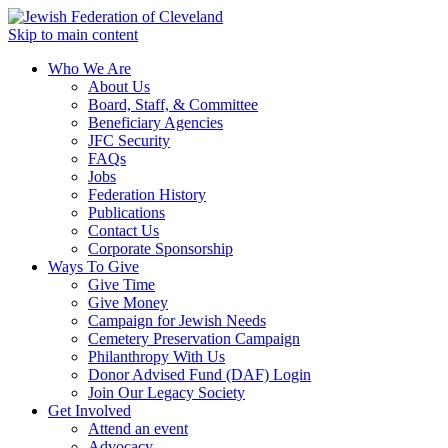
Skip to main content
Who We Are
About Us
Board, Staff, & Committee
Beneficiary Agencies
JFC Security
FAQs
Jobs
Federation History
Publications
Contact Us
Corporate Sponsorship
Ways To Give
Give Time
Give Money
Campaign for Jewish Needs
Cemetery Preservation Campaign
Philanthropy With Us
Donor Advised Fund (DAF) Login
Join Our Legacy Society
Get Involved
Attend an event
Advocacy