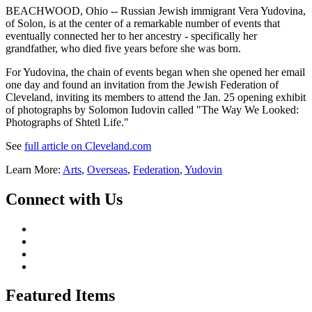
BEACHWOOD, Ohio -- Russian Jewish immigrant Vera Yudovina,
of Solon, is at the center of a remarkable number of events that
eventually connected her to her ancestry - specifically her
grandfather, who died five years before she was born.
For Yudovina, the chain of events began when she opened her email
one day and found an invitation from the Jewish Federation of
Cleveland, inviting its members to attend the Jan. 25 opening exhibit
of photographs by Solomon Iudovin called "The Way We Looked:
Photographs of Shtetl Life."
See
full article on Cleveland.com
Learn More:
Arts
,
Overseas
,
Federation
,
Yudovin
Connect with Us
Featured Items