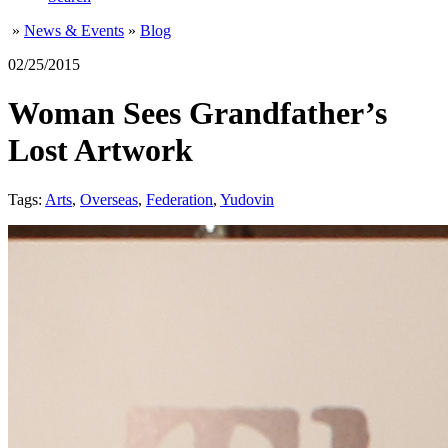
»
News & Events
»
Blog
02/25/2015
Woman Sees Grandfather’s
Lost Artwork
Tags:
Arts
,
Overseas
,
Federation
,
Yudovin