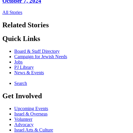
October 7, 2024
All Stories
Related Stories
Quick Links
Board & Staff Directory
Campaign for Jewish Needs
Jobs
PJ Library
News & Events
Search
Get Involved
Upcoming Events
Israel & Overseas
Volunteer
Advocacy
Israel Arts & Culture