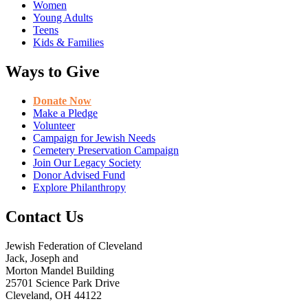
Women
Young Adults
Teens
Kids & Families
Ways to Give
Donate Now
Make a Pledge
Volunteer
Campaign for Jewish Needs
Cemetery Preservation Campaign
Join Our Legacy Society
Donor Advised Fund
Explore Philanthropy
Contact Us
Jewish Federation of Cleveland
Jack, Joseph and
Morton Mandel Building
25701 Science Park Drive
Cleveland, OH 44122