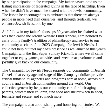
by our participation in the campaign. My father passed onto us the
lasting impressions of federated giving in the face of hardship. Even
when he didn’t have much, he shared with the Jewish community.
The lesson he encouraged us to embrace is that there are always
people in more need than ourselves, and through tzedakah, we
enhance Jewish lives, one by one.
As I follow in my father’s footsteps 30 years after he chaired what
was then called the Jewish Welfare Fund Appeal, I am honored to
carry on my family’s tradition of philanthropy and service to our
community as chair of the 2023 Campaign for Jewish Needs. I
could not help but feel my dad’s presence as we launched this year’s
Campaign with the first Super Sunday Kickoff, where we all came
together to enjoy games, activities and sweet treats; volunteer; and
joyfully give back to our community.
The Campaign for Jewish Needs supports our community in Jewish
Cleveland at every age and stage of life. Campaign dollars provide
critical funds to 35 agencies and programs here at home, across our
country, and in Jewish communities around the world. Our
collective generosity helps our community care for their aging
parents, educate their children, find food and shelter when in need,
feel safe and secure, and so much more.
The campaign is also about sharing and honoring our stories. We