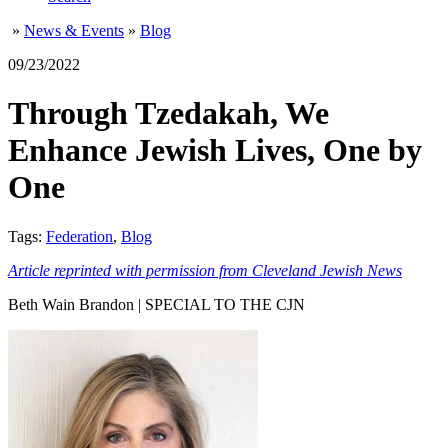
»
News & Events
»
Blog
09/23/2022
Through Tzedakah, We
Enhance Jewish Lives, One by
One
Tags:
Federation
,
Blog
Article reprinted with permission from Cleveland Jewish News
Beth Wain Brandon | SPECIAL TO THE CJN