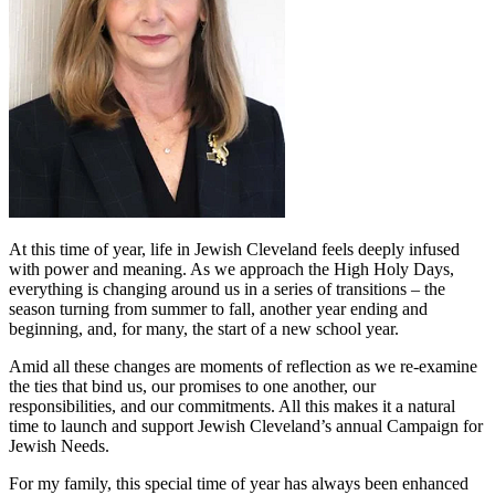
At this time of year, life in Jewish Cleveland feels deeply infused
with power and meaning. As we approach the High Holy Days,
everything is changing around us in a series of transitions – the
season turning from summer to fall, another year ending and
beginning, and, for many, the start of a new school year.
Amid all these changes are moments of reflection as we re-examine
the ties that bind us, our promises to one another, our
responsibilities, and our commitments. All this makes it a natural
time to launch and support Jewish Cleveland’s annual Campaign for
Jewish Needs.
For my family, this special time of year has always been enhanced