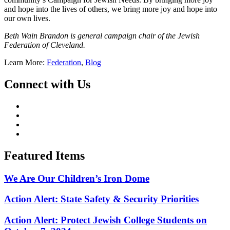
and hope into the lives of others, we bring more joy and hope into
our own lives.
Beth Wain Brandon is general campaign chair of the Jewish
Federation of Cleveland.
Learn More:
Federation
,
Blog
Connect with Us
Featured Items
We Are Our Children’s Iron Dome
Action Alert: State Safety & Security Priorities
Action Alert: Protect Jewish College Students on