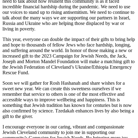
need to talk about how resilient this community is as it faced
incredible financial hardship during the pandemic. We need to use
our voices to stand up to rising antisemitism. We need to continue to
talk about the many ways we are supporting our partners in Israel,
Russia and Ukraine who are helping those displaced by war or
living in poverty.
This year, everyone can double the impact of their gifts to bring help
and hope to thousands of fellow Jews who face hardship, longing,
and suffering around the world. In honor of those making a new or
increased gift to the 2023 Campaign for Jewish Needs, the Jack,
Joseph and Morton Mandel Foundation will make a matching gift to
the Jewish Federation of Cleveland’s Ukraine/Ethiopia Emergency
Rescue Fund.
Soon we will gather for Rosh Hashanah and share wishes for a
sweet new year. We can create this sweetness ourselves if we
remember that service to others is one of the most effective and
accessible ways to improve wellbeing and happiness. This is
something that Jewish tradition has known for centuries but is now
also confirmed by science. Tzedakah enhances lives by also being a
gift to the giver.
I encourage everyone in our caring, vibrant and compassionate
Jewish Cleveland community to join me in supporting our
community’s Campaign for Jewish Needs. By bringing more joy