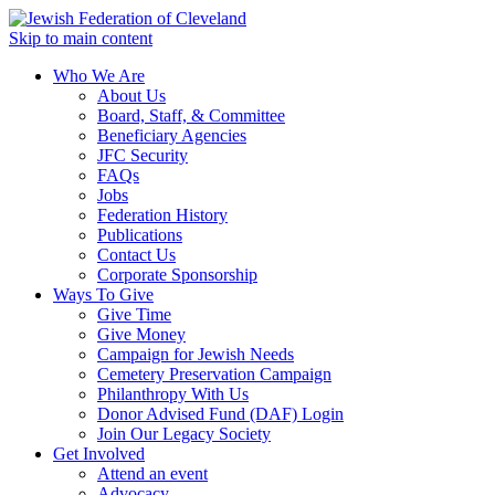
Skip to main content
Who We Are
About Us
Board, Staff, & Committee
Beneficiary Agencies
JFC Security
FAQs
Jobs
Federation History
Publications
Contact Us
Corporate Sponsorship
Ways To Give
Give Time
Give Money
Campaign for Jewish Needs
Cemetery Preservation Campaign
Philanthropy With Us
Donor Advised Fund (DAF) Login
Join Our Legacy Society
Get Involved
Attend an event
Advocacy