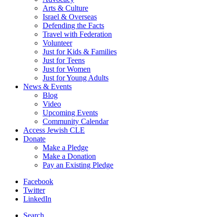
Arts & Culture
Israel & Overseas
Defending the Facts
Travel with Federation
Volunteer
Just for Kids & Families
Just for Teens
Just for Women
Just for Young Adults
News & Events
Blog
Video
Upcoming Events
Community Calendar
Access Jewish CLE
Donate
Make a Pledge
Make a Donation
Pay an Existing Pledge
Facebook
Twitter
LinkedIn
Search