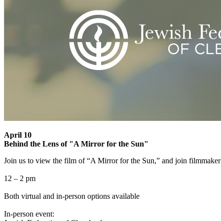
April 10
Behind the Lens of "A Mirror for the Sun"
Join us to view the film of “A Mirror for the Sun,” and join filmmaker
12 – 2 pm
Both virtual and in-person options available
In-person event: