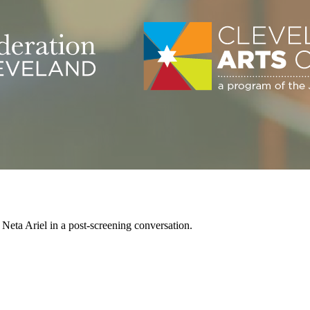
 Neta Ariel in a post-screening conversation.