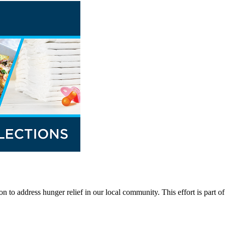
n to address hunger relief in our local community. This effort is part