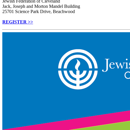
Jewish Federation of Cleveland
Jack, Joseph and Morton Mandel Building
25701 Science Park Drive, Beachwood
REGISTER >>