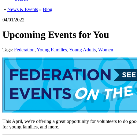
»
News & Events
»
Blog
04/01/2022
Upcoming Events for You
Tags:
Federation
,
Young Families
,
Young Adults
,
Women
This April, we're offering a great opportunity for volunteers to
for young families, and more.