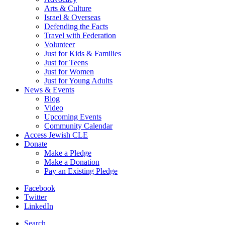
Arts & Culture
Israel & Overseas
Defending the Facts
Travel with Federation
Volunteer
Just for Kids & Families
Just for Teens
Just for Women
Just for Young Adults
News & Events
Blog
Video
Upcoming Events
Community Calendar
Access Jewish CLE
Donate
Make a Pledge
Make a Donation
Pay an Existing Pledge
Facebook
Twitter
LinkedIn
Search