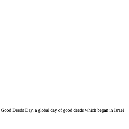
 of Good Deeds Day, a global day of good deeds which began in Israel