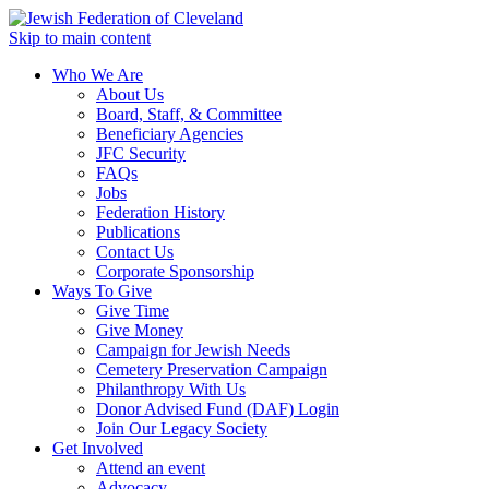
Skip to main content
Who We Are
About Us
Board, Staff, & Committee
Beneficiary Agencies
JFC Security
FAQs
Jobs
Federation History
Publications
Contact Us
Corporate Sponsorship
Ways To Give
Give Time
Give Money
Campaign for Jewish Needs
Cemetery Preservation Campaign
Philanthropy With Us
Donor Advised Fund (DAF) Login
Join Our Legacy Society
Get Involved
Attend an event
Advocacy