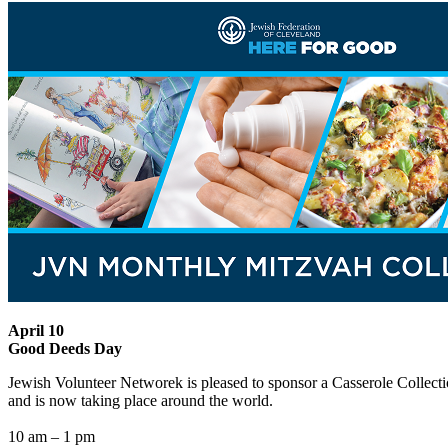
April 10
Good Deeds Day
Jewish Volunteer Networek is pleased to sponsor a Casserole Collectio
and is now taking place around the world.
10 am – 1 pm