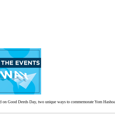
 do good on Good Deeds Day, two unique ways to commemorate Yom Has