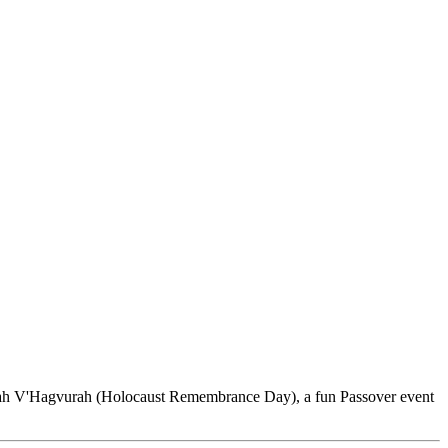
hoah V'Hagvurah (Holocaust Remembrance Day), a fun Passover event