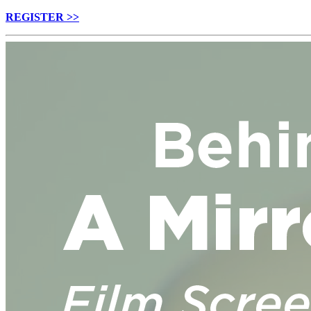
REGISTER >>