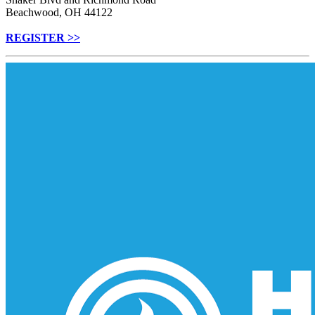
Beachwood, OH 44122
REGISTER >>