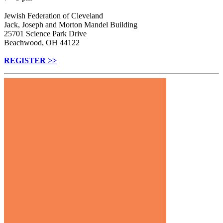
Jewish Federation of Cleveland
Jack, Joseph and Morton Mandel Building
25701 Science Park Drive
Beachwood, OH 44122
REGISTER >>