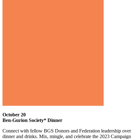
October 20
Ben-Gurion Society* Dinner
Connect with fellow BGS Donors and Federation leadership over
dinner and drinks. Mix, mingle, and celebrate the 2023 Campaign