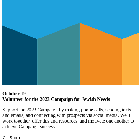
October 19
Volunteer for the 2023 Campaign for Jewish Needs
Support the 2023 Campaign by making phone calls, sending texts
and emails, and connecting with prospects via social media. We'll
work together, offer tips and resources, and motivate one another to
achieve Campaign success.
7 – 9 pm