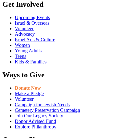
Get Involved
Upcoming Events
Israel & Overseas
Volunteer
Advocacy
Israel Arts & Culture
Women
Young Adults
Teens
Kids & Families
Ways to Give
Donate Now
Make a Pledge
Volunteer
Campaign for Jewish Needs
Cemetery Preservation Campaign
Join Our Legacy Society
Donor Advised Fund
Explore Philanthropy