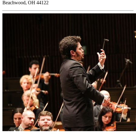
Beachwood, OH 44122