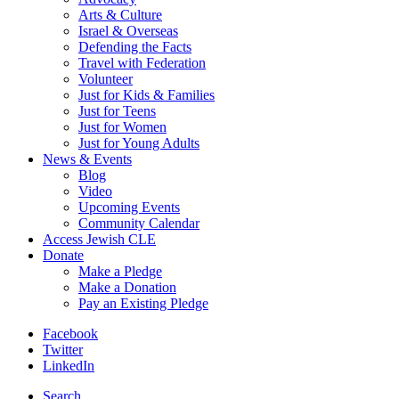
Arts & Culture
Israel & Overseas
Defending the Facts
Travel with Federation
Volunteer
Just for Kids & Families
Just for Teens
Just for Women
Just for Young Adults
News & Events
Blog
Video
Upcoming Events
Community Calendar
Access Jewish CLE
Donate
Make a Pledge
Make a Donation
Pay an Existing Pledge
Facebook
Twitter
LinkedIn
Search