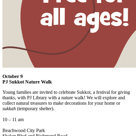
October 9
PJ Sukkot Nature Walk
Young families are invited to celebrate Sukkot, a festival for giving
thanks, with PJ Library with a nature walk! We will explore and
collect natural treasures to make decorations for your home or
sukkah
(temporary shelter).
10 – 11 am
Beachwood City Park
Shaker Blvd and Richmond Road