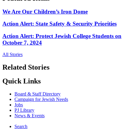
We Are Our Children’s Iron Dome
Action Alert: State Safety & Security Priorities
Action Alert: Protect Jewish College Students on
October 7, 2024
All Stories
Related Stories
Quick Links
Board & Staff Directory
Campaign for Jewish Needs
Jobs
PJ Library
News & Events
Search