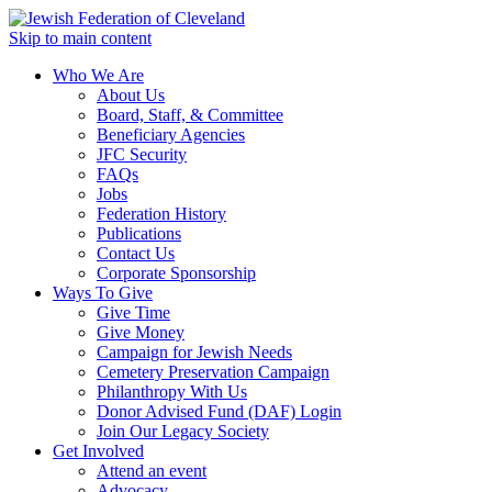
Skip to main content
Who We Are
About Us
Board, Staff, & Committee
Beneficiary Agencies
JFC Security
FAQs
Jobs
Federation History
Publications
Contact Us
Corporate Sponsorship
Ways To Give
Give Time
Give Money
Campaign for Jewish Needs
Cemetery Preservation Campaign
Philanthropy With Us
Donor Advised Fund (DAF) Login
Join Our Legacy Society
Get Involved
Attend an event
Advocacy