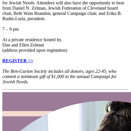
for Jewish Needs. Attendees will also have the opportunity to hear
from Daniel N. Zelman, Jewish Federation of Cleveland board
chair, Beth Wain Brandon, general Campaign chair, and Erika B.
Rudin-Luria, president.
7 – 9 pm
At a private residence hosted by
Dan and Ellen Zelman
(address provided upon registation)
REGISTER >>
The Ben-Gurion Society includes all donors, ages 22-45, who
commit a minimum gift of $1,000 to the annual Campaign for
Jewish Needs.