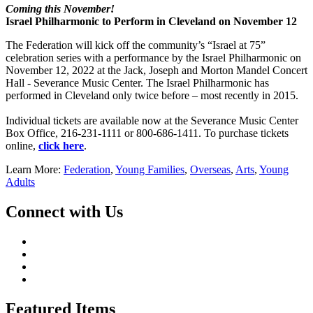
Coming this November!
Israel Philharmonic to Perform in Cleveland on November 12
The Federation will kick off the community’s “Israel at 75”
celebration series with a performance by the Israel Philharmonic on
November 12, 2022 at the Jack, Joseph and Morton Mandel Concert
Hall - Severance Music Center. The Israel Philharmonic has
performed in Cleveland only twice before – most recently in 2015.
Individual tickets are available now at the Severance Music Center
Box Office, 216-231-1111 or 800-686-1411. To purchase tickets
online,
click here
.
Learn More:
Federation
,
Young Families
,
Overseas
,
Arts
,
Young
Adults
Connect with Us
Featured Items