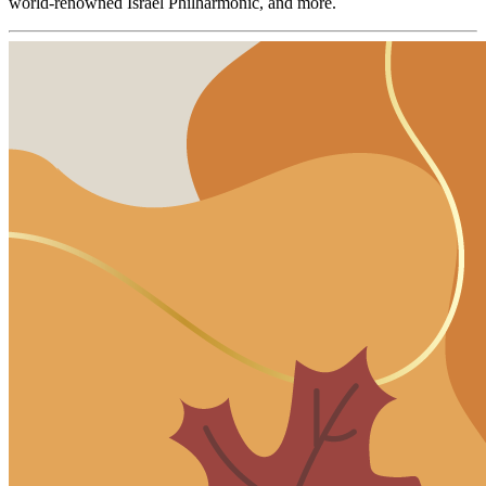
world-renowned Israel Philharmonic, and more.