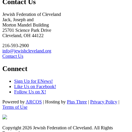
Contact Us
Jewish Federation of Cleveland
Jack, Joseph and
Morton Mandel Building
25701 Science Park Drive
Cleveland, OH 44122
216-593-2900
info@jewishcleveland.org
Contact Us
Connect
Sign Up for ENews!
Like Us on Facebook!
Follow Us on X!
Powered by
ARCOS
| Hosting by
Plus Three
|
Privacy Policy
|
Terms of Use
Copyright 2026 Jewish Federation of Cleveland. All Rights