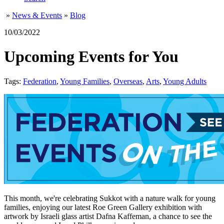
»
News & Events
»
Blog
10/03/2022
Upcoming Events for You
Tags:
Federation
,
Young Families
,
Overseas
,
Arts
,
Young Adults
This month, we're celebrating Sukkot with a nature walk for young
families, enjoying our latest Roe Green Gallery exhibition with
artwork by Israeli glass artist Dafna Kaffeman, a chance to see the