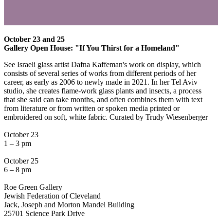
October 23 and 25
Gallery Open House: "If You Thirst for a Homeland"
See Israeli glass artist Dafna Kaffeman's work on display, which
consists of several series of works from different periods of her
career, as early as 2006 to newly made in 2021. In her Tel Aviv
studio, she creates flame-work glass plants and insects, a process
that she said can take months, and often combines them with text
from literature or from written or spoken media printed or
embroidered on soft, white fabric. Curated by Trudy Wiesenberger
October 23
1 – 3 pm
October 25
6 – 8 pm
Roe Green Gallery
Jewish Federation of Cleveland
Jack, Joseph and Morton Mandel Building
25701 Science Park Drive