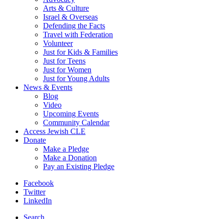
Arts & Culture
Israel & Overseas
Defending the Facts
Travel with Federation
Volunteer
Just for Kids & Families
Just for Teens
Just for Women
Just for Young Adults
News & Events
Blog
Video
Upcoming Events
Community Calendar
Access Jewish CLE
Donate
Make a Pledge
Make a Donation
Pay an Existing Pledge
Facebook
Twitter
LinkedIn
Search