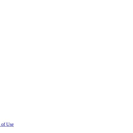
 of Use