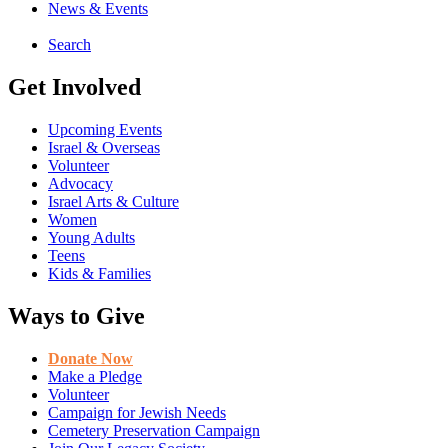
News & Events
Search
Get Involved
Upcoming Events
Israel & Overseas
Volunteer
Advocacy
Israel Arts & Culture
Women
Young Adults
Teens
Kids & Families
Ways to Give
Donate Now
Make a Pledge
Volunteer
Campaign for Jewish Needs
Cemetery Preservation Campaign