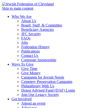
Skip to main content
Who We Are
About Us
Board, Staff, & Committee
Beneficiary Agencies
JFC Security
FAQs
Jobs
Federation History
Publications
Contact Us
Corporate Sponsorship
Ways To Give
Give Time
Give Money
Campaign for Jewish Needs
Cemetery Preservation Campaign
Philanthropy With Us
Donor Advised Fund (DAF) Login
Join Our Legacy Society
Get Involved
Attend an event
Advocacy