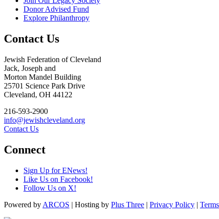
Join Our Legacy Society
Donor Advised Fund
Explore Philanthropy
Contact Us
Jewish Federation of Cleveland
Jack, Joseph and
Morton Mandel Building
25701 Science Park Drive
Cleveland, OH 44122
216-593-2900
info@jewishcleveland.org
Contact Us
Connect
Sign Up for ENews!
Like Us on Facebook!
Follow Us on X!
Powered by
ARCOS
| Hosting by
Plus Three
|
Privacy Policy
|
Terms