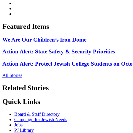
Featured Items
We Are Our Children’s Iron Dome
Action Alert: State Safety & Security Priorities
Action Alert: Protect Jewish College Students on Octo
All Stories
Related Stories
Quick Links
Board & Staff Directory
Campaign for Jewish Needs
Jobs
PJ Library