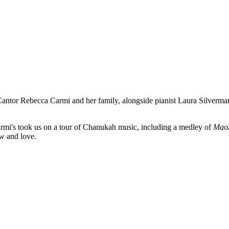
Cantor Rebecca Carmi and her family, alongside pianist Laura Silverm
Carmi's took us on a tour of Chanukah music, including a medley of
Maoz
ow and love.