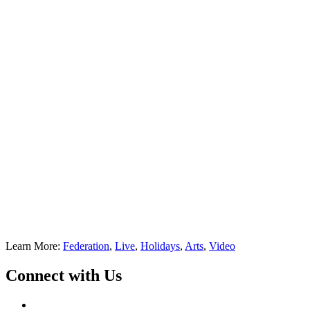
Learn More:
Federation
,
Live
,
Holidays
,
Arts
,
Video
Connect with Us