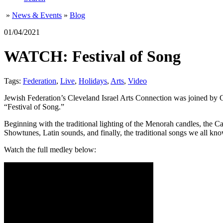
»
News & Events
»
Blog
01/04/2021
WATCH: Festival of Song
Tags:
Federation
,
Live
,
Holidays
,
Arts
,
Video
Jewish Federation’s Cleveland Israel Arts Connection was joined by 
“Festival of Song.”
Beginning with the traditional lighting of the Menorah candles, the 
Showtunes, Latin sounds, and finally, the traditional songs we all kn
Watch the full medley below: