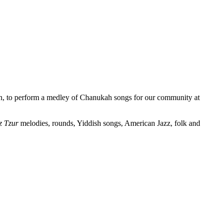
an, to perform a medley of Chanukah songs for our community at
 Tzur
melodies, rounds, Yiddish songs, American Jazz, folk and