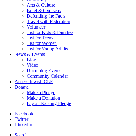
Arts & Culture
Israel & Overseas
Defending the Facts
Travel with Federation
Volunteer
Just for Kids & Families
Just for Teens
Just for Women
Just for Young Adults
News & Events
Blog
Video
Upcoming Events
Community Calendar
Access Jewish CLE
Donate
Make a Pledge
Make a Donation
Pay an Existing Pledge
Facebook
Twitter
LinkedIn
Search