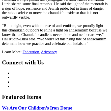
Luria shared some final remarks. He said the light of the menorah is
a sign of hope, resilience and Jewish pride, but in times of danger,
the rabbis advise to move the chanukiah inside so that it is not
outwardly visible.
“But tonight, even with the rise of antisemitism, we proudly light
this chanukiah outdoors to shine a light on antisemitism because we
know that a Chanukah candle is never alone and neither are we,”
Hal Rudin-Luria said. “We won’t let this rising tide of antisemitism
determine how we practice and celebrate our Judaism.”
Learn More:
Federation
,
Advocacy
Connect with Us
Featured Items
We Are Our Children’s Iron Dome