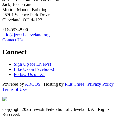
Jack, Joseph and
Morton Mandel Building
25701 Science Park Drive
Cleveland, OH 44122
216-593-2900
info@jewishcleveland.org
Contact Us
Connect
Sign Up for ENews!
Like Us on Facebook!
Follow Us on X!
Powered by
ARCOS
| Hosting by
Plus Three
|
Privacy Policy
|
Terms of Use
Copyright 2026 Jewish Federation of Cleveland. All Rights
Reserved.