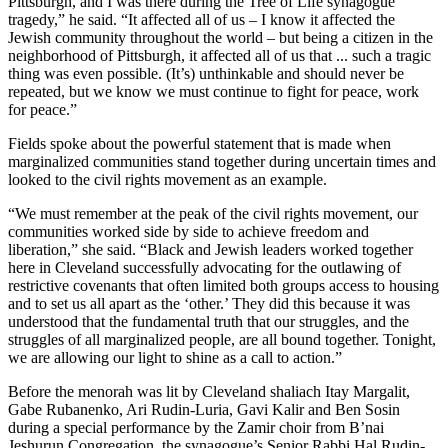
Pittsburgh, and I was there during the Tree of Life synagogue
tragedy,” he said. “It affected all of us – I know it affected the
Jewish community throughout the world – but being a citizen in the
neighborhood of Pittsburgh, it affected all of us that ... such a tragic
thing was even possible. (It’s) unthinkable and should never be
repeated, but we know we must continue to fight for peace, work
for peace.”
Fields spoke about the powerful statement that is made when
marginalized communities stand together during uncertain times and
looked to the civil rights movement as an example.
“We must remember at the peak of the civil rights movement, our
communities worked side by side to achieve freedom and
liberation,” she said. “Black and Jewish leaders worked together
here in Cleveland successfully advocating for the outlawing of
restrictive covenants that often limited both groups access to housing
and to set us all apart as the ‘other.’ They did this because it was
understood that the fundamental truth that our struggles, and the
struggles of all marginalized people, are all bound together. Tonight,
we are allowing our light to shine as a call to action.”
Before the menorah was lit by Cleveland shaliach Itay Margalit,
Gabe Rubanenko, Ari Rudin-Luria, Gavi Kalir and Ben Sosin
during a special performance by the Zamir choir from B’nai
Jeshurun Congregation, the synagogue’s Senior Rabbi Hal Rudin-