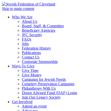
Skip to main content
Who We Are
About Us
Board, Staff, & Committee
Beneficiary Agencies
JFC Security
FAQs
Jobs
Federation History
Publications
Contact Us
Corporate Sponsorship
Ways To Give
Give Time
Give Money
Campaign for Jewish Needs
Cemetery Preservation Campaign
Philanthropy With Us
Donor Advised Fund (DAF) Login
Join Our Legacy Society
Get Involved
Attend an event
Advocacy