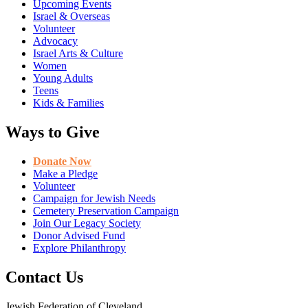
Upcoming Events
Israel & Overseas
Volunteer
Advocacy
Israel Arts & Culture
Women
Young Adults
Teens
Kids & Families
Ways to Give
Donate Now
Make a Pledge
Volunteer
Campaign for Jewish Needs
Cemetery Preservation Campaign
Join Our Legacy Society
Donor Advised Fund
Explore Philanthropy
Contact Us
Jewish Federation of Cleveland