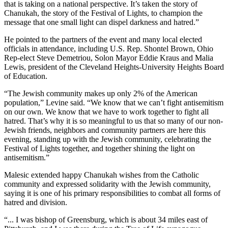
that is taking on a national perspective. It’s taken the story of
Chanukah, the story of the Festival of Lights, to champion the
message that one small light can dispel darkness and hatred.”
He pointed to the partners of the event and many local elected
officials in attendance, including U.S. Rep. Shontel Brown, Ohio
Rep-elect Steve Demetriou, Solon Mayor Eddie Kraus and Malia
Lewis, president of the Cleveland Heights-University Heights Board
of Education.
“The Jewish community makes up only 2% of the American
population,” Levine said. “We know that we can’t fight antisemitism
on our own. We know that we have to work together to fight all
hatred. That’s why it is so meaningful to us that so many of our non-
Jewish friends, neighbors and community partners are here this
evening, standing up with the Jewish community, celebrating the
Festival of Lights together, and together shining the light on
antisemitism.”
Malesic extended happy Chanukah wishes from the Catholic
community and expressed solidarity with the Jewish community,
saying it is one of his primary responsibilities to combat all forms of
hatred and division.
“... I was bishop of Greensburg, which is about 34 miles east of