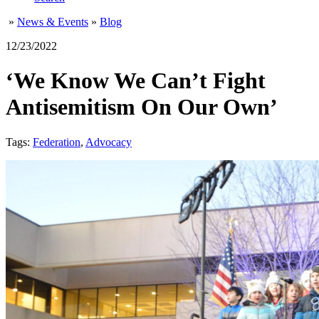
»
News & Events
»
Blog
12/23/2022
‘We Know We Can’t Fight
Antisemitism On Our Own’
Tags:
Federation
,
Advocacy