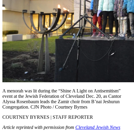
A menorah was lit during the “Shine A Light on Antisemitism”
event at the Jewish Federation of Cleveland Dec. 20, as Cantor
Alyssa Rosenbaum leads the Zamir choir from B’nai Jeshurun
Congregation. CJN Photo / Courtney Byrnes
COURTNEY BYRNES | STAFF REPORTER
Article reprinted with permission from
Cleveland Jewish News