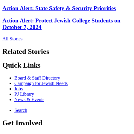
Action Alert: State Safety & Security Priorities
Action Alert: Protect Jewish College Students on
October 7, 2024
All Stories
Related Stories
Quick Links
Board & Staff Directory
Campaign for Jewish Needs
Jobs
PJ Library
News & Events
Search
Get Involved