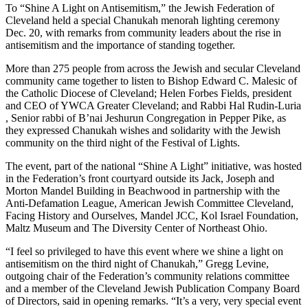
To “Shine A Light on Antisemitism,” the Jewish Federation of
Cleveland held a special Chanukah menorah lighting ceremony
Dec. 20, with remarks from community leaders about the rise in
antisemitism and the importance of standing together.
More than 275 people from across the Jewish and secular Cleveland
community came together to listen to Bishop Edward C. Malesic of
the Catholic Diocese of Cleveland; Helen Forbes Fields, president
and CEO of YWCA Greater Cleveland; and Rabbi Hal Rudin-Luria
, Senior rabbi of B’nai Jeshurun Congregation in Pepper Pike, as
they expressed Chanukah wishes and solidarity with the Jewish
community on the third night of the Festival of Lights.
The event, part of the national “Shine A Light” initiative, was hosted
in the Federation’s front courtyard outside its Jack, Joseph and
Morton Mandel Building in Beachwood in partnership with the
Anti-Defamation League, American Jewish Committee Cleveland,
Facing History and Ourselves, Mandel JCC, Kol Israel Foundation,
Maltz Museum and The Diversity Center of Northeast Ohio.
“I feel so privileged to have this event where we shine a light on
antisemitism on the third night of Chanukah,” Gregg Levine,
outgoing chair of the Federation’s community relations committee
and a member of the Cleveland Jewish Publication Company Board
of Directors, said in opening remarks. “It’s a very, very special event