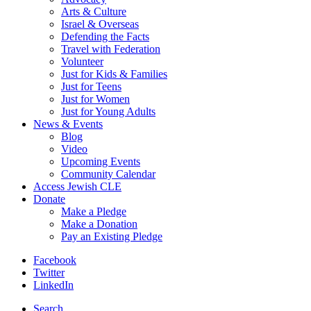
Arts & Culture
Israel & Overseas
Defending the Facts
Travel with Federation
Volunteer
Just for Kids & Families
Just for Teens
Just for Women
Just for Young Adults
News & Events
Blog
Video
Upcoming Events
Community Calendar
Access Jewish CLE
Donate
Make a Pledge
Make a Donation
Pay an Existing Pledge
Facebook
Twitter
LinkedIn
Search