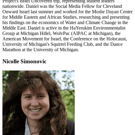
Project's Israel Uncovered trip, representing student leaders
nationwide. Daniel was the Social Media Fellow for Cleveland
Onward Israel last summer and worked for the Moshe Dayan Center
for Middle Eastern and African Studies, researching and presenting
his findings on the economics of Water and Climate Change in the
Middle East. Daniel is active in the HaYerukim Environmentalist
Group at Michigan Hillel, WolvPac (AIPAC at Michigan), the
American Movement for Israel, the Conference on the Holocaust,
University of Michigan's Squirrel Feeding Club, and the Dance
Marathon at the University of Michigan.
Nicolle Simonovic