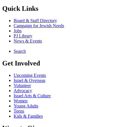
Quick Links
Board & Staff Directory
Campaign for Jewish Needs
Jobs
PJ Library
News & Events
Search
Get Involved
Upcoming Events
Israel & Overseas
Volunteer
Advocacy
Israel Arts & Culture
Women
Young Adults
Teens
Kids & Families