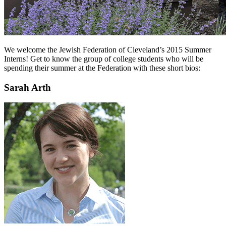
We welcome the Jewish Federation of Cleveland’s 2015 Summer
Interns! Get to know the group of college students who will be
spending their summer at the Federation with these short bios:
Sarah Arth