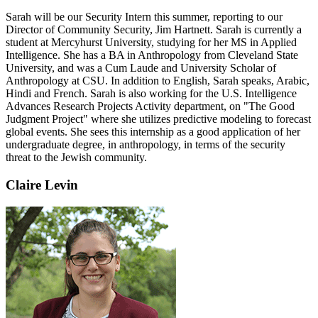
Sarah will be our Security Intern this summer, reporting to our
Director of Community Security, Jim Hartnett. Sarah is currently a
student at Mercyhurst University, studying for her MS in Applied
Intelligence. She has a BA in Anthropology from Cleveland State
University, and was a Cum Laude and University Scholar of
Anthropology at CSU. In addition to English, Sarah speaks, Arabic,
Hindi and French. Sarah is also working for the U.S. Intelligence
Advances Research Projects Activity department, on "The Good
Judgment Project" where she utilizes predictive modeling to forecast
global events. She sees this internship as a good application of her
undergraduate degree, in anthropology, in terms of the security
threat to the Jewish community.
Claire Levin