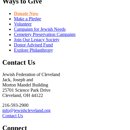
Ways to Give
Donate Now
Make a Pledge
Volunteer
Campaign for Jewish Needs
Cemetery Preservation Campaign
Join Our Legacy Society
Donor Advised Fund
Explore Philanthropy
Contact Us
Jewish Federation of Cleveland
Jack, Joseph and
Morton Mandel Building
25701 Science Park Drive
Cleveland, OH 44122
216-593-2900
info@jewishcleveland.org
Contact Us
Connect