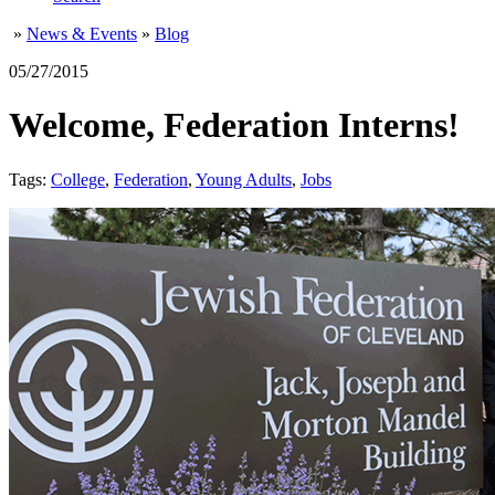
»
News & Events
»
Blog
05/27/2015
Welcome, Federation Interns!
Tags:
College
,
Federation
,
Young Adults
,
Jobs