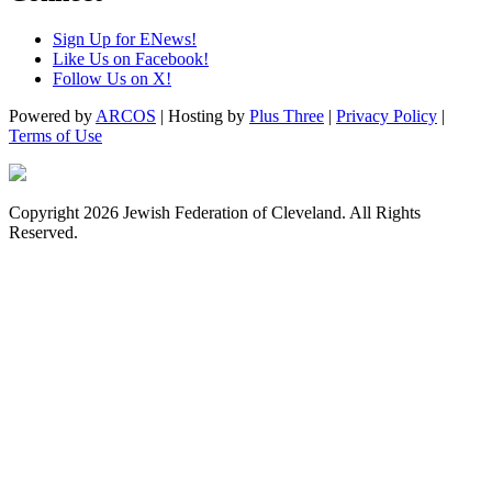
Sign Up for ENews!
Like Us on Facebook!
Follow Us on X!
Powered by
ARCOS
| Hosting by
Plus Three
|
Privacy Policy
|
Terms of Use
Copyright 2026 Jewish Federation of Cleveland. All Rights
Reserved.