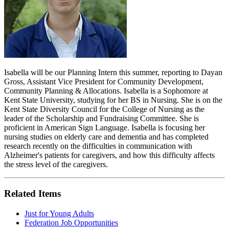
Isabella will be our Planning Intern this summer, reporting to Dayan
Gross, Assistant Vice President for Community Development,
Community Planning & Allocations. Isabella is a Sophomore at
Kent State University, studying for her BS in Nursing. She is on the
Kent State Diversity Council for the College of Nursing as the
leader of the Scholarship and Fundraising Committee. She is
proficient in American Sign Language. Isabella is focusing her
nursing studies on elderly care and dementia and has completed
research recently on the difficulties in communication with
Alzheimer's patients for caregivers, and how this difficulty affects
the stress level of the caregivers.
Related Items
Just for Young Adults
Federation Job Opportunities