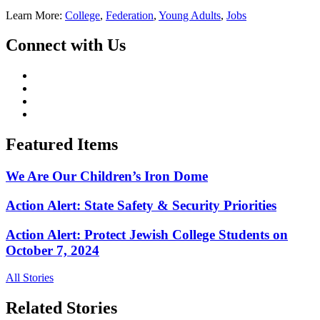
Learn More:
College
,
Federation
,
Young Adults
,
Jobs
Connect with Us
Featured Items
We Are Our Children’s Iron Dome
Action Alert: State Safety & Security Priorities
Action Alert: Protect Jewish College Students on
October 7, 2024
All Stories
Related Stories