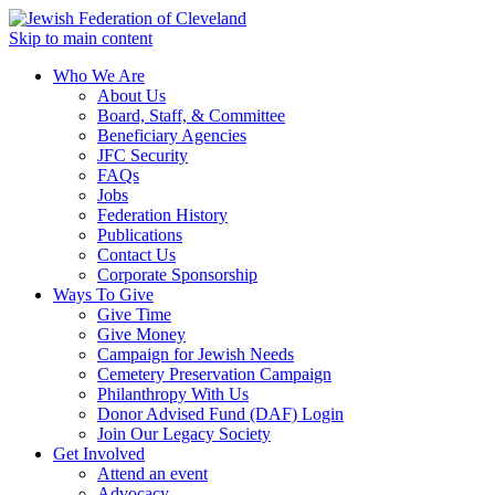
Skip to main content
Who We Are
About Us
Board, Staff, & Committee
Beneficiary Agencies
JFC Security
FAQs
Jobs
Federation History
Publications
Contact Us
Corporate Sponsorship
Ways To Give
Give Time
Give Money
Campaign for Jewish Needs
Cemetery Preservation Campaign
Philanthropy With Us
Donor Advised Fund (DAF) Login
Join Our Legacy Society
Get Involved
Attend an event
Advocacy