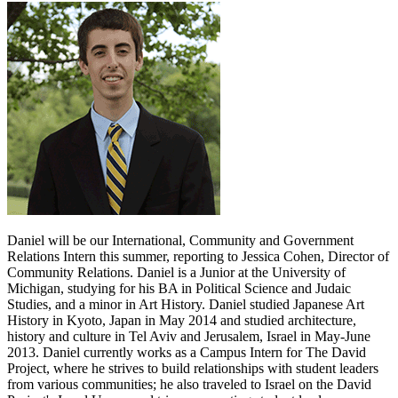
Daniel will be our International, Community and Government
Relations Intern this summer, reporting to Jessica Cohen, Director of
Community Relations. Daniel is a Junior at the University of
Michigan, studying for his BA in Political Science and Judaic
Studies, and a minor in Art History. Daniel studied Japanese Art
History in Kyoto, Japan in May 2014 and studied architecture,
history and culture in Tel Aviv and Jerusalem, Israel in May-June
2013. Daniel currently works as a Campus Intern for The David
Project, where he strives to build relationships with student leaders
from various communities; he also traveled to Israel on the David