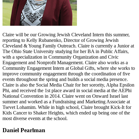
Claire will be our Growing Jewish Cleveland Intern this summer,
reporting to Kelly Rubanenko, Director of Growing Jewish
Cleveland & Young Family Outreach. Claire is currently a Junior at
The Ohio State University studying for her BA in Public Affairs,
with a specialization in Community Organization and Civic
Engagement and Nonprofit Management. Claire also works as a
Community Engagement Intern at Global Gifts, where she works to
improve community engagement through the coordination of five
events throughout the spring and builds a social media presence.
Claire is also the Social Media Chair for her sorority, Alpha Epsilon
Phi, and received the 1st place award in social media at the AEPhi
National Convention in 2014. Claire went on Onward Israel last
summer and worked as a Fundraising and Marketing Associate at
Tsevet Lohamim. While in high school, Claire brought Kick-It for
Kids Cancer to Shaker Heights, which ended up being one of the
most diverse events at the school.
Daniel Pearlman