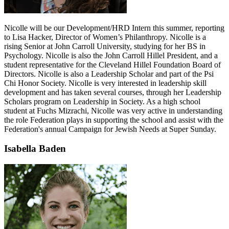
Nicolle will be our Development/HRD Intern this summer, reporting
to Lisa Hacker, Director of Women’s Philanthropy. Nicolle is a
rising Senior at John Carroll University, studying for her BS in
Psychology. Nicolle is also the John Carroll Hillel President, and a
student representative for the Cleveland Hillel Foundation Board of
Directors. Nicolle is also a Leadership Scholar and part of the Psi
Chi Honor Society. Nicolle is very interested in leadership skill
development and has taken several courses, through her Leadership
Scholars program on Leadership in Society. As a high school
student at Fuchs Mizrachi, Nicolle was very active in understanding
the role Federation plays in supporting the school and assist with the
Federation's annual Campaign for Jewish Needs at Super Sunday.
Isabella Baden