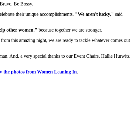
 Brave. Be Bossy.
celebrate their unique accomplishments.
"We aren't lucky,"
said
help other women,"
because together we are stronger.
 from this amazing night, we are ready to tackle whatever comes out
man. And, a very special thanks to our Event Chairs, Hallie Hurwitz
w the photos from Women Leaning In
.