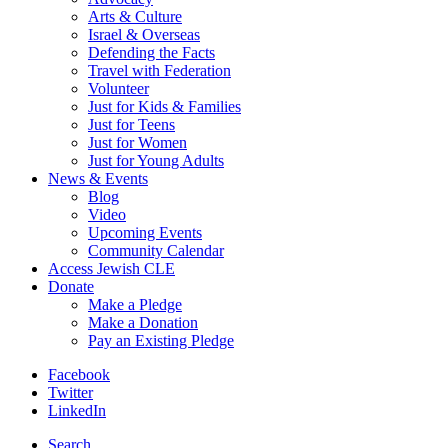
Arts & Culture
Israel & Overseas
Defending the Facts
Travel with Federation
Volunteer
Just for Kids & Families
Just for Teens
Just for Women
Just for Young Adults
News & Events
Blog
Video
Upcoming Events
Community Calendar
Access Jewish CLE
Donate
Make a Pledge
Make a Donation
Pay an Existing Pledge
Facebook
Twitter
LinkedIn
Search