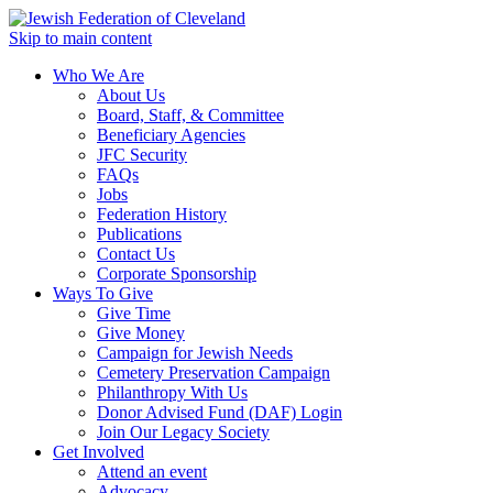
Skip to main content
Who We Are
About Us
Board, Staff, & Committee
Beneficiary Agencies
JFC Security
FAQs
Jobs
Federation History
Publications
Contact Us
Corporate Sponsorship
Ways To Give
Give Time
Give Money
Campaign for Jewish Needs
Cemetery Preservation Campaign
Philanthropy With Us
Donor Advised Fund (DAF) Login
Join Our Legacy Society
Get Involved
Attend an event
Advocacy