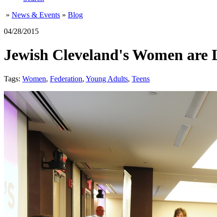
»
News & Events
»
Blog
04/28/2015
Jewish Cleveland's Women are 
Tags:
Women
,
Federation
,
Young Adults
,
Teens