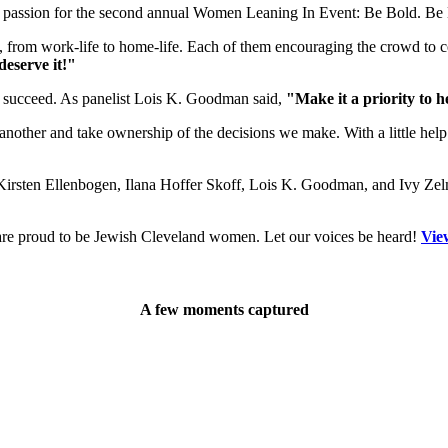
d passion for the second annual Women Leaning In Event: Be Bold. Be
s, from work-life to home-life. Each of them encouraging the crowd to 
deserve it!"
 succeed. As panelist Lois K. Goodman said,
"Make it a priority to 
another and take ownership of the decisions we make. With a little help
 Kirsten Ellenbogen, Ilana Hoffer Skoff, Lois K. Goodman, and Ivy Zel
are proud to be Jewish Cleveland women. Let our voices be heard!
Vie
A few moments captured