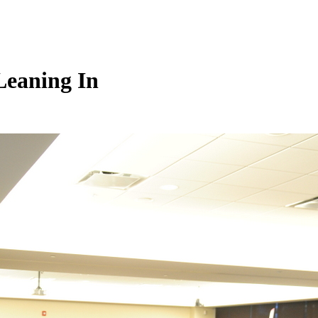
Leaning In