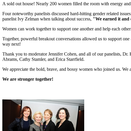
A sold out house! Nearly 200 women filled the room with energy an
Four noteworthy panelists discussed hard-hitting gender related issue
panelist Ivy Zelman when talking about success,
"We earned it and 
Women can work together to support one another and help each other
Together, powerful breakout conversations allowed us to support one 
way next!
Thank you to moderator Jennifer Cohen, and all of our panelists, Dr.
Abrams, Cathy Stamler, and Erica Starrfield.
We appreciate the bold, brave, and bossy women who joined us. We 
We are stronger together!