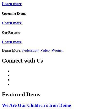
Learn more
Upcoming Events
Learn more
Our Partners
Learn more
Learn More:
Federation
,
Video
,
Women
Connect with Us
Featured Items
We Are Our Children’s Iron Dome