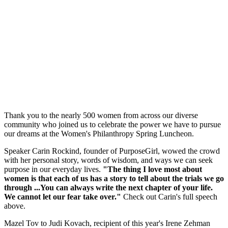
Thank you to the nearly 500 women from across our diverse
community who joined us to celebrate the power we have to pursue
our dreams at the Women's Philanthropy Spring Luncheon.
Speaker Carin Rockind, founder of PurposeGirl, wowed the crowd
with her personal story, words of wisdom, and ways we can seek
purpose in our everyday lives.
"The thing I love most about
women is that each of us has a story to tell about the trials we go
through ...You can always write the next chapter of your life.
We cannot let our fear take over."
Check out Carin's full speech
above.
Mazel Tov to Judi Kovach, recipient of this year's Irene Zehman