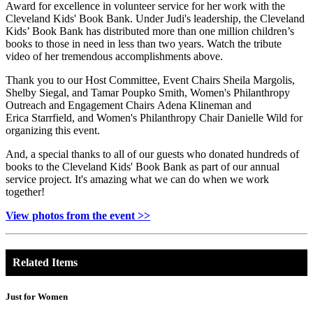
Award for excellence in volunteer service for her work with the
Cleveland Kids' Book Bank. Under Judi's leadership, the Cleveland
Kids’ Book Bank has distributed more than one million children’s
books to those in need in less than two years. Watch the tribute
video of her tremendous accomplishments above.
Thank you to our Host Committee, Event Chairs Sheila Margolis,
Shelby Siegal, and Tamar Poupko Smith, Women's Philanthropy
Outreach and Engagement Chairs Adena Klineman and
Erica Starrfield, and Women's Philanthropy Chair Danielle Wild for
organizing this event.
And, a special thanks to all of our guests who donated hundreds of
books to the Cleveland Kids' Book Bank as part of our annual
service project. It's amazing what we can do when we work
together!
View photos from the event >>
Related Items
Just for Women