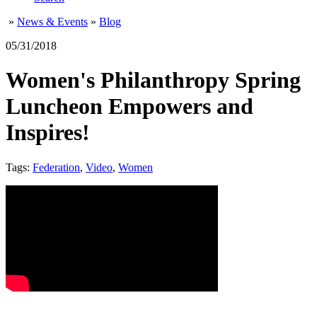
»
News & Events
»
Blog
05/31/2018
Women's Philanthropy Spring
Luncheon Empowers and
Inspires!
Tags:
Federation
,
Video
,
Women