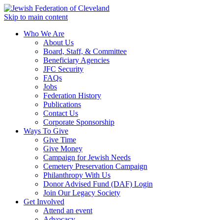
Skip to main content
Who We Are
About Us
Board, Staff, & Committee
Beneficiary Agencies
JFC Security
FAQs
Jobs
Federation History
Publications
Contact Us
Corporate Sponsorship
Ways To Give
Give Time
Give Money
Campaign for Jewish Needs
Cemetery Preservation Campaign
Philanthropy With Us
Donor Advised Fund (DAF) Login
Join Our Legacy Society
Get Involved
Attend an event
Advocacy