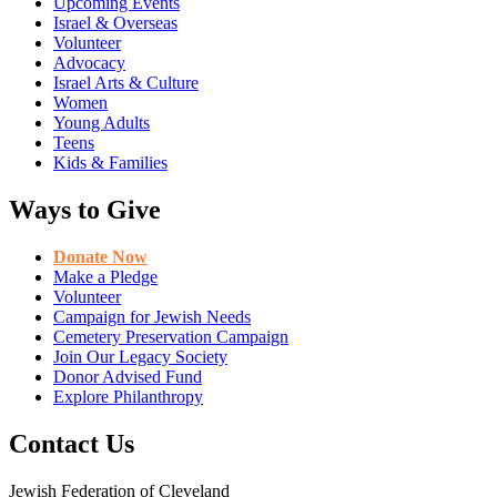
Upcoming Events
Israel & Overseas
Volunteer
Advocacy
Israel Arts & Culture
Women
Young Adults
Teens
Kids & Families
Ways to Give
Donate Now
Make a Pledge
Volunteer
Campaign for Jewish Needs
Cemetery Preservation Campaign
Join Our Legacy Society
Donor Advised Fund
Explore Philanthropy
Contact Us
Jewish Federation of Cleveland