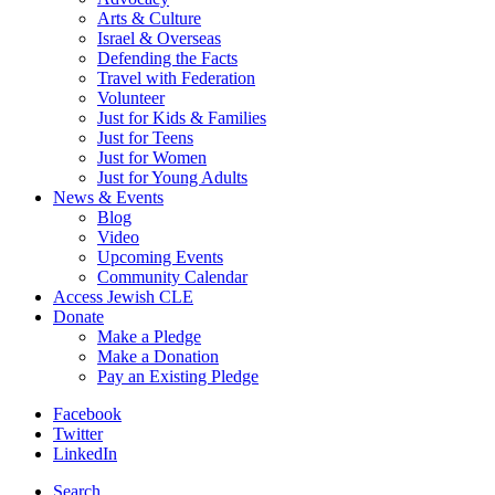
Arts & Culture
Israel & Overseas
Defending the Facts
Travel with Federation
Volunteer
Just for Kids & Families
Just for Teens
Just for Women
Just for Young Adults
News & Events
Blog
Video
Upcoming Events
Community Calendar
Access Jewish CLE
Donate
Make a Pledge
Make a Donation
Pay an Existing Pledge
Facebook
Twitter
LinkedIn
Search