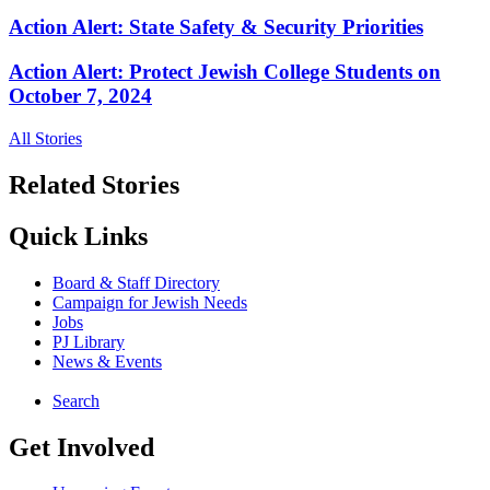
Action Alert: State Safety & Security Priorities
Action Alert: Protect Jewish College Students on
October 7, 2024
All Stories
Related Stories
Quick Links
Board & Staff Directory
Campaign for Jewish Needs
Jobs
PJ Library
News & Events
Search
Get Involved