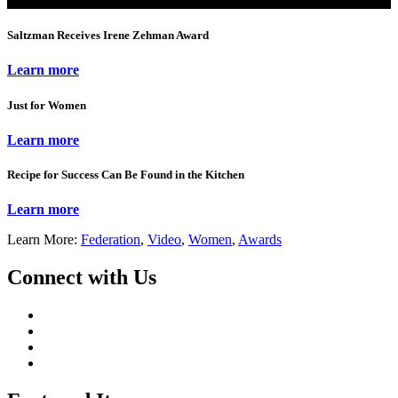
Saltzman Receives Irene Zehman Award
Learn more
Just for Women
Learn more
Recipe for Success Can Be Found in the Kitchen
Learn more
Learn More:
Federation
,
Video
,
Women
,
Awards
Connect with Us