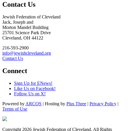
Contact Us
Jewish Federation of Cleveland
Jack, Joseph and
Morton Mandel Building
25701 Science Park Drive
Cleveland, OH 44122
216-593-2900
info@jewishcleveland.org
Contact Us
Connect
Sign Up for ENews!
Like Us on Facebook!
Follow Us on X!
Powered by
ARCOS
| Hosting by
Plus Three
|
Privacy Policy
|
Terms of Use
Copyright 2026 Jewish Federation of Cleveland. All Rights