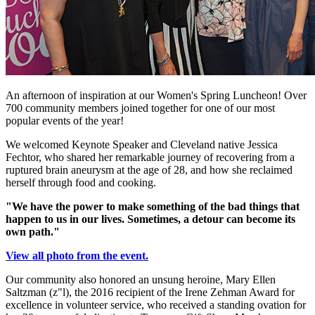
An afternoon of inspiration at our Women's Spring Luncheon! Over
700 community members joined together for one of our most
popular events of the year!
We welcomed Keynote Speaker and Cleveland native Jessica
Fechtor, who shared her remarkable journey of recovering from a
ruptured brain aneurysm at the age of 28, and how she reclaimed
herself through food and cooking.
"We have the power to make something of the bad things that
happen to us in our lives. Sometimes, a detour can become its
own path."
View all photo from the event.
Our community also honored an unsung heroine, Mary Ellen
Saltzman (z"l), the 2016 recipient of the Irene Zehman Award for
excellence in volunteer service, who received a standing ovation for