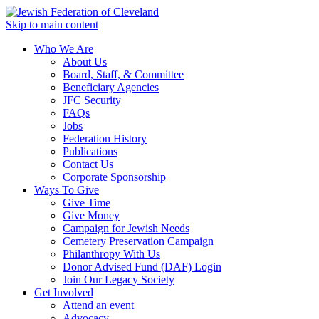
Skip to main content
Who We Are
About Us
Board, Staff, & Committee
Beneficiary Agencies
JFC Security
FAQs
Jobs
Federation History
Publications
Contact Us
Corporate Sponsorship
Ways To Give
Give Time
Give Money
Campaign for Jewish Needs
Cemetery Preservation Campaign
Philanthropy With Us
Donor Advised Fund (DAF) Login
Join Our Legacy Society
Get Involved
Attend an event
Advocacy