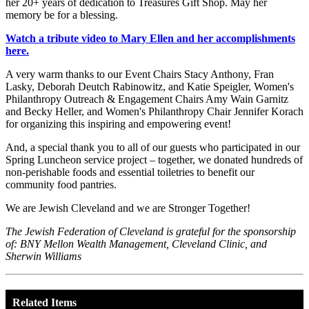
her 20+ years of dedication to Treasures Gift Shop. May her
memory be for a blessing.
Watch a tribute video to Mary Ellen and her accomplishments
here.
A very warm thanks to our Event Chairs Stacy Anthony, Fran
Lasky, Deborah Deutch Rabinowitz, and Katie Speigler, Women's
Philanthropy Outreach & Engagement Chairs Amy Wain Garnitz
and Becky Heller, and Women's Philanthropy Chair Jennifer Korach
for organizing this inspiring and empowering event!
And, a special thank you to all of our guests who participated in our
Spring Luncheon service project – together, we donated hundreds of
non-perishable foods and essential toiletries to benefit our
community food pantries.
We are Jewish Cleveland and we are Stronger Together!
The Jewish Federation of Cleveland is grateful for the sponsorship
of: BNY Mellon Wealth Management, Cleveland Clinic, and
Sherwin Williams
Related Items