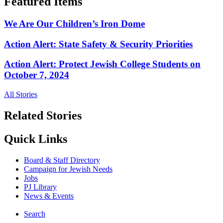
Featured Items
We Are Our Children’s Iron Dome
Action Alert: State Safety & Security Priorities
Action Alert: Protect Jewish College Students on
October 7, 2024
All Stories
Related Stories
Quick Links
Board & Staff Directory
Campaign for Jewish Needs
Jobs
PJ Library
News & Events
Search