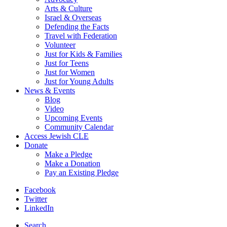
Arts & Culture
Israel & Overseas
Defending the Facts
Travel with Federation
Volunteer
Just for Kids & Families
Just for Teens
Just for Women
Just for Young Adults
News & Events
Blog
Video
Upcoming Events
Community Calendar
Access Jewish CLE
Donate
Make a Pledge
Make a Donation
Pay an Existing Pledge
Facebook
Twitter
LinkedIn
Search