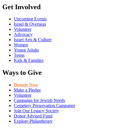
Get Involved
Upcoming Events
Israel & Overseas
Volunteer
Advocacy
Israel Arts & Culture
Women
Young Adults
Teens
Kids & Families
Ways to Give
Donate Now
Make a Pledge
Volunteer
Campaign for Jewish Needs
Cemetery Preservation Campaign
Join Our Legacy Society
Donor Advised Fund
Explore Philanthropy