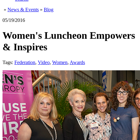
»
News & Events
»
Blog
05/19/2016
Women's Luncheon Empowers
& Inspires
Tags:
Federation
,
Video
,
Women
,
Awards