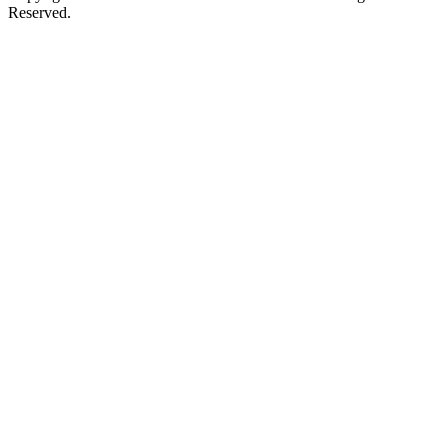
Reserved.