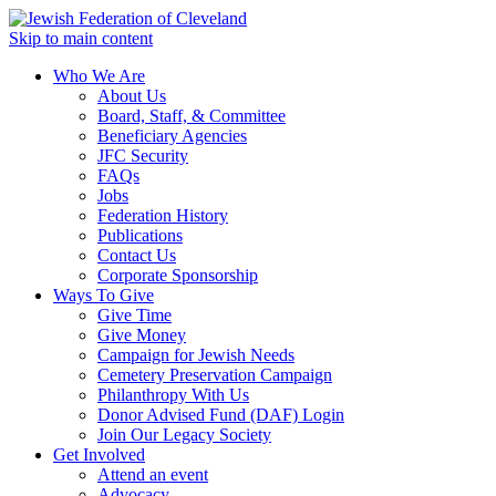
Skip to main content
Who We Are
About Us
Board, Staff, & Committee
Beneficiary Agencies
JFC Security
FAQs
Jobs
Federation History
Publications
Contact Us
Corporate Sponsorship
Ways To Give
Give Time
Give Money
Campaign for Jewish Needs
Cemetery Preservation Campaign
Philanthropy With Us
Donor Advised Fund (DAF) Login
Join Our Legacy Society
Get Involved
Attend an event
Advocacy