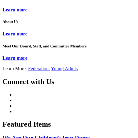
Learn more
About Us
Learn more
Meet Our Board, Staff, and Committee Members
Learn more
Learn More:
Federation
,
Young Adults
Connect with Us
Featured Items
We Are Our Children’s Iron Dome