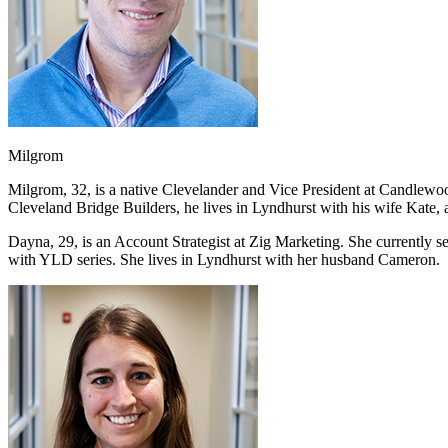
Milgrom
Milgrom, 32, is a native Clevelander and Vice President at Candlewo
Cleveland Bridge Builders, he lives in Lyndhurst with his wife Kate, 
Dayna, 29, is an Account Strategist at Zig Marketing. She currently
with YLD series. She lives in Lyndhurst with her husband Cameron.