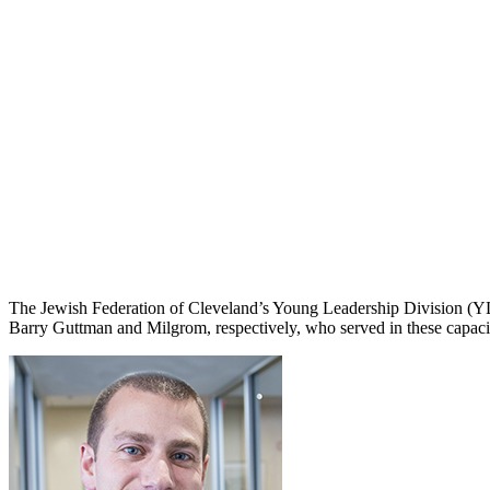
The Jewish Federation of Cleveland’s Young Leadership Division (Y
Barry Guttman and Milgrom, respectively, who served in these capaciti