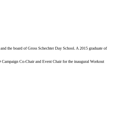
e and the board of Gross Schechter Day School. A 2015 graduate of
YLD Campaign Co-Chair and Event Chair for the inaugural Workout