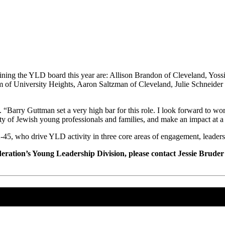
ning the YLD board this year are: Allison Brandon of Cleveland, Yoss
 University Heights, Aaron Saltzman of Cleveland, Julie Schneider o
m. “Barry Guttman set a very high bar for this role. I look forward to 
y of Jewish young professionals and families, and make an impact at 
5, who drive YLD activity in three core areas of engagement, leaders
eration’s Young Leadership Division, please contact Jessie Bruder