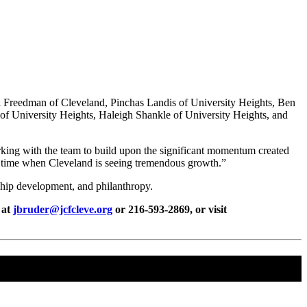
i Freedman of Cleveland, Pinchas Landis of University Heights, Ben
f University Heights, Haleigh Shankle of University Heights, and
working with the team to build upon the significant momentum created
a time when Cleveland is seeing tremendous growth.”
hip development, and philanthropy.
 at
jbruder@jcfcleve.org
or 216-593-2869, or visit