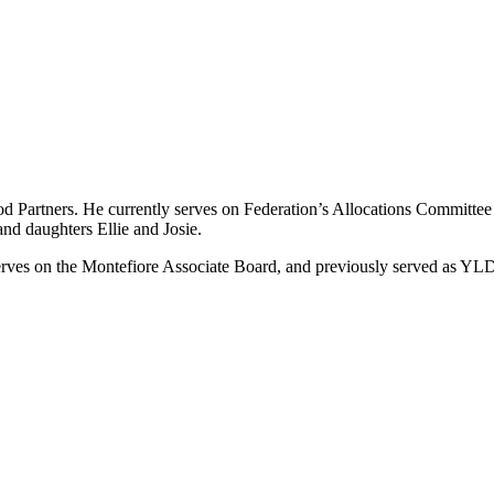
od Partners. He currently serves on Federation’s Allocations Committe
and daughters Ellie and Josie.
 serves on the Montefiore Associate Board, and previously served as 