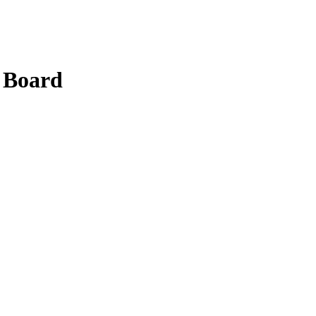
 Board