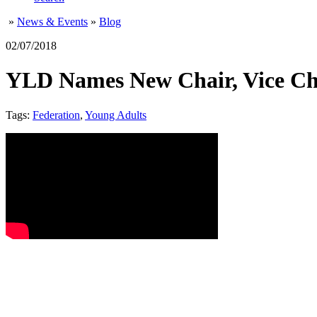
»
News & Events
»
Blog
02/07/2018
YLD Names New Chair, Vice Cha
Tags:
Federation
,
Young Adults