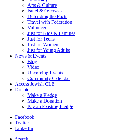
Arts & Culture
Israel & Overseas
Defending the Facts
Travel with Federation
Volunteer
Just for Kids & Families
Just for Teens
Just for Women
Just for Young Adults
News & Events
Blog
Video
Upcoming Events
Community Calendar
Access Jewish CLE
Donate
Make a Pledge
Make a Donation
Pay an Existing Pledge
Facebook
Twitter
LinkedIn
Search