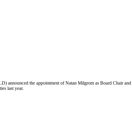
LD) announced the appointment of Natan Milgrom as Board Chair and 
es last year.