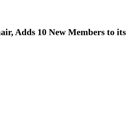
ir, Adds 10 New Members to its