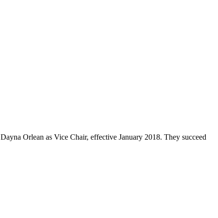
Dayna Orlean as Vice Chair, effective January 2018. They succeed