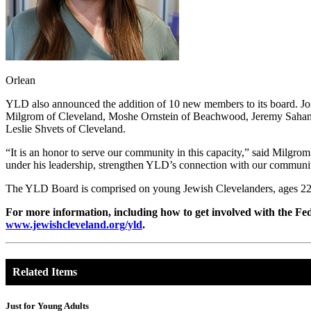
Orlean
YLD also announced the addition of 10 new members to its board. Joi
Milgrom of Cleveland, Moshe Ornstein of Beachwood, Jeremy Saham of
Leslie Shvets of Cleveland.
“It is an honor to serve our community in this capacity,” said Milgro
under his leadership, strengthen YLD’s connection with our communit
The YLD Board is comprised on young Jewish Clevelanders, ages 22-4
For more information, including how to get involved with the Fed
www.jewishcleveland.org/yld
.
Related Items
Just for Young Adults