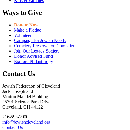
Kids & Families
Ways to Give
Donate Now
Make a Pledge
Volunteer
Campaign for Jewish Needs
Cemetery Preservation Campaign
Join Our Legacy Society
Donor Advised Fund
Explore Philanthropy
Contact Us
Jewish Federation of Cleveland
Jack, Joseph and
Morton Mandel Building
25701 Science Park Drive
Cleveland, OH 44122
216-593-2900
info@jewishcleveland.org
Contact Us