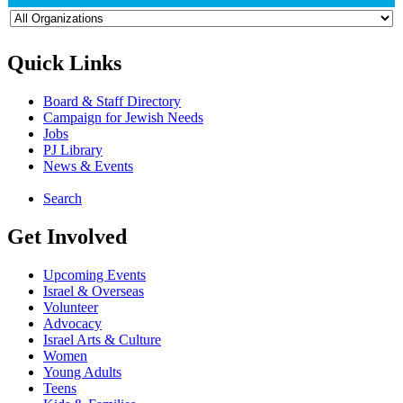
Quick Links
Board & Staff Directory
Campaign for Jewish Needs
Jobs
PJ Library
News & Events
Search
Get Involved
Upcoming Events
Israel & Overseas
Volunteer
Advocacy
Israel Arts & Culture
Women
Young Adults
Teens