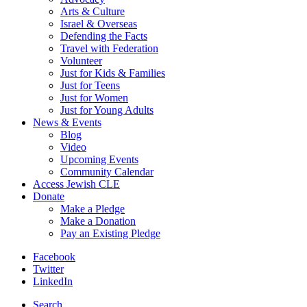
Arts & Culture
Israel & Overseas
Defending the Facts
Travel with Federation
Volunteer
Just for Kids & Families
Just for Teens
Just for Women
Just for Young Adults
News & Events
Blog
Video
Upcoming Events
Community Calendar
Access Jewish CLE
Donate
Make a Pledge
Make a Donation
Pay an Existing Pledge
Facebook
Twitter
LinkedIn
Search