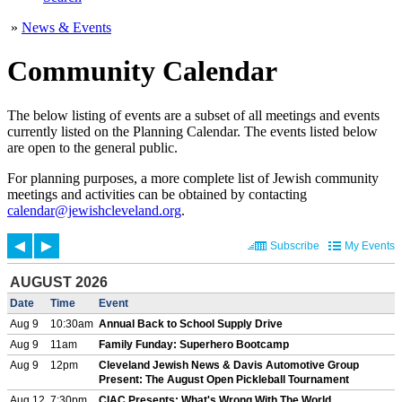
»
News & Events
Community Calendar
The below listing of events are a subset of all meetings and events
currently listed on the Planning Calendar. The events listed below
are open to the general public.
For planning purposes, a more complete list of Jewish community
meetings and activities can be obtained by contacting
calendar@jewishcleveland.org
.