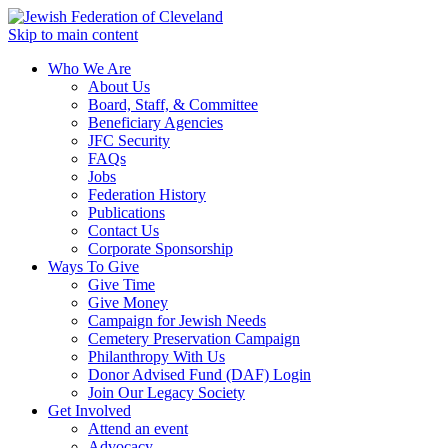
Skip to main content
Who We Are
About Us
Board, Staff, & Committee
Beneficiary Agencies
JFC Security
FAQs
Jobs
Federation History
Publications
Contact Us
Corporate Sponsorship
Ways To Give
Give Time
Give Money
Campaign for Jewish Needs
Cemetery Preservation Campaign
Philanthropy With Us
Donor Advised Fund (DAF) Login
Join Our Legacy Society
Get Involved
Attend an event
Advocacy