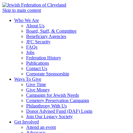
Skip to main content
Who We Are
About Us
Board, Staff, & Committee
Beneficiary Agencies
JFC Security
FAQs
Jobs
Federation History
Publications
Contact Us
Corporate Sponsorship
Ways To Give
Give Time
Give Money
Campaign for Jewish Needs
Cemetery Preservation Campaign
Philanthropy With Us
Donor Advised Fund (DAF) Login
Join Our Legacy Society
Get Involved
Attend an event
Advocacy