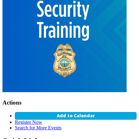
Actions
Add to Calendar
Register Now
Search for More Events