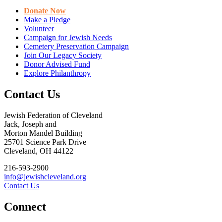
Donate Now
Make a Pledge
Volunteer
Campaign for Jewish Needs
Cemetery Preservation Campaign
Join Our Legacy Society
Donor Advised Fund
Explore Philanthropy
Contact Us
Jewish Federation of Cleveland
Jack, Joseph and
Morton Mandel Building
25701 Science Park Drive
Cleveland, OH 44122
216-593-2900
info@jewishcleveland.org
Contact Us
Connect