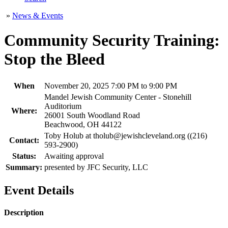
»
News & Events
Community Security Training:
Stop the Bleed
When
November 20, 2025 7:00 PM to 9:00 PM
Mandel Jewish Community Center - Stonehill
Auditorium
Where:
26001 South Woodland Road
Beachwood, OH 44122
Toby Holub at tholub@jewishcleveland.org ((216)
Contact:
593-2900)
Status:
Awaiting approval
Summary:
presented by JFC Security, LLC
Event Details
Description