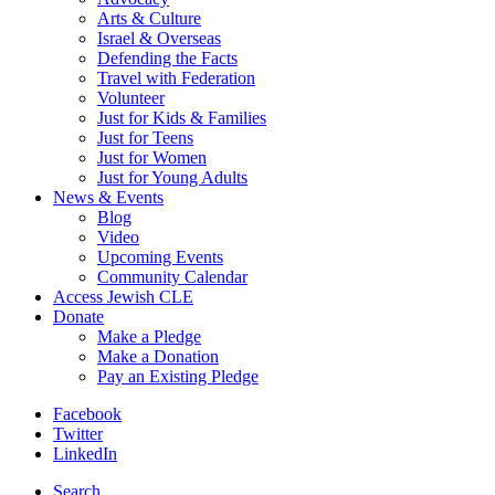
Arts & Culture
Israel & Overseas
Defending the Facts
Travel with Federation
Volunteer
Just for Kids & Families
Just for Teens
Just for Women
Just for Young Adults
News & Events
Blog
Video
Upcoming Events
Community Calendar
Access Jewish CLE
Donate
Make a Pledge
Make a Donation
Pay an Existing Pledge
Facebook
Twitter
LinkedIn
Search