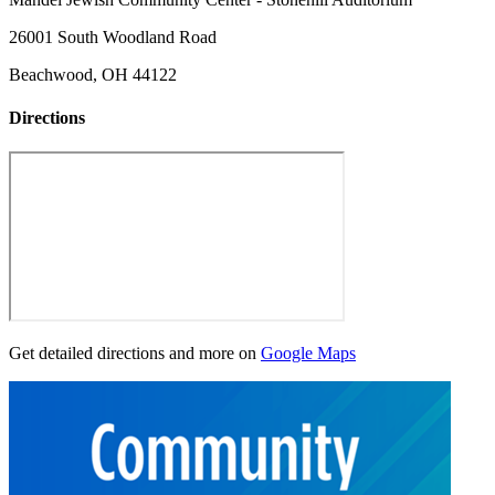
26001 South Woodland Road
Beachwood, OH 44122
Directions
Get detailed directions and more on
Google Maps