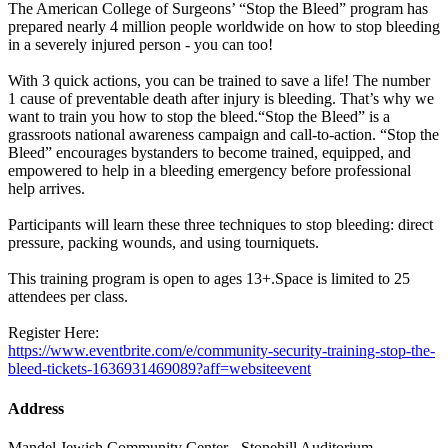
The American College of Surgeons’ “Stop the Bleed” program has
prepared nearly 4 million people worldwide on how to stop bleeding
in a severely injured person - you can too!
With 3 quick actions, you can be trained to save a life! The number
1 cause of preventable death after injury is bleeding. That’s why we
want to train you how to stop the bleed.“Stop the Bleed” is a
grassroots national awareness campaign and call-to-action. “Stop the
Bleed” encourages bystanders to become trained, equipped, and
empowered to help in a bleeding emergency before professional
help arrives.
Participants will learn these three techniques to stop bleeding: direct
pressure, packing wounds, and using tourniquets.
This training program is open to ages 13+.Space is limited to 25
attendees per class.
Register Here:
https://www.eventbrite.com/e/community-security-training-stop-the-
bleed-tickets-1636931469089?aff=websiteevent
Address
Mandel Jewish Community Center - Stonehill Auditorium