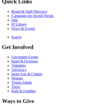
Quick Links
Board & Staff Directory
Campaign for Jewish Needs
Jobs
PJ Library
News & Events
Search
Get Involved
Upcoming Events
Israel & Overseas
Volunteer
Advocacy
Israel Arts & Culture
Women
Young Adults
Teens
Kids & Families
Ways to Give