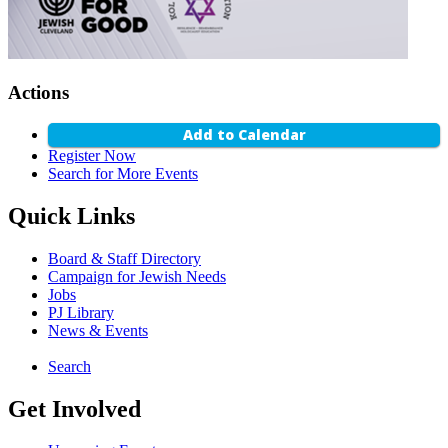
Actions
Add to Calendar
Register Now
Search for More Events
Quick Links
Board & Staff Directory
Campaign for Jewish Needs
Jobs
PJ Library
News & Events
Search
Get Involved