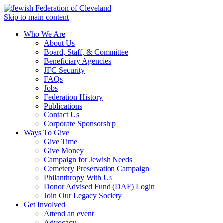
Skip to main content
Who We Are
About Us
Board, Staff, & Committee
Beneficiary Agencies
JFC Security
FAQs
Jobs
Federation History
Publications
Contact Us
Corporate Sponsorship
Ways To Give
Give Time
Give Money
Campaign for Jewish Needs
Cemetery Preservation Campaign
Philanthropy With Us
Donor Advised Fund (DAF) Login
Join Our Legacy Society
Get Involved
Attend an event
Advocacy