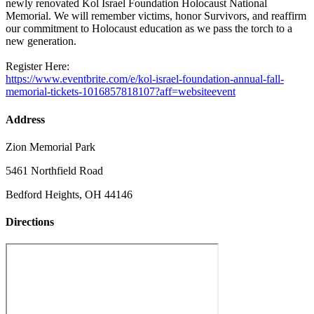
newly renovated Kol Israel Foundation Holocaust National
Memorial. We will remember victims, honor Survivors, and reaffirm
our commitment to Holocaust education as we pass the torch to a
new generation.
Register Here:
https://www.eventbrite.com/e/kol-israel-foundation-annual-fall-
memorial-tickets-1016857818107?aff=websiteevent
Address
Zion Memorial Park
5461 Northfield Road
Bedford Heights, OH 44146
Directions