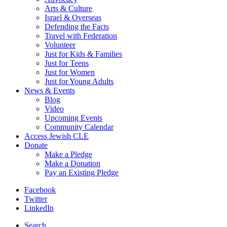
Arts & Culture
Israel & Overseas
Defending the Facts
Travel with Federation
Volunteer
Just for Kids & Families
Just for Teens
Just for Women
Just for Young Adults
News & Events
Blog
Video
Upcoming Events
Community Calendar
Access Jewish CLE
Donate
Make a Pledge
Make a Donation
Pay an Existing Pledge
Facebook
Twitter
LinkedIn
Search