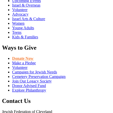
Upcoming Events
Israel & Overseas
Volunteer
Advocacy
Israel Arts & Culture
Women
Young Adults
Teens
Kids & Families
Ways to Give
Donate Now
Make a Pledge
Volunteer
Campaign for Jewish Needs
Cemetery Preservation Campaign
Join Our Legacy Society
Donor Advised Fund
Explore Philanthropy
Contact Us
Jewish Federation of Cleveland