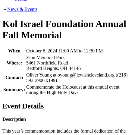
»
News & Events
Kol Israel Foundation Annual
Fall Memorial
When
October 6, 2024 11:00 AM to 12:30 PM
Zion Memorial Park
Where:
5461 Northfield Road
Bedford Heights, OH 44146
Oliver Young at oyoung@jewishcleveland.org ((216)
Contact:
593-2900 x199)
Commemorate the Holocaust at this annual event
Summary:
during the High Holy Days.
Event Details
Description
This year’s commemoration includes the formal dedication of the