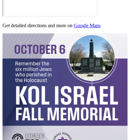
Get detailed directions and more on
Google Maps